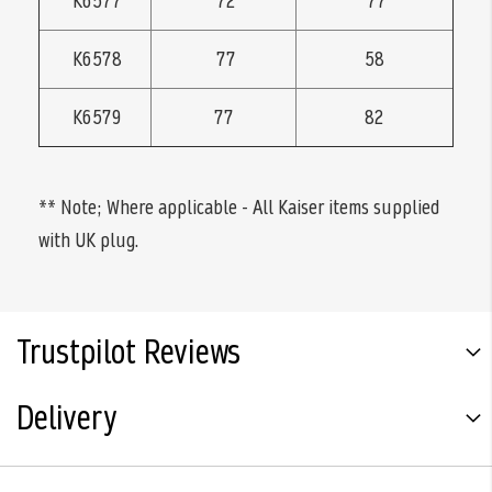
K6577
72
77
K6578
77
58
K6579
77
82
** Note; Where applicable - All Kaiser items supplied
with UK plug.
Trustpilot Reviews
Delivery