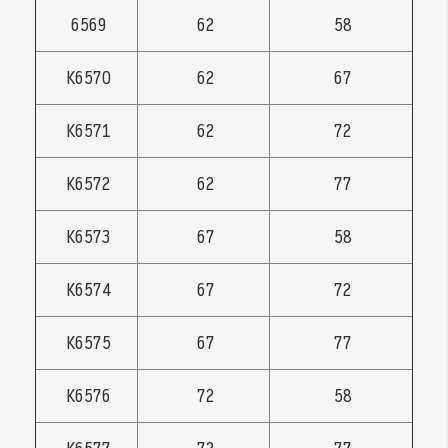
6569
62
58
K6570
62
67
K6571
62
72
K6572
62
77
K6573
67
58
K6574
67
72
K6575
67
77
K6576
72
58