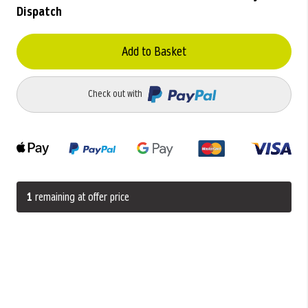
Dispatch
Add to Basket
Check out with
1
remaining at offer price