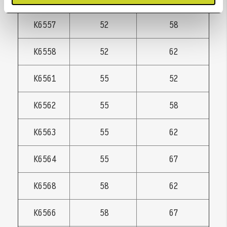
K6557
52
58
K6558
52
62
K6561
55
52
K6562
55
58
K6563
55
62
K6564
55
67
K6568
58
62
K6566
58
67