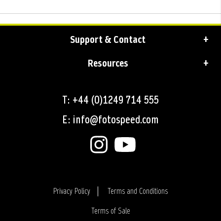
Support & Contact
Resources
T: +44 (0)1249 714 555
E: info@fotospeed.com
Privacy Policy
Terms and Conditions
Terms of Sale