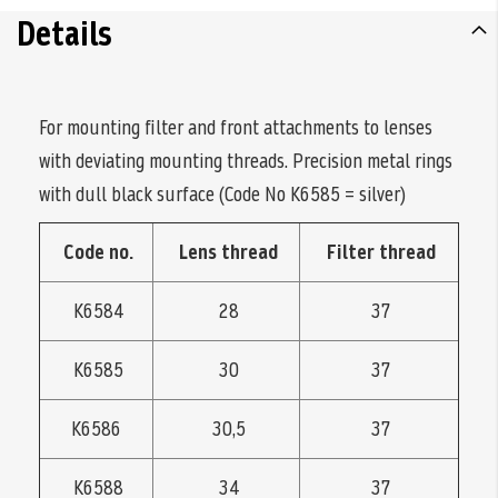
Details
For mounting filter and front attachments to lenses
with deviating mounting threads. Precision metal rings
with dull black surface (Code No K6585 = silver)
Code no.
Lens thread
Filter thread
K6584
28
37
K6585
30
37
K6586
30,5
37
K6588
34
37