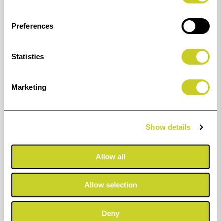
K6595
43
46
Preferences
K6596
43
49
Statistics
K6549
43
52
K6545
46
49
Marketing
K6546
46
52
Show details
K6550
49
52
Allow all
K6551
49
55
Allow selection
K6552
49
58
Deny
K6556
52
55