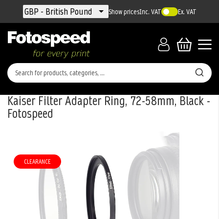
Currency
GBP - British Pound
Show prices
Inc. VAT
Ex. VAT
Kaiser Filter Adapter Ring, 72-58mm, Black -
Fotospeed
Skip
to
the
CLEARANCE
end
of
the
images
gallery