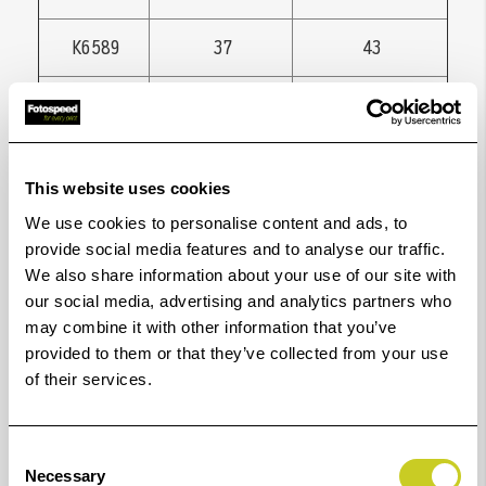
K6589
37
43
K6542
37
46
K6543
37
49
This website uses cookies
K6544
37
52
We use cookies to personalise content and ads, to
provide social media features and to analyse our traffic.
K6591
39
43
We also share information about your use of our site with
our social media, advertising and analytics partners who
may combine it with other information that you’ve
K6594
40,5
49
provided to them or that they’ve collected from your use
of their services.
K6548
40,5
52
K6599
41,5
46
Consent
Necessary
Selection