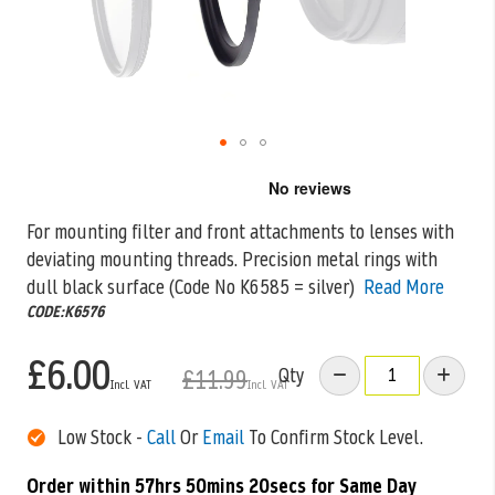
Skip
to
the
For mounting filter and front attachments to lenses with
beginning
deviating mounting threads. Precision metal rings with
of
the
dull black surface (Code
No K6585 = silver)
Read More
images
CODE:K6576
gallery
£6.00
Qty
£11.99
Low Stock -
Call
Or
Email
To Confirm Stock Level.
Order within
57hrs 50mins 20secs
for Same Day