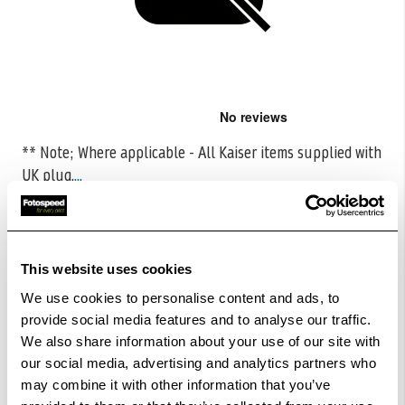
Skip
to
the
** Note; Where applicable - All Kaiser items supplied with
beginning
UK plug.
...
of
the
CODE:K15252
images
gallery
£8.87
Qty
£17.72
This website uses cookies
Low Stock -
Call
Or
Email
To Confirm Stock Level.
We use cookies to personalise content and ads, to
provide social media features and to analyse our traffic.
We also share information about your use of our site with
Add to Basket
our social media, advertising and analytics partners who
may combine it with other information that you’ve