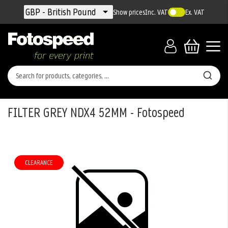
Currency
GBP - British Pound
Show prices
Inc. VAT
Ex. VAT
FILTER GREY NDX4 52MM - Fotospeed
Skip
to
the
CLEARANCE
end
of
the
images
gallery