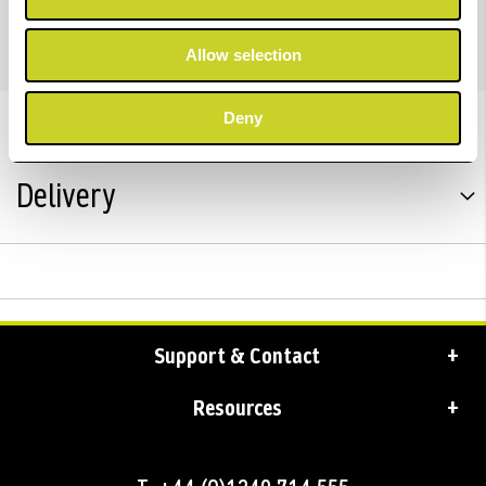
with UK plug.
Allow selection
Deny
Trustpilot Reviews
Delivery
Support & Contact
Resources