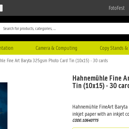
FotoFest
ntation
Camera & Computing
Copy Stands & 
le Fine Art Baryta 325gsm Photo Card Tin (10x15) - 30 cards
Hahnemühle Fine Ar
Tin (10x15) - 30 car
Hahnemühle FineArt Baryta is
inkjet paper with an inkjet co
CODE:10640775