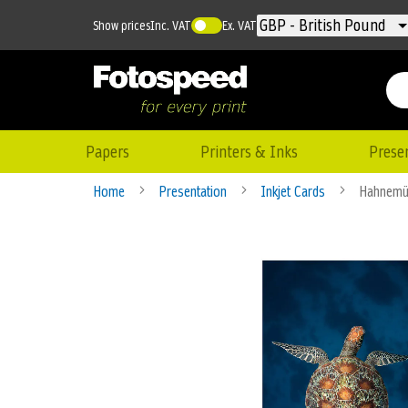
Currency
GBP - British Pound
Show prices
Inc. VAT
Ex. VAT
Papers
Printers & Inks
Prese
Home
Presentation
Inkjet Cards
Hahnemüh
Skip
to
the
end
of
the
images
gallery