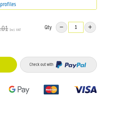
profiles
Qty
.01
Check out with