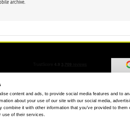
obile archive.
s
ise content and ads, to provide social media features and to an
ation Form
rmation about your use of our site with our social media, advertis
 combine it with other information that you’ve provided to them o
 use of their services.