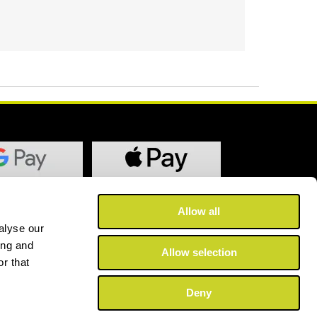
Allow all
alyse our
ing and
Allow selection
r that
Deny