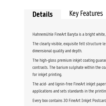
the
beginning
of
Key Features
Details
the
images
gallery
Hahnemühle FineArt Baryta is a bright white, c
The clearly visible, exquisite felt structure 
dimensional quality and depth.
The high-gloss premium inkjet coating guarant
contrasts. The barium sulphate within the coa
for inkjet printing.
The acid- and lignin-free FineArt inkjet paper
applications and sets standards in the printi
Every box contains 30 FineArt Inkjet Postcar