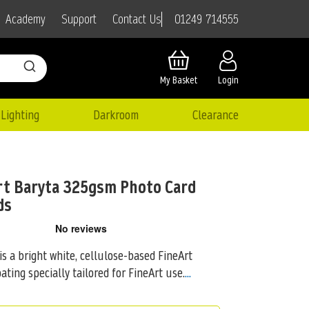
01249 714555
Academy
Support
Contact Us
My Basket
Login
Lighting
Darkroom
Clearance
t Baryta 325gsm Photo Card
ds
 a bright white, cellulose-based FineArt
ating specially tailored for FineArt use.
...