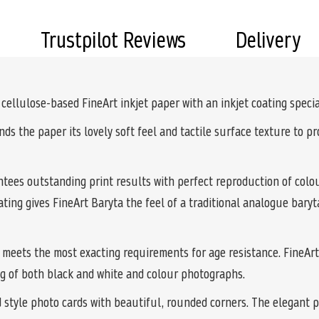
Trustpilot Reviews
Delivery
ellulose-based FineArt inkjet paper with an inkjet coating special
lends the paper its lovely soft feel and tactile surface texture to 
ees outstanding print results with perfect reproduction of colou
ting gives FineArt Baryta the feel of a traditional analogue bary
 meets the most exacting requirements for age resistance. FineArt B
ng of both black and white and colour photographs.
d style photo cards with beautiful, rounded corners. The elegant 