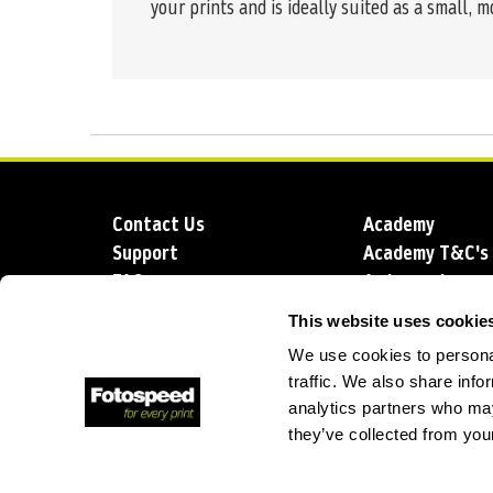
your prints and is ideally suited as a small, m
Contact Us
Academy
Support
Academy T&C's
FAQs
Ambassadors
Delivery
Blog
This website uses cookie
Sustainability
About us
We use cookies to personal
Account Applic
traffic. We also share info
analytics partners who may
they’ve collected from your