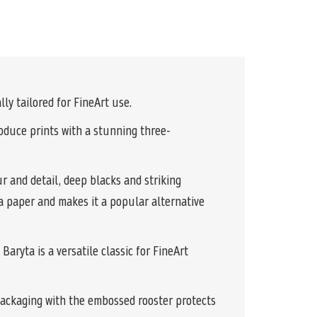
ly tailored for FineArt use.
produce prints with a stunning three-
r and detail, deep blacks and striking
ta paper and makes it a popular alternative
aryta is a versatile classic for FineArt
packaging with the embossed rooster protects