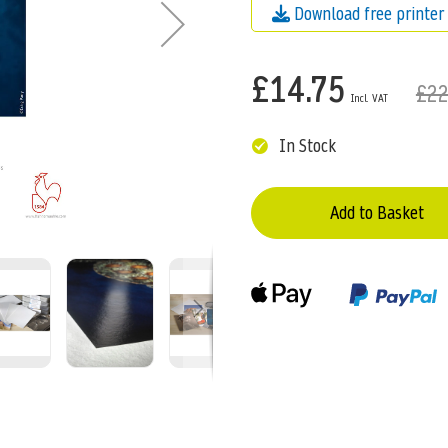
Download free printer 
£14.75
£22
In Stock
Add to Basket