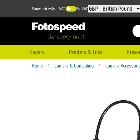
Currency
GBP - British Pound
Show prices
Inc. VAT
Ex. VAT
Papers
Printers & Inks
Prese
Home
Camera & Computing
Camera Accessori
Skip
to
the
end
of
the
images
gallery