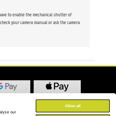
 have to enable the mechanical shutter of
se check your camera manual or ask the camera
Allow all
alyse our