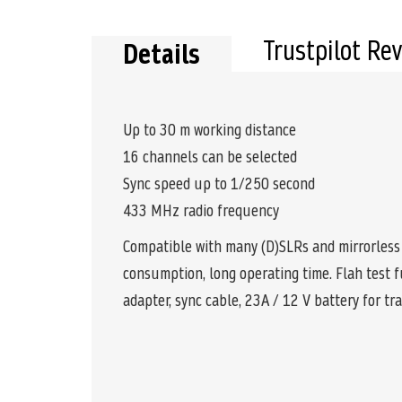
the
beginning
of
Trustpilot Re
Details
the
images
gallery
Up to 30 m working distance
16 channels can be selected
Sync speed up to 1/250 second
433 MHz radio frequency
Compatible with many (D)SLRs and mirrorless 
consumption, long operating time. Flah test f
adapter, sync cable, 23A / 12 V battery for tr