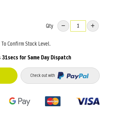
Qty
To Confirm Stock Level.
s 30secs
for Same Day Dispatch
Check out with