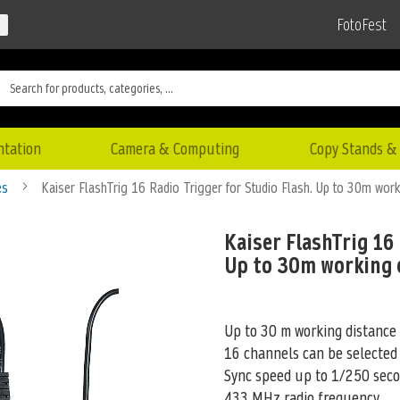
FotoFest
ntation
Camera & Computing
Copy Stands & 
es
Kaiser FlashTrig 16 Radio Trigger for Studio Flash. Up to 30m work
Kaiser FlashTrig 16 
Up to 30m working 
Up to 30 m working distance
16 channels can be selected
Sync speed up to 1/250 sec
433 MHz radio frequency
...