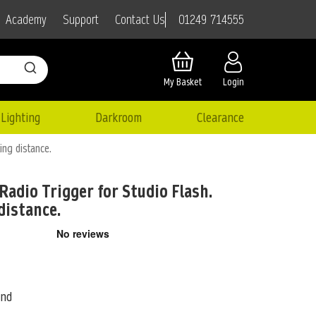
01249 714555
Academy
Support
Contact Us
My Basket
Login
Lighting
Darkroom
Clearance
ing distance.
Radio Trigger for Studio Flash.
distance.
ond