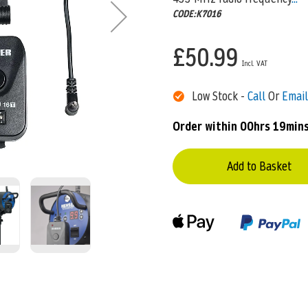
CODE:K7016
£50.99
Low Stock -
Call
Or
Email
Order within
00hrs 19min
Add to Basket