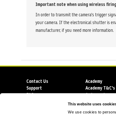
Important note when using wireless firing
In order to transmit the camera's trigger sig
your camera. If the electronical shutter is 
manufacturer, if you need more information.
Contact Us
Academy
Support
Academy T&C's
FAQs
Ambassadors
Delivery
Blog
This website uses cookie
Sustainability
About us
We use cookies to personal
Account Applic