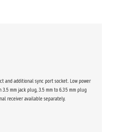
t and additional sync port socket. Low power
th 3.5 mm jack plug, 3.5 mm to 6.35 mm plug
nal receiver available separately.