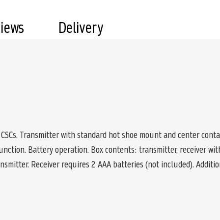
views
Delivery
CSCs. Transmitter with standard hot shoe mount and center contac
unction. Battery operation. Box contents: transmitter, receiver wi
ansmitter. Receiver requires 2 AAA batteries (not included). Additio