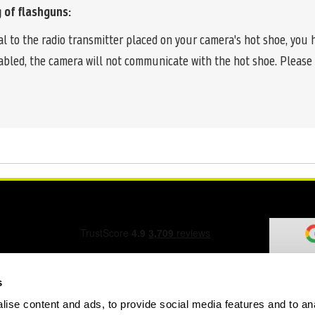
 of flashguns:
nal to the radio transmitter placed on your camera's hot shoe, you
enabled, the camera will not communicate with the hot shoe. Plea
s
ise content and ads, to provide social media features and to an
ation Form