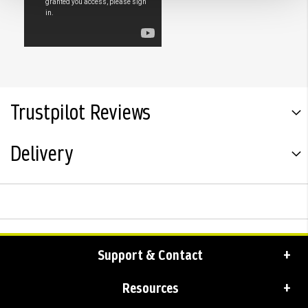
Trustpilot Reviews
Delivery
Support & Contact
Resources