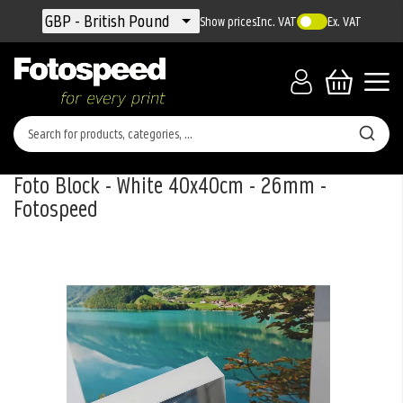
Currency
GBP - British Pound
Show prices
Inc. VAT
Ex. VAT
Foto Block - White 40x40cm - 26mm -
Fotospeed
Skip
to
the
end
of
the
images
gallery