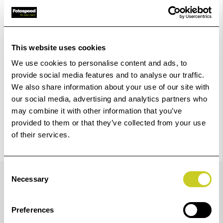
Add to Basket
Check out with
This website uses cookies
We use cookies to personalise content and ads, to
provide social media features and to analyse our traffic.
We also share information about your use of our site with
our social media, advertising and analytics partners who
may combine it with other information that you’ve
provided to them or that they’ve collected from your use
of their services.
Details
Consent
Necessary
Selection
Preferences
Impact when displaying your images is achieved when