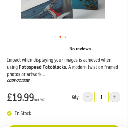
Skip
to
the
Impact when displaying your images is achieved when
beginning
using
Fotospeed Fotoblocks.
A modern twist on framed
of
the
photos or artwork.
...
images
CODE:7Z123W
gallery
£19.99
Qty
In Stock