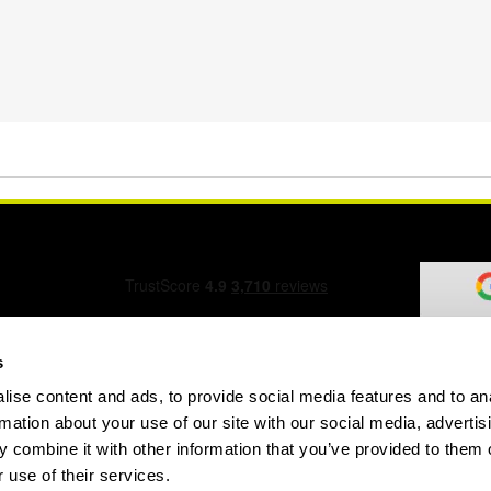
s
ise content and ads, to provide social media features and to an
ation Form
rmation about your use of our site with our social media, advertis
 combine it with other information that you’ve provided to them o
 use of their services.