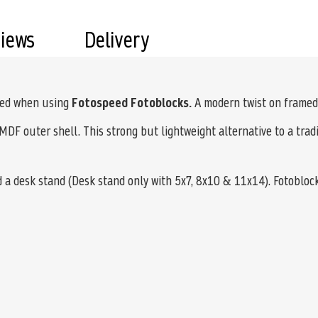
views
Delivery
ved when using
Fotospeed Fotoblocks.
A modern twist on framed
MDF outer shell. This strong but lightweight alternative to a tradi
d a desk stand (Desk stand only with 5x7, 8x10 & 11x14). Fotobloc