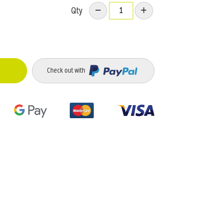
Qty
Check out with