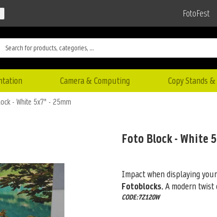
FotoFest
ntation
Camera & Computing
Copy Stands & 
lock - White 5x7" - 25mm
Foto Block - White 
Impact when displaying your
Fotoblocks.
A modern twist 
CODE:7Z120W