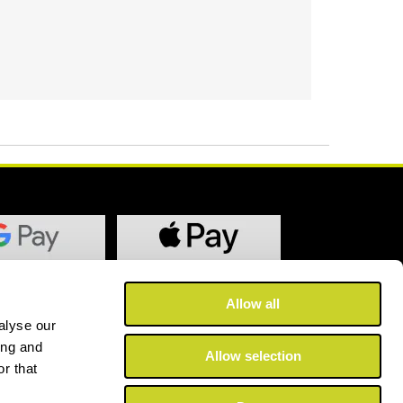
Allow all
alyse our
ing and
Allow selection
r that