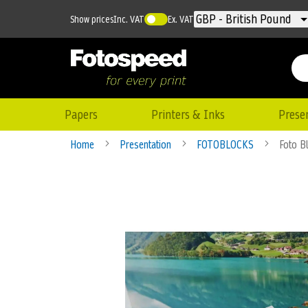
Currency
GBP - British Pound
Show prices
Inc. VAT
Ex. VAT
Papers
Printers & Inks
Prese
Home
Presentation
FOTOBLOCKS
Foto B
Skip
to
the
end
of
the
images
gallery