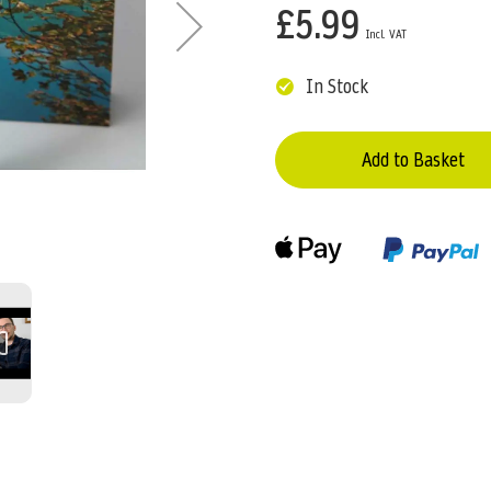
£5.99
In Stock
Add to Basket