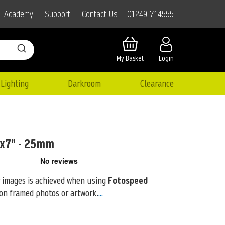
01249 714555
Academy
Support
Contact Us
My Basket
Login
Lighting
Darkroom
Clearance
5x7" - 25mm
 images is achieved when using
Fotospeed
on framed photos or artwork.
...