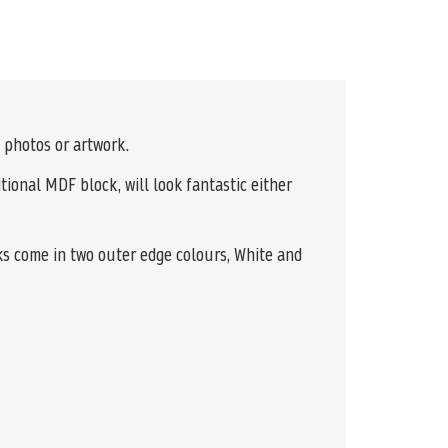
 photos or artwork.
tional MDF block, will look fantastic either
ks come in two outer edge colours, White and