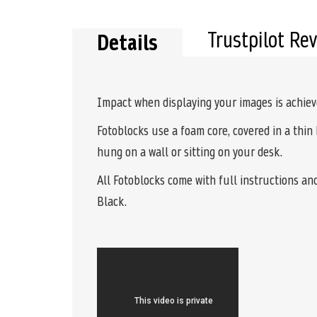
the
beginning
of
Trustpilot Re
Details
the
images
gallery
Impact when displaying your images is achie
Fotoblocks use a foam core, covered in a thin 
hung on a wall or sitting on your desk.
All Fotoblocks come with full instructions an
Black.