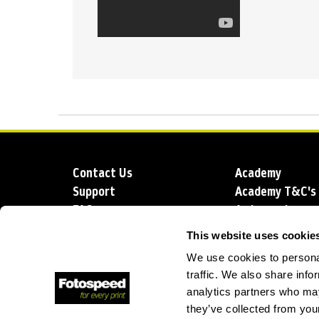
Contact Us
Academy
Support
Academy T&C's
FAQs
Ambassadors
Delivery
Blog
This website uses cookie
Sustainability
About us
We use cookies to personal
Account Applic
traffic. We also share info
analytics partners who may
they’ve collected from your