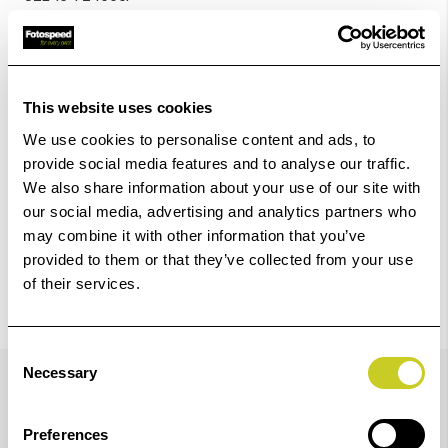
Add to Basket
Check out with
This website uses cookies
We use cookies to personalise content and ads, to
provide social media features and to analyse our traffic.
We also share information about your use of our site with
our social media, advertising and analytics partners who
may combine it with other information that you’ve
provided to them or that they’ve collected from your use
of their services.
Consent
Details
Necessary
Selection
Preferences