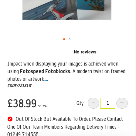
Skip
to
the
Impact when displaying your images is achieved when
beginning
using
Fotospeed Fotoblocks.
A modern twist on framed
of
the
photos or artwork.
...
images
CODE:7Z131W
gallery
£38.99
Qty
Out Of Stock But Available To Order. Please Contact
One Of Our Team Members Regarding Delivery Times -
01249 714555.