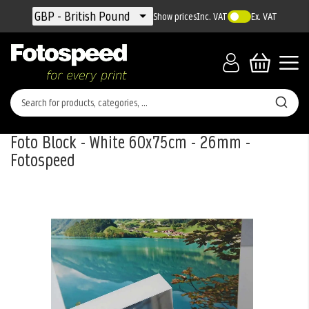
Currency
GBP - British Pound
Show prices
Inc. VAT
Ex. VAT
Foto Block - White 60x75cm - 26mm -
Fotospeed
Skip
to
the
end
of
the
images
gallery