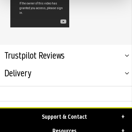
Trustpilot Reviews
Delivery
Support & Contact
Resources