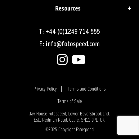
Resources
T: +44 (0)1249 714 555
E: info@fotospeed.com
Privacy Policy
Terms and Conditions
Terms of Sale
Login
Jay House Fotospeed, Lower Beversbrook Ind.
Est., Redman Road, Calne, SN11 9PL, UK.
©2025 Copyright Fotospeed