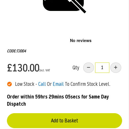
Skip
to
the
CODE:TJ004
beginning
of
£130.00
the
Qty
images
gallery
Low Stock -
Call
Or
Email
To Confirm Stock Level.
Order within
59hrs 29mins 05secs
for Same Day
Dispatch
Add to Basket