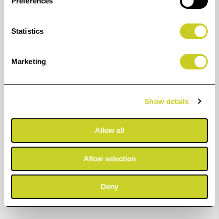
Preferences
Statistics
Marketing
Show details
Allow all
Allow selection
Deny