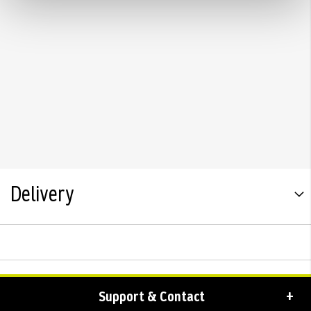
Delivery
Support & Contact