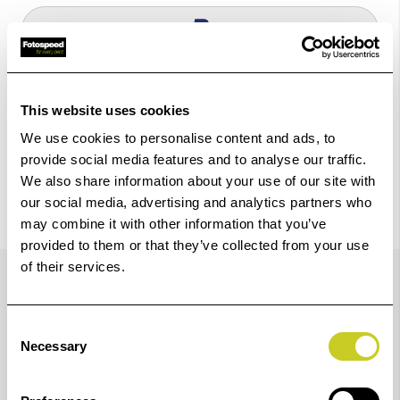
Check out with
This website uses cookies
We use cookies to personalise content and ads, to
provide social media features and to analyse our traffic.
We also share information about your use of our site with
our social media, advertising and analytics partners who
may combine it with other information that you’ve
provided to them or that they’ve collected from your use
Trustpilot Reviews
of their services.
Consent
Necessary
Selection