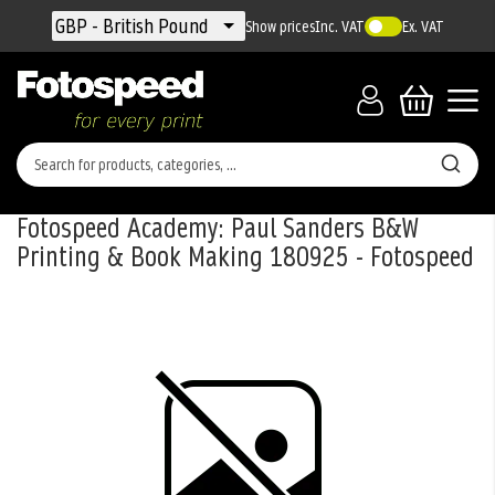
Currency
GBP - British Pound
Show prices
Inc. VAT
Ex. VAT
Fotospeed Academy: Paul Sanders B&W
Printing & Book Making 180925 - Fotospeed
Skip
to
the
end
of
the
images
gallery