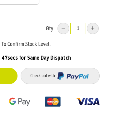
Qty
To Confirm Stock Level.
s 46secs
for Same Day Dispatch
Check out with