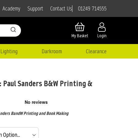
01249 714555
Academy
Support
Contact Us
My Basket
Login
Lighting
Darkroom
Clearance
 Paul Sanders B&W Printing &
nders BandW Printing and Book Making