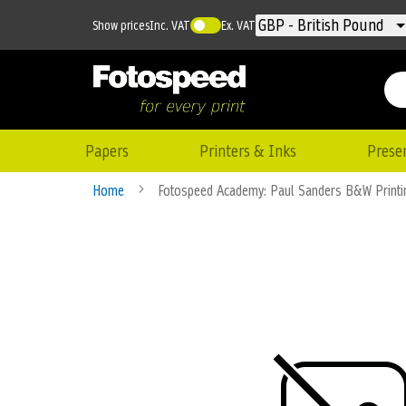
Currency
GBP - British Pound
Show prices
Inc. VAT
Ex. VAT
Papers
Printers & Inks
Prese
Home
Fotospeed Academy: Paul Sanders B&W Print
Skip
to
the
end
of
the
images
gallery