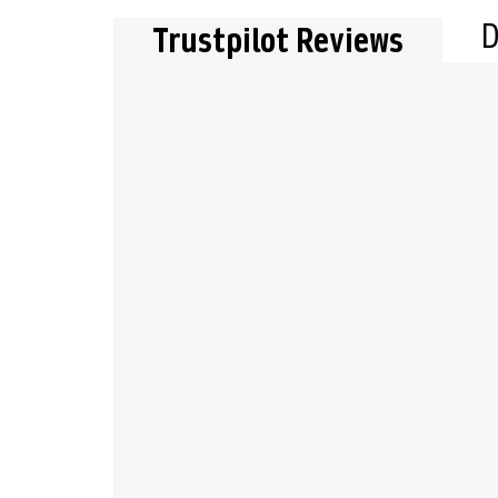
D
Trustpilot Reviews