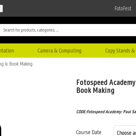
FotoFest
ntation
Camera & Computing
Copy Stands & 
ing & Book Making
Fotospeed Academy:
Book Making
CODE:Fotospeed Academy: Paul Sa
Course Date