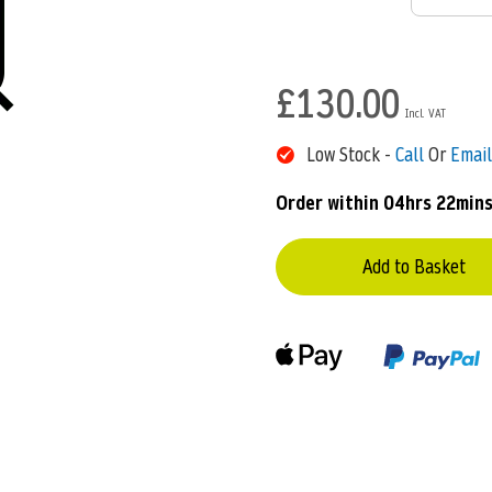
£130.00
Low Stock -
Call
Or
Email
Order within
04hrs 22min
Add to Basket