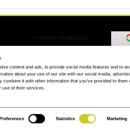
s
ise content and ads, to provide social media features and to an
ation Form
rmation about your use of our site with our social media, advertis
 combine it with other information that you’ve provided to them o
 use of their services.
speed.com
Preferences
Statistics
Marketing