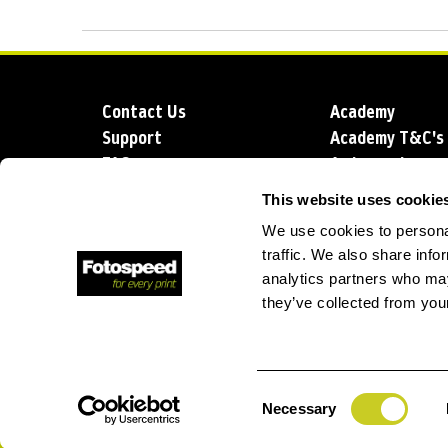
Contact Us
Academy
Support
Academy T&C's
FAQs
Ambassadors
Delivery
Blog
This website uses cookie
Sustainability
About us
We use cookies to personal
Account Applic
traffic. We also share info
analytics partners who may
they’ve collected from your
T: +44 (0)1249 714 555
E: info@foto
Consent
Necessary
Selection