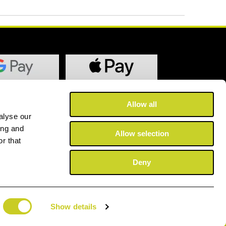
Allow all
alyse our
ing and
Allow selection
r that
Deny
Show details