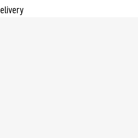
elivery