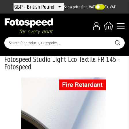
Currency
GBP - British Pound
Show prices
Inc. VAT
Ex. VAT
Fotospeed Studio Light Eco Textile FR 145 -
Fotospeed
Skip
to
the
end
of
the
images
gallery