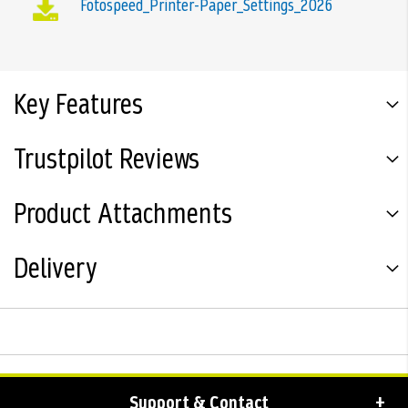
Fotospeed_Printer-Paper_Settings_2026
Key Features
Trustpilot Reviews
Product Attachments
Delivery
Support & Contact