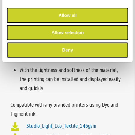
Fire retardant
Allow all
Clean cut - No loose threads around edges
Allow selection
Durable & fine coating for water-based ink
Vivid & Sharp colour effect
Deny
Quick ink dry
With the lightness and softness of the material,
the printing can be installed and displayed easily
and quickly
Compatible with any branded printers using Dye and
Pigment ink.
Studio_Light_Eco_Textile_145gsm