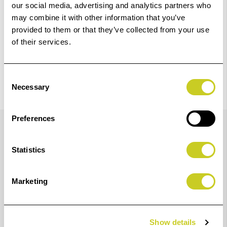
our social media, advertising and analytics partners who
may combine it with other information that you’ve
provided to them or that they’ve collected from your use
of their services.
Consent
Necessary
Selection
Details
Preferences
Statistics
Fotospeed Studio Light Eco Textile FR 145 is a fire
retardant, bright white, light weight textile material
Marketing
ideal for, roll up banners, roll up blinds, hanging
banners, exhibition graphics, indoor decoration, light
shades and more.
Show details