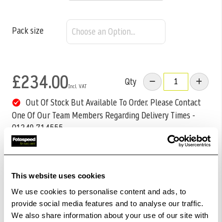
Pack size
£234.00
Qty
Out Of Stock But Available To Order. Please Contact
One Of Our Team Members Regarding Delivery Times -
01249 714555.
Add to Basket
This website uses cookies
Check out with
We use cookies to personalise content and ads, to
provide social media features and to analyse our traffic.
We also share information about your use of our site with