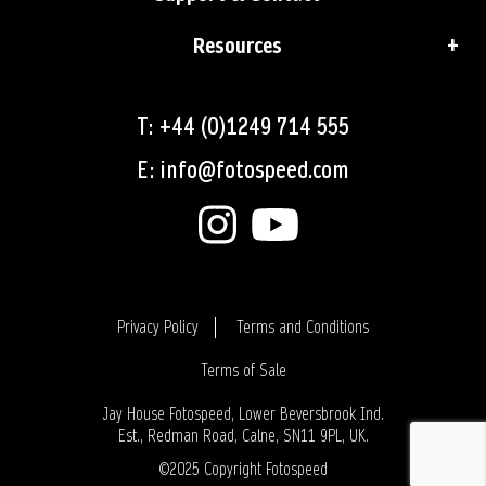
Resources
T: +44 (0)1249 714 555
E: info@fotospeed.com
Privacy Policy
Terms and Conditions
Terms of Sale
Login
Jay House Fotospeed, Lower Beversbrook Ind.
Est., Redman Road, Calne, SN11 9PL, UK.
©2025 Copyright Fotospeed