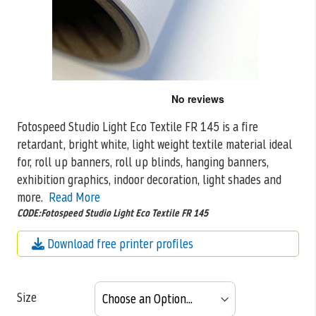
Skip
to
the
Fotospeed Studio Light Eco Textile FR 145 is a fire
beginning
retardant, bright white, light weight textile material ideal
of
the
for, roll
up banners, roll up blinds, hanging banners,
images
exhibition graphics, indoor decoration, light shades and
gallery
more.
Read More
CODE:Fotospeed Studio Light Eco Textile FR 145
Download free printer profiles
Size