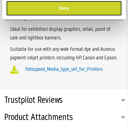
microporous coating, produces sharp vibrant images. It
has an exceptionally wide colour gamut with no
Deny
cockling.
Ideal for exhibition display graphics, retail, point of
sale and lightbox banners.
Suitable for use with any wide format dye and Aueous
pigment inkjet printers including HP, Canon and Epson.
Fotospeed_Media_type_set_for_Printers
Trustpilot Reviews
Product Attachments