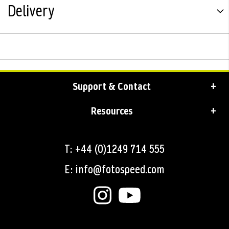
Delivery
Support & Contact
Resources
T: +44 (0)1249 714 555
E: info@fotospeed.com