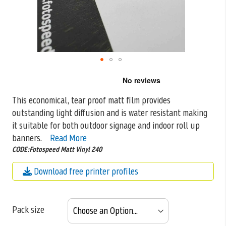
Skip
to
the
This economical, tear proof matt film provides
beginning
outstanding light diffusion and is water resistant making
of
the
it suitable for both outdoor
signage and indoor roll up
images
banners.
Read More
gallery
CODE:Fotospeed Matt Vinyl 240
Download free printer profiles
Pack size