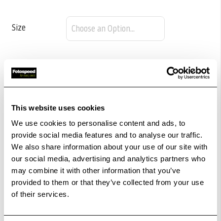
Size
£54.98
Qty
In Stock
This website uses cookies
We use cookies to personalise content and ads, to
Add to Basket
provide social media features and to analyse our traffic.
We also share information about your use of our site with
our social media, advertising and analytics partners who
Check out with
may combine it with other information that you’ve
provided to them or that they’ve collected from your use
of their services.