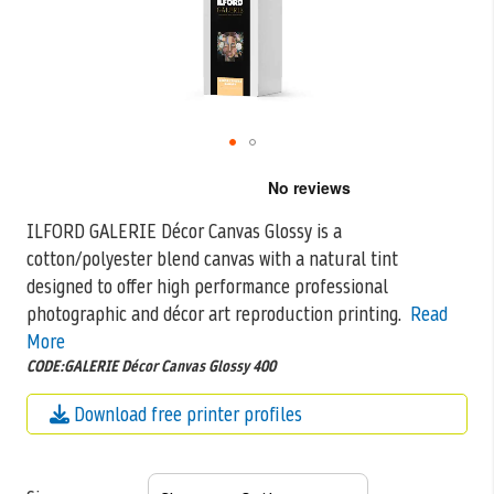
Skip
to
the
ILFORD GALERIE Décor Canvas Glossy is a
beginning
cotton/polyester blend canvas with a natural tint
of
the
designed to offer high performance professional
images
photographic and décor art reproduction printing.
Read
gallery
More
CODE:GALERIE Décor Canvas Glossy 400
Download free printer profiles