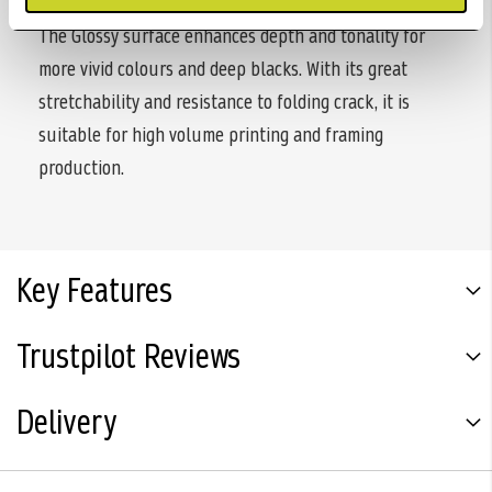
The Glossy surface enhances depth and tonality for
more vivid colours and deep blacks. With its great
stretchability and resistance to folding crack, it is
suitable for high volume printing and framing
production.
Key Features
Trustpilot Reviews
Delivery