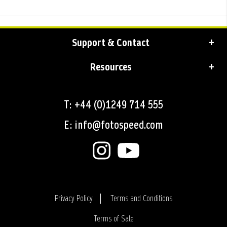
Support & Contact
Resources
T: +44 (0)1249 714 555
E: info@fotospeed.com
Privacy Policy
Terms and Conditions
Terms of Sale