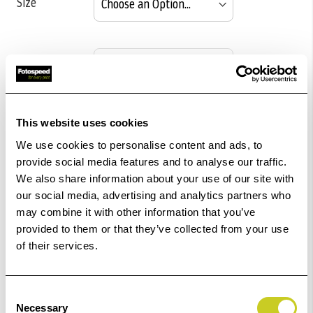
Size
Pack size
This website uses cookies
£179.16
Qty
We use cookies to personalise content and ads, to
provide social media features and to analyse our traffic.
Out Of Stock But Available To Order. Please Contact
We also share information about your use of our site with
One Of Our Team Members Regarding Delivery Times -
our social media, advertising and analytics partners who
01249 714555.
may combine it with other information that you’ve
provided to them or that they’ve collected from your use
Add to Basket
of their services.
Check out with
Consent
Necessary
Selection