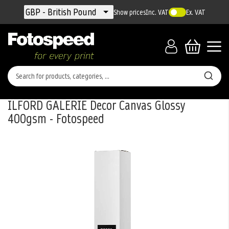
Currency
GBP - British Pound
Show prices
Inc. VAT
Ex. VAT
ILFORD GALERIE Decor Canvas Glossy
400gsm - Fotospeed
Skip
to
the
end
of
the
images
gallery