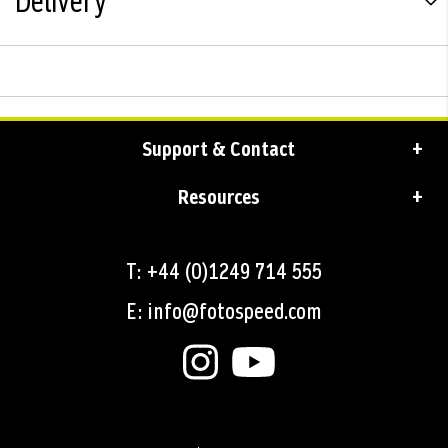
Delivery
Support & Contact
Resources
T: +44 (0)1249 714 555
E: info@fotospeed.com