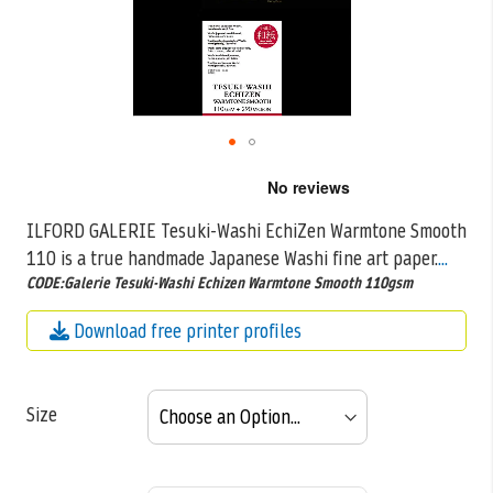
Skip
to
the
ILFORD GALERIE Tesuki-Washi EchiZen Warmtone Smooth
beginning
110 is a true handmade Japanese Washi fine art paper.
...
of
the
CODE:Galerie Tesuki-Washi Echizen Warmtone Smooth 110gsm
images
gallery
Download free printer profiles
Size