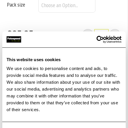
Pack size
£85.85
Qty
Out Of Stock But Available To Order. Please Contact
One Of Our Team Members Regarding Delivery Times -
This website uses cookies
01249 714555.
We use cookies to personalise content and ads, to
Add to Basket
provide social media features and to analyse our traffic.
We also share information about your use of our site with
our social media, advertising and analytics partners who
Check out with
may combine it with other information that you’ve
provided to them or that they’ve collected from your use
of their services.