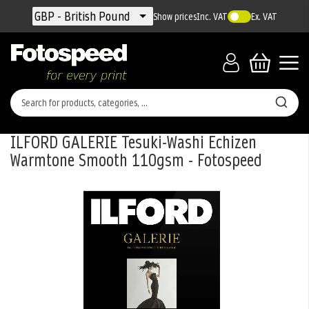
Currency
GBP - British Pound
Show prices
Inc. VAT
Ex. VAT
ILFORD GALERIE Tesuki-Washi Echizen
Warmtone Smooth 110gsm - Fotospeed
Skip
to
the
end
of
the
images
gallery