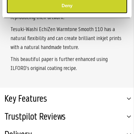
Deny
is valued by many artists for its quality and use for
reproducing their artwork.
Tesuki-Washi EchiZen Warmtone Smooth 110 has a
natural flexibility and can create brilliant inkjet prints
with a natural handmade texture.
This beautiful paper is further enhanced using
ILFORD’s original coating recipe.
Key Features
Trustpilot Reviews