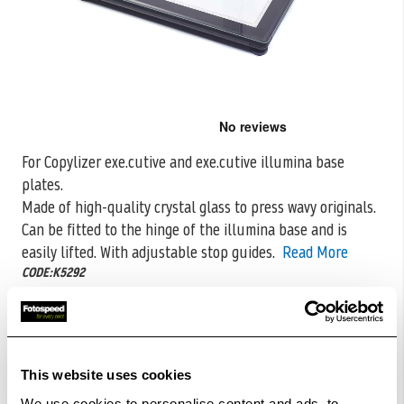
Skip
to
the
For Copylizer exe.cutive and exe.cutive illumina base
beginning
plates.
of
the
Made of high-quality crystal glass to press wavy originals.
images
Can be fitted to
the hinge of the illumina base and is
gallery
easily lifted. With adjustable stop guides.
Read More
CODE:K5292
£356.71
Qty
£391.99
Out Of Stock But Available To Order. Please Contact
This website uses cookies
One Of Our Team Members Regarding Delivery Times -
We use cookies to personalise content and ads, to