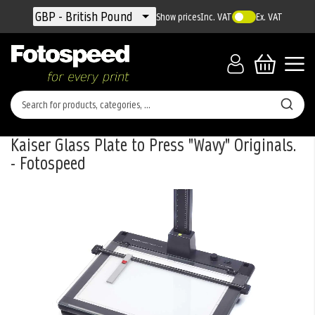
Currency
GBP - British Pound
Show prices
Inc. VAT
Ex. VAT
Kaiser Glass Plate to Press "Wavy" Originals.
- Fotospeed
Skip
to
the
end
of
the
images
gallery