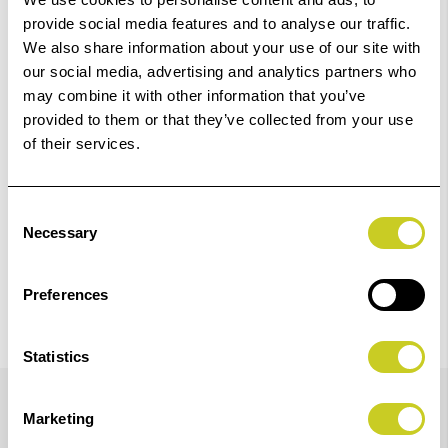
01249 714555.
provide social media features and to analyse our traffic.
We also share information about your use of our site with
Add to Basket
our social media, advertising and analytics partners who
may combine it with other information that you’ve
provided to them or that they’ve collected from your use
Check out with
of their services.
Consent
Necessary
Selection
Preferences
Statistics
Details
Marketing