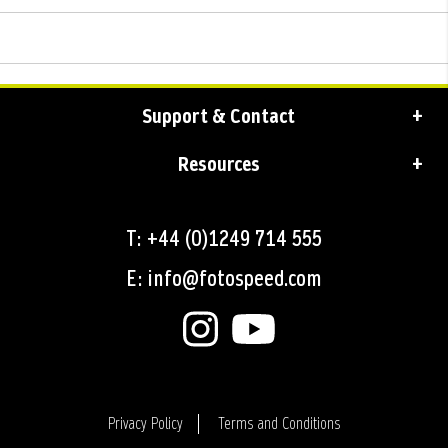
Support & Contact
Resources
T: +44 (0)1249 714 555
E: info@fotospeed.com
Privacy Policy
Terms and Conditions