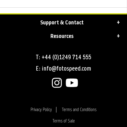
Support & Contact
Resources
T: +44 (0)1249 714 555
E: info@fotospeed.com
Privacy Policy
Terms and Conditions
Terms of Sale