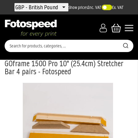
Currency
GBP - British Pound
Show prices
Inc. VAT
Ex. VAT
GOframe 1500 Pro 10" (25.4cm) Stretcher
Bar 4 pairs - Fotospeed
Skip
to
the
end
of
the
images
gallery