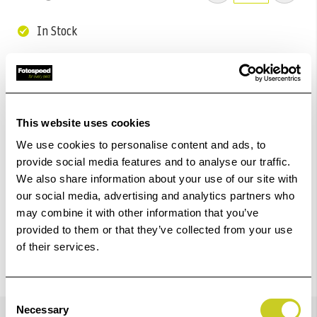
In Stock
Add to Basket
Check out with
This website uses cookies
We use cookies to personalise content and ads, to
provide social media features and to analyse our traffic.
We also share information about your use of our site with
our social media, advertising and analytics partners who
may combine it with other information that you’ve
provided to them or that they’ve collected from your use
of their services.
Consent
Details
Necessary
Selection