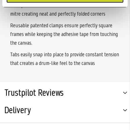
U shaped fasteners allow the canvas to fold into the
mitre creating neat and perfectly folded corners
Reusable patented clamps ensure perfectly square
frames while keeping the adhesive tape from touching
the canvas.
Tabs easily snap into place to provide constant tension
that creates a drum-like feel to the canvas
Trustpilot Reviews
Delivery