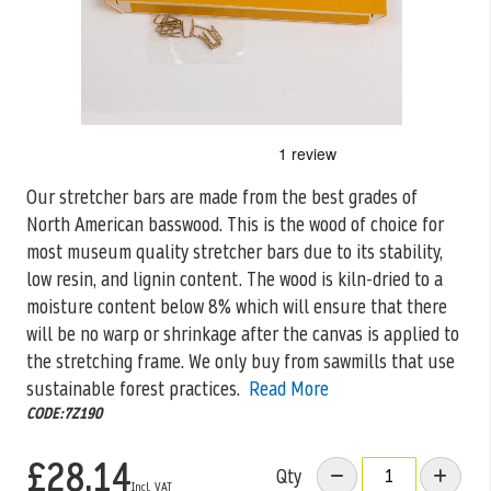
Skip
to
the
Our stretcher bars are made from the best grades of
beginning
North American basswood. This is the wood of choice for
of
the
most museum quality stretcher bars due to its stability,
images
low resin, and lignin content. The wood is kiln-dried to a
gallery
moisture content below 8% which will ensure that there
will be no warp or shrinkage after the canvas is applied to
the stretching frame. We only buy from sawmills that use
sustainable forest practices.
Read More
CODE:7Z190
£28.14
Qty