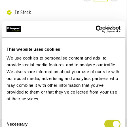
In Stock
Add to Basket
Check out with
This website uses cookies
We use cookies to personalise content and ads, to
provide social media features and to analyse our traffic.
We also share information about your use of our site with
our social media, advertising and analytics partners who
may combine it with other information that you’ve
provided to them or that they’ve collected from your use
of their services.
Consent
Details
Necessary
Selection