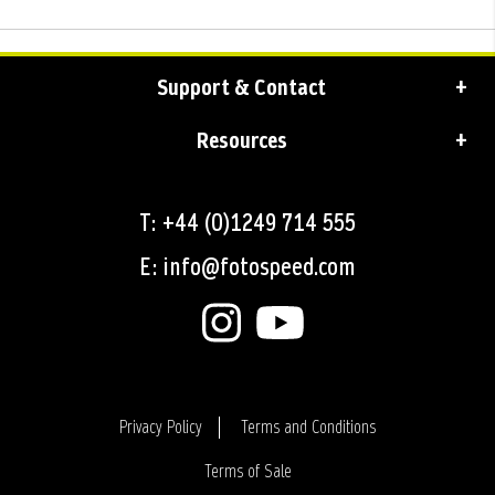
Support & Contact
Resources
T: +44 (0)1249 714 555
E: info@fotospeed.com
Privacy Policy
Terms and Conditions
Terms of Sale