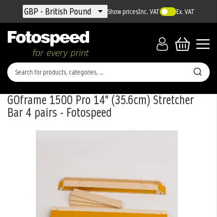
Currency
GBP - British Pound
Show prices
Inc. VAT
Ex. VAT
GOframe 1500 Pro 14" (35.6cm) Stretcher
Bar 4 pairs - Fotospeed
Skip
to
the
end
of
the
images
gallery