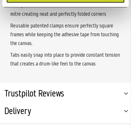
U shaped fasteners allow the canvas to fold into the
mitre creating neat and perfectly folded corners
Reusable patented clamps ensure perfectly square
frames while keeping the adhesive tape from touching
the canvas.
Tabs easily snap into place to provide constant tension
that creates a drum-like feel to the canvas
Trustpilot Reviews
Delivery