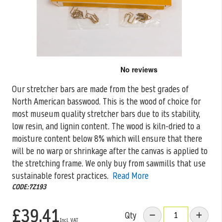
Skip
to
the
Our stretcher bars are made from the best grades of
beginning
North American basswood. This is the wood of choice for
of
the
most museum quality stretcher bars due to its stability,
images
low resin, and lignin content. The wood is kiln-dried to a
gallery
moisture content below 8% which will ensure that there
will be no warp or shrinkage after the canvas is applied to
the stretching frame. We only buy from sawmills that use
sustainable forest practices.
Read More
CODE:7Z193
£39.41
Qty