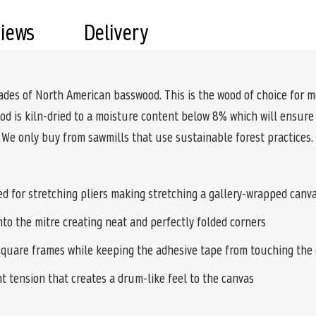
views
Delivery
ades of North American basswood. This is the wood of choice for m
wood is kiln-dried to a moisture content below 8% which will ensure
. We only buy from sawmills that use sustainable forest practices.
d for stretching pliers making stretching a gallery-wrapped canva
nto the mitre creating neat and perfectly folded corners
quare frames while keeping the adhesive tape from touching the 
nt tension that creates a drum-like feel to the canvas