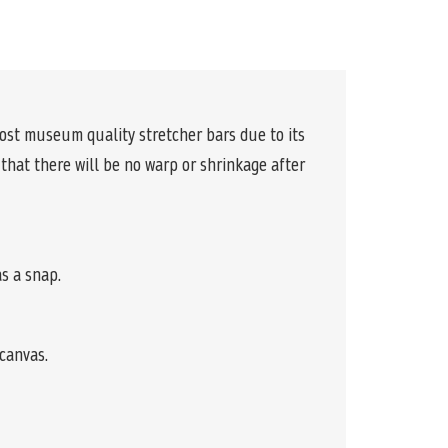
ost museum quality stretcher bars due to its
 that there will be no warp or shrinkage after
s a snap.
canvas.