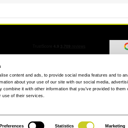
s
ise content and ads, to provide social media features and to an
ation Form
rmation about your use of our site with our social media, advertis
 combine it with other information that you’ve provided to them o
 use of their services.
speed.com
Preferences
Statistics
Marketing