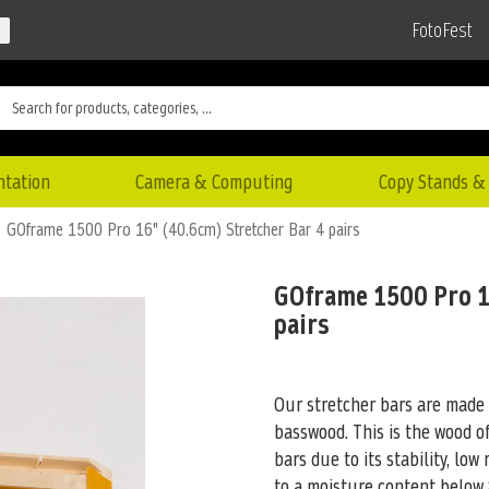
FotoFest
ntation
Camera & Computing
Copy Stands & 
GOframe 1500 Pro 16" (40.6cm) Stretcher Bar 4 pairs
GOframe 1500 Pro 1
pairs
Our stretcher bars are made
basswood. This is the wood of
bars due to its stability, low
to a moisture content below 