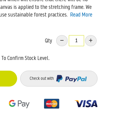
canvas is applied to the stretching frame. We
use sustainable forest practices.
Read More
Qty
To Confirm Stock Level.
Check out with