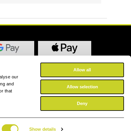
Allow all
alyse our
ing and
Allow selection
r that
Deny
Show details