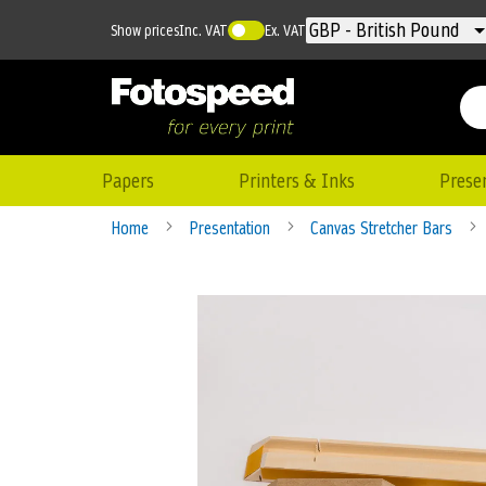
Currency
GBP - British Pound
Show prices
Inc. VAT
Ex. VAT
Papers
Printers & Inks
Prese
Home
Presentation
Canvas Stretcher Bars
Skip
to
the
end
of
the
images
gallery