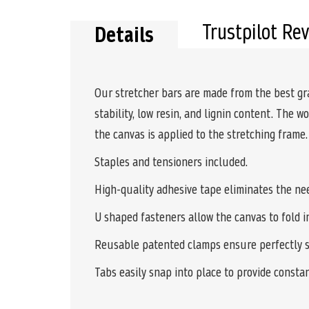
Trustpilot Re
Details
Our stretcher bars are made from the best gr
stability, low resin, and lignin content. The 
the canvas is applied to the stretching frame
Staples and tensioners included.
High-quality adhesive tape eliminates the nee
U shaped fasteners allow the canvas to fold i
Reusable patented clamps ensure perfectly s
Tabs easily snap into place to provide consta