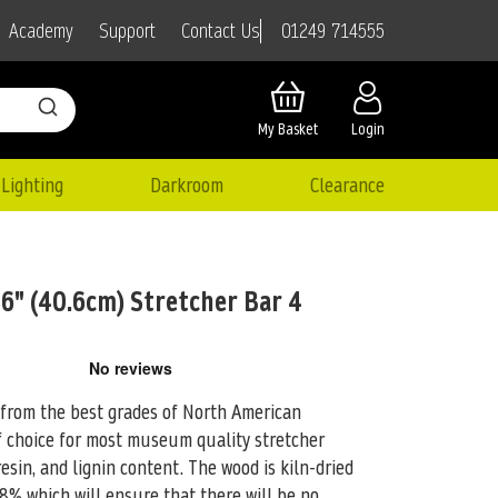
01249 714555
Academy
Support
Contact Us
My Basket
Login
Lighting
Darkroom
Clearance
6" (40.6cm) Stretcher Bar 4
 from the best grades of North American
 choice for
most museum quality stretcher
 resin, and lignin content. The wood is kiln-dried
8% which will ensure that there will be no