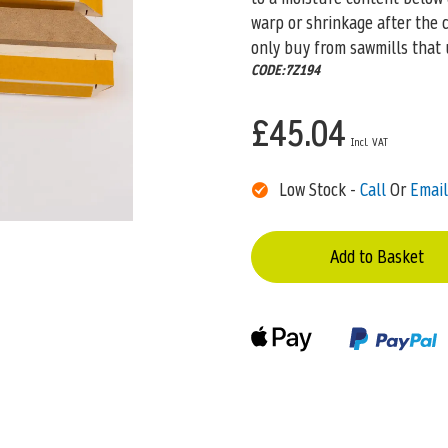
warp or shrinkage after the 
only buy from sawmills that 
CODE:7Z194
£45.04
Low Stock -
Call
Or
Email
Add to Basket