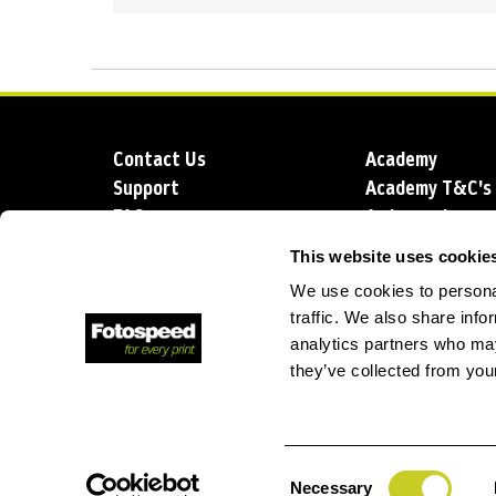
Contact Us
Academy
Support
Academy T&C's
FAQs
Ambassadors
Delivery
Blog
This website uses cookie
Sustainability
About us
We use cookies to personal
Account Applic
traffic. We also share info
analytics partners who may
they’ve collected from your
T: +44 (0)1249 714 555
E: info@foto
Consent
Necessary