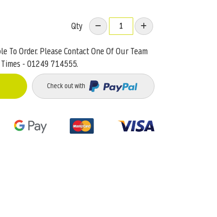
Qty
ble To Order. Please Contact One Of Our Team
 Times - 01249 714555.
Check out with