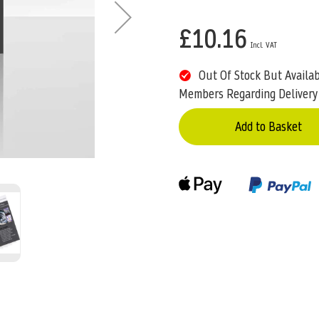
£10.16
Out Of Stock But Availa
Members Regarding Delivery
Add to Basket