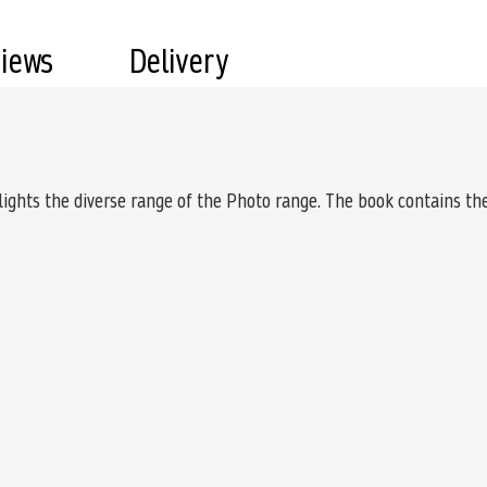
views
Delivery
lights the diverse range of the Photo range. The book contains th