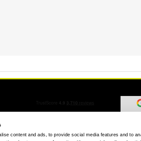
s
ise content and ads, to provide social media features and to an
ation Form