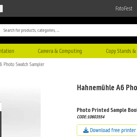
FotoFest
ntation
Camera & Computing
Copy Stands & 
6 Photo Swatch Sampler
Hahnemühle A6 Pho
Photo Printed Sample Boo
CODE:10603554
Download free printer 