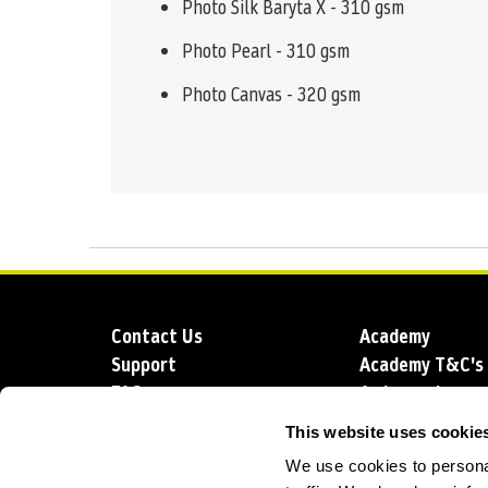
Photo Silk Baryta X - 310 gsm
Photo Pearl - 310 gsm
Photo Canvas - 320 gsm
Contact Us
Academy
Support
Academy T&C's
FAQs
Ambassadors
Delivery
Blog
This website uses cookie
Sustainability
About us
We use cookies to personal
Account Applic