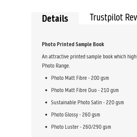
the
beginning
of
Trustpilot Re
Details
the
images
gallery
Photo Printed Sample Book
An attractive printed sample book which high
Photo Range.
Photo Matt Fibre - 200 gsm
Photo Matt Fibre Duo - 210 gsm
Sustainable Photo Satin - 220 gsm
Photo Glossy - 260 gsm
Photo Luster - 260/290 gsm