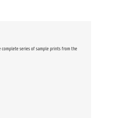
e complete series of sample prints from the