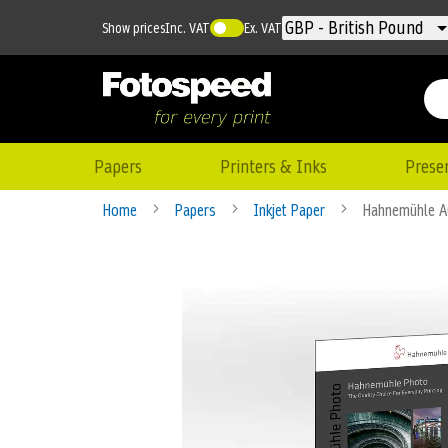
Currency
GBP - British Pound
Show prices
Inc. VAT
Ex. VAT
Papers
Printers & Inks
Prese
Home
Papers
Inkjet Paper
Hahnemühle A
Skip
to
the
end
of
the
images
gallery