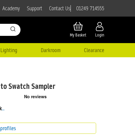
01249 714555
Academy
Support
Contact Us
My Basket
Login
Lighting
Darkroom
Clearance
to Swatch Sampler
k
...
profiles