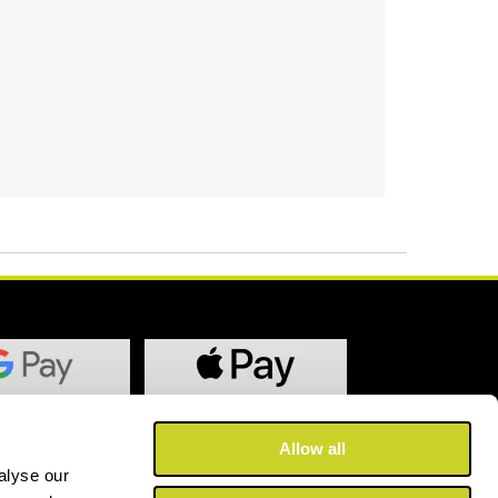
Allow all
alyse our