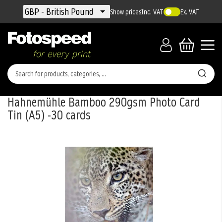
Currency
GBP - British Pound
Show prices
Inc. VAT
Ex. VAT
Hahnemühle Bamboo 290gsm Photo Card
Tin (A5) -30 cards
Skip
to
the
end
of
the
images
gallery