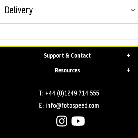
Delivery
Support & Contact
Resources
T: +44 (0)1249 714 555
E: info@fotospeed.com