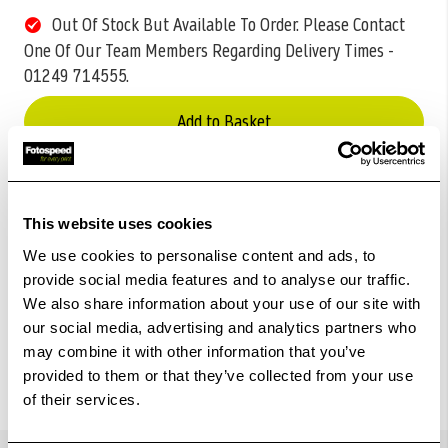
Out Of Stock But Available To Order. Please Contact
One Of Our Team Members Regarding Delivery Times -
01249 714555.
Add to Basket
Check out with
This website uses cookies
We use cookies to personalise content and ads, to
provide social media features and to analyse our traffic.
We also share information about your use of our site with
our social media, advertising and analytics partners who
may combine it with other information that you’ve
provided to them or that they’ve collected from your use
of their services.