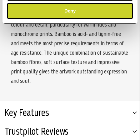
feel. The matt premium inkjet coating delivers
Deny
excellent printing results with defined reproduction of
colour and detail, particularly for warm hues and
monochrome prints. Bamboo is acid- and lignin-free
and meets the most precise requirements in terms of
age resistance. The unique combination of sustainable
bamboo fibres, soft surface texture and impressive
print quality gives the artwork outstanding expression
and soul.
Key Features
Trustpilot Reviews