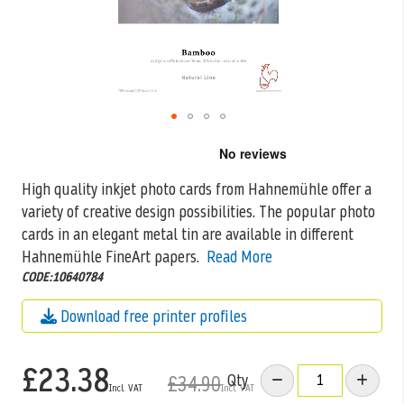
Skip
to
the
High quality inkjet photo cards from Hahnemühle offer a
beginning
variety of creative design possibilities. The popular photo
of
the
cards in an
elegant metal tin are available in different
images
Hahnemühle FineArt papers.
Read More
gallery
CODE:10640784
Download free printer profiles
£23.38
Qty
£34.90