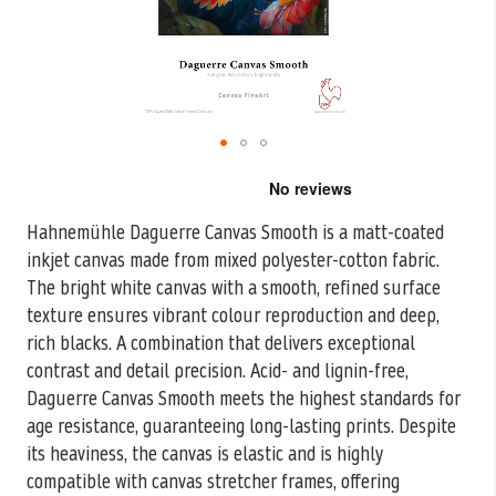
Skip
to
the
Hahnemühle Daguerre Canvas Smooth is a matt-coated
beginning
inkjet canvas made from mixed polyester-cotton fabric.
of
the
The bright white canvas with a
smooth, refined surface
images
texture ensures vibrant colour reproduction and deep,
gallery
rich blacks. A combination that delivers exceptional
contrast and detail precision. Acid- and lignin-free,
Daguerre Canvas Smooth meets the highest standards for
age resistance, guaranteeing long-lasting prints. Despite
its heaviness, the canvas is elastic and is highly
compatible with canvas stretcher frames, offering