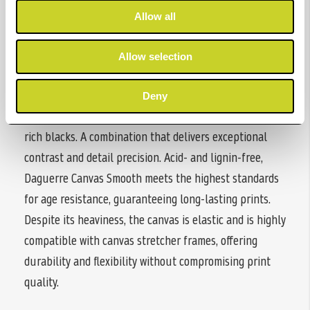
Allow all
Hahnemühle Daguerre Canvas Smooth is a matt-coated
Allow selection
inkjet canvas made from mixed polyester-cotton fabric.
The bright white canvas with a smooth, refined surface
Deny
texture ensures vibrant colour reproduction and deep,
rich blacks. A combination that delivers exceptional
contrast and detail precision. Acid- and lignin-free,
Daguerre Canvas Smooth meets the highest standards
for age resistance, guaranteeing long-lasting prints.
Despite its heaviness, the canvas is elastic and is highly
compatible with canvas stretcher frames, offering
durability and flexibility without compromising print
quality.