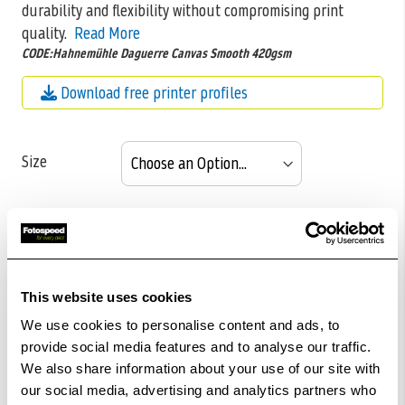
durability and flexibility without compromising print
quality.
Read More
CODE:Hahnemühle Daguerre Canvas Smooth 420gsm
Download free printer profiles
Size
Pack size
This website uses cookies
£116.05
We use cookies to personalise content and ads, to
Qty
provide social media features and to analyse our traffic.
Out Of Stock But Available To Order. Please Contact
We also share information about your use of our site with
our social media, advertising and analytics partners who
One Of Our Team Members Regarding Delivery Times -