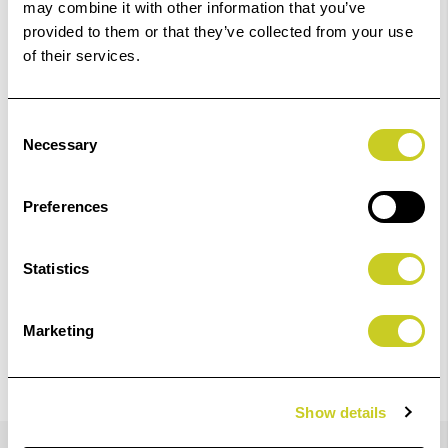
may combine it with other information that you’ve
01249 714555.
provided to them or that they’ve collected from your use
of their services.
Add to Basket
Check out with
Consent
Necessary
Selection
Preferences
Statistics
Marketing
Show details
Details