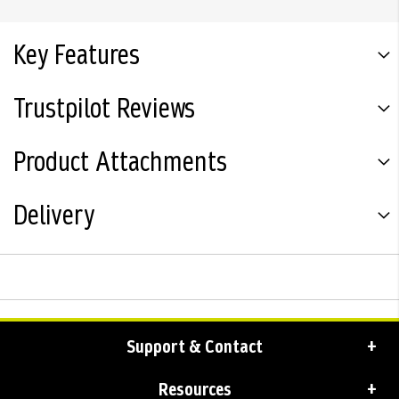
Key Features
Trustpilot Reviews
Product Attachments
Delivery
Support & Contact
Resources