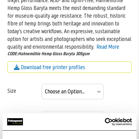
inkjet performance. Acid- and lignin-free, Hahnemühle
Hemp Gloss Baryta meets the most demanding standard
for museum-quality age resistance. The robust, historic
fibre of hemp brings both heritage and innovation to
today’s creative workflows. An expressive, sustainable
option for artists and photographers who seek exceptional
quality and environmental responsibility.
Read More
CODE:Hahnemühle Hemp Gloss Baryta 305gsm
Download free printer profiles
Size
Pack size