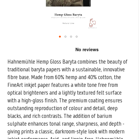
Skip
to
the
Hahnemühle Hemp Gloss Baryta combines the beauty of
beginning
traditional baryta papers with a sustainable, innovative
of
the
fibre base. Made from 60%
hemp and 40% cotton, the
images
FineArt inkjet paper features a white tone free from
gallery
optical brighteners and a lightly textured felt surface
with a high-gloss finish. The premium coating ensures
outstanding reproduction of colour and detail, deep
blacks, and rich contrasts. The addition of barium
sulphate enhances tonal range, sharpness, and depth -
giving prints a classic, darkroom-style look with modern