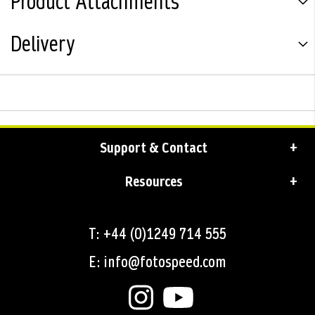
Product Attachments
Delivery
Support & Contact
Resources
T: +44 (0)1249 714 555
E: info@fotospeed.com