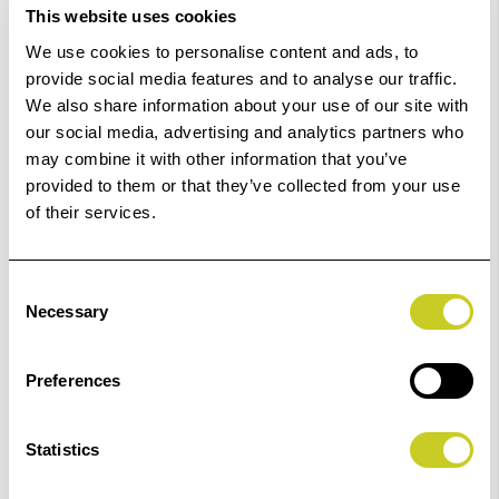
This website uses cookies
£46.39
Qty
We use cookies to personalise content and ads, to
provide social media features and to analyse our traffic.
In Stock
We also share information about your use of our site with
our social media, advertising and analytics partners who
Order within
12hrs 49mins 16secs
for Same Day
may combine it with other information that you’ve
Dispatch
provided to them or that they’ve collected from your use
of their services.
Add to Basket
Consent
Check out with
Necessary
Selection
Preferences
Statistics