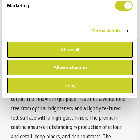
Marketing
Show details
Details
Allow all
Allow selection
Hahnemühle Hemp Gloss Baryta combines the beauty
of traditional baryta papers with a sustainable,
Deny
innovative fibre base. Made from 60% hemp and 40%
cotton, the FineArt inkjet paper features a white tone
free from optical brighteners and a lightly textured
felt surface with a high-gloss finish. The premium
coating ensures outstanding reproduction of colour
and detail, deep blacks, and rich contrasts. The