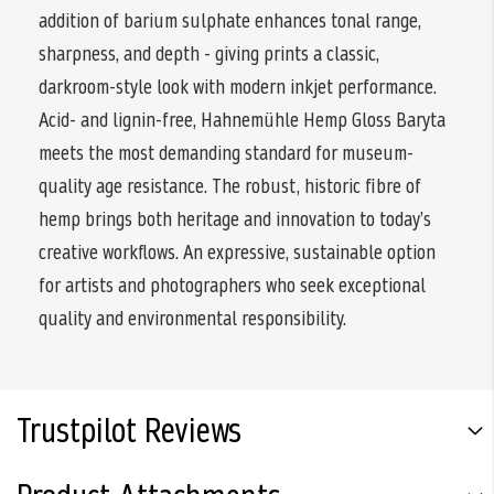
addition of barium sulphate enhances tonal range,
sharpness, and depth - giving prints a classic,
darkroom-style look with modern inkjet performance.
Acid- and lignin-free, Hahnemühle Hemp Gloss Baryta
meets the most demanding standard for museum-
quality age resistance. The robust, historic fibre of
hemp brings both heritage and innovation to today’s
creative workflows. An expressive, sustainable option
for artists and photographers who seek exceptional
quality and environmental responsibility.
Trustpilot Reviews