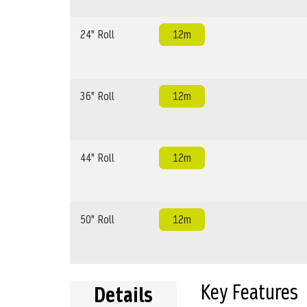
24" Roll
12m
36" Roll
12m
44" Roll
12m
50" Roll
12m
Key Features
Details