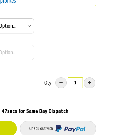
profiles
Qty
 45secs
for Same Day Dispatch
Check out with