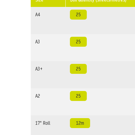
A4
25
A3
25
A3+
25
A2
25
17" Roll
12m