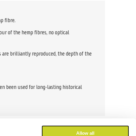
p fibre.
our of the hemp fibres, no optical
s are brilliantly reproduced, the depth of the
en been used for long-lasting historical
Allow all