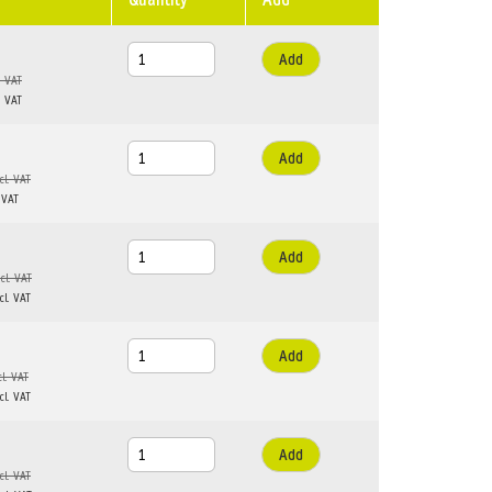
Add
Add
Add
Add
Add