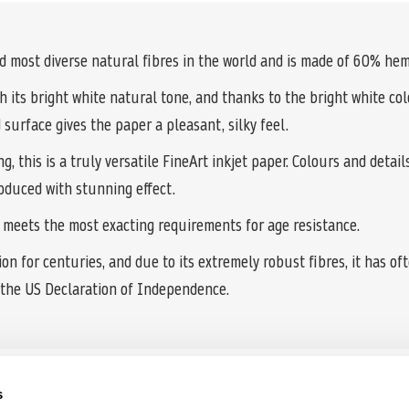
most diverse natural fibres in the world and is made of 60% hem
 its bright white natural tone, and thanks to the bright white col
 surface gives the paper a pleasant, silky feel.
 this is a truly versatile FineArt inkjet paper. Colours and detail
oduced with stunning effect.
r meets the most exacting requirements for age resistance.
n for centuries, and due to its extremely robust fibres, it has oft
the US Declaration of Independence.
s