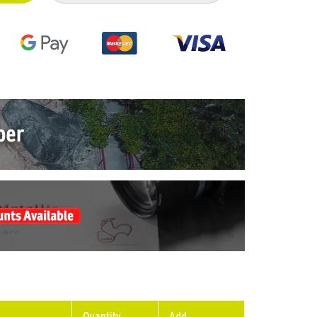
Quantity
Add