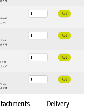
Add
Add
Add
Add
ttachments
Delivery