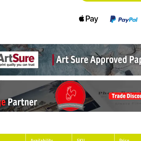
Availability
SKU
Price