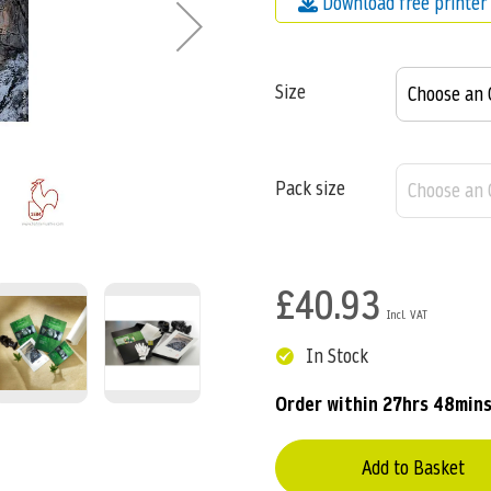
Download free printer 
Size
Pack size
£40.93
In Stock
Order within
27hrs 48mins
Add to Basket