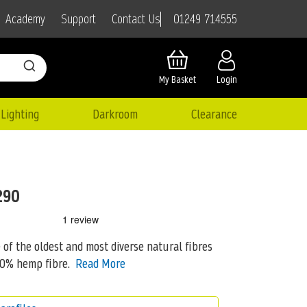
01249 714555
Academy
Support
Contact Us
My Basket
Login
Lighting
Darkroom
Clearance
290
 the oldest and most diverse natural fibres
60%
hemp fibre.
Read More