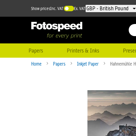
Currency
GBP - British Pound
Show prices
Inc. VAT
Ex. VAT
Papers
Printers & Inks
Prese
Home
Papers
Inkjet Paper
Hahnemühle 
Skip
to
the
end
of
the
images
gallery