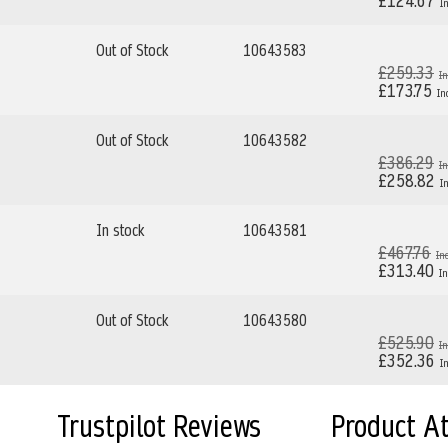
£124.67
Out of Stock
10643583
£259.33
£173.75
Out of Stock
10643582
£386.29
£258.82
In stock
10643581
£467.76
£313.40
Out of Stock
10643580
£525.90
£352.36
Trustpilot Reviews
Product A