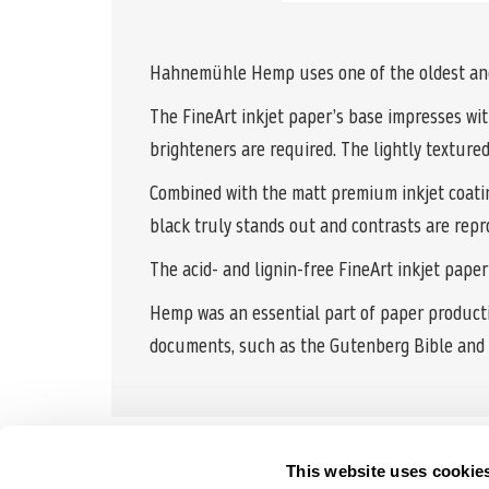
Hahnemühle Hemp uses one of the oldest and 
The FineArt inkjet paper’s base impresses with
brighteners are required. The lightly textured
Combined with the matt premium inkjet coating,
black truly stands out and contrasts are repr
The acid- and lignin-free FineArt inkjet pape
Hemp was an essential part of paper productio
documents, such as the Gutenberg Bible and 
This website uses cookie