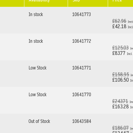
In stock
10641773
£62.96
£42.18
In stock
10641772
£125.03
£83.77
Low Stock
10641771
£158.95
£106.50
Low Stock
10641770
£243.71
£163.28
Out of Stock
10643584
£186.07