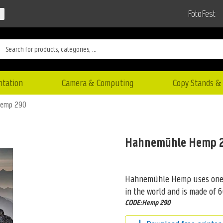
FotoFest
ntation
Camera & Computing
Copy Stands & 
Hemp 290
Hahnemühle Hemp 
Hahnemühle Hemp uses one of
in the world and is made of 
CODE:Hemp 290