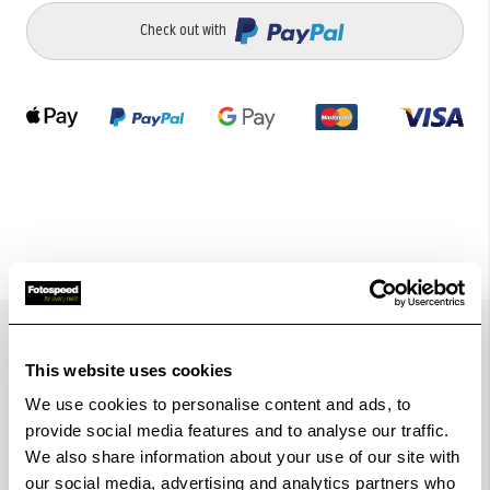
Check out with
Details
This website uses cookies
We use cookies to personalise content and ads, to
provide social media features and to analyse our traffic.
The Hoodman HRT9 Hood for 9" Red Touchscreen
We also share information about your use of our site with
our social media, advertising and analytics partners who