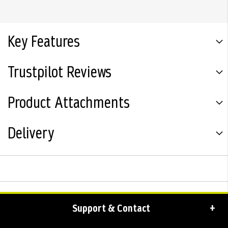
Key Features
Trustpilot Reviews
Product Attachments
Delivery
Support & Contact