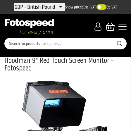
Currency
GBP - British Pound
Show prices
Inc. VAT
Ex. VAT
Hoodman 9" Red Touch Screen Monitor -
Fotospeed
Skip
to
the
end
of
the
images
gallery