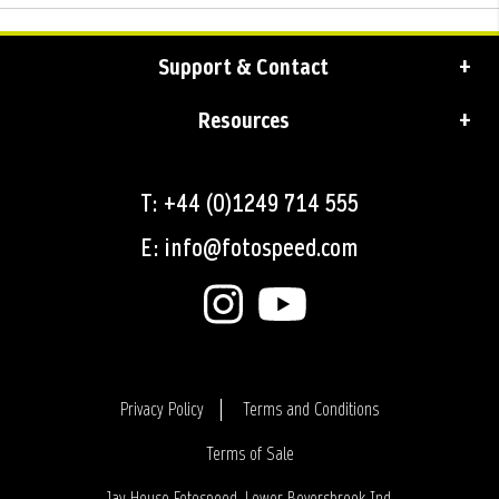
Support & Contact
Resources
T: +44 (0)1249 714 555
E: info@fotospeed.com
Privacy Policy
Terms and Conditions
Terms of Sale
Login
Jay House Fotospeed, Lower Beversbrook Ind.