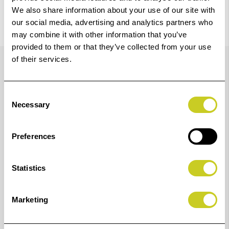
We also share information about your use of our site with
our social media, advertising and analytics partners who
may combine it with other information that you’ve
provided to them or that they’ve collected from your use
Details
of their services.
Consent
The HCD7 Hood for Convergent Design Odyssey 7 & 7Q
Necessary
Selection
from Hoodman provides glare protection when shooting
outdoors with your Odyssey 7 or 7Q monitor/recorder. It
Preferences
features a rugged nylon with plastic insert
construction that allows the hood to fold down flat for
Statistics
easy storage. Adjustable elastic mounting straps reach
around the back of the Odyssey 7 or 7Q and
Marketing
accommodate all sizes of on-board battery options. The
bottom panel of the hood is made of elastic, allowing it