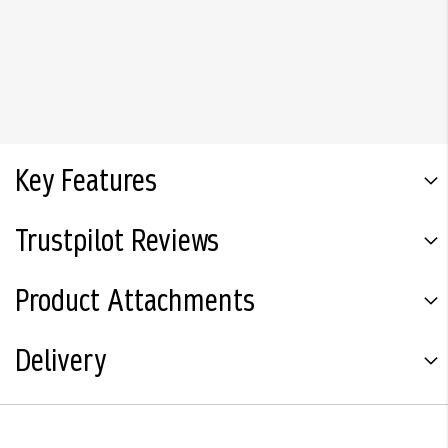
Key Features
Trustpilot Reviews
Product Attachments
Delivery