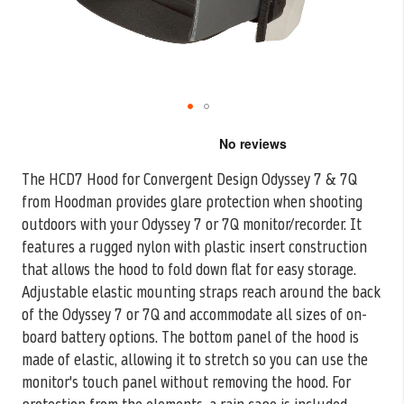
Skip
to
the
The HCD7 Hood for Convergent Design Odyssey 7 & 7Q
beginning
from Hoodman provides glare protection when shooting
of
the
outdoors with your
Odyssey 7 or 7Q monitor/recorder. It
images
features a rugged nylon with plastic insert construction
gallery
that allows the hood to fold down flat for easy storage.
Adjustable elastic mounting straps reach around the back
of the Odyssey 7 or 7Q and accommodate all sizes of on-
board battery options. The bottom panel of the hood is
made of elastic, allowing it to stretch so you can use the
monitor's touch panel without removing the hood. For