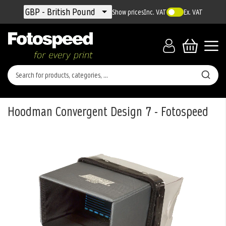
Currency
GBP - British Pound
Show prices
Inc. VAT
Ex. VAT
Hoodman Convergent Design 7 - Fotospeed
Skip
to
the
end
of
the
images
gallery