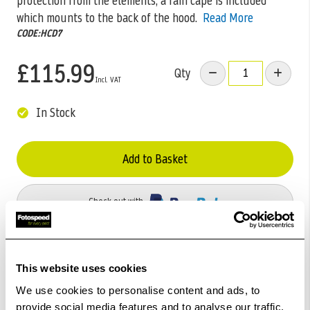
protection from the elements, a rain cape is included
which mounts to the back of the hood.
Read More
CODE:HCD7
£115.99
Qty
In Stock
Add to Basket
Check out with
This website uses cookies
We use cookies to personalise content and ads, to
provide social media features and to analyse our traffic.