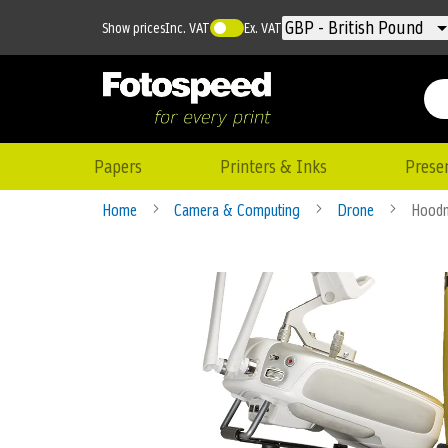
Currency
GBP - British Pound
Show prices
Inc. VAT
Ex. VAT
Papers
Printers & Inks
Prese
Home
Camera & Computing
Drone
Hoodm
Skip
to
the
end
of
the
images
gallery