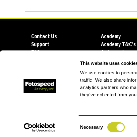
Contact Us
Academy
Support
Academy T&C's
FAQs
Ambassadors
Delivery
Blog
This website uses cookie
Sustainability
About us
We use cookies to personal
Account Applic
traffic. We also share info
analytics partners who may
they’ve collected from your
T: +44 (0)1249 714 555
E: info@foto
Consent
Necessary
Selection