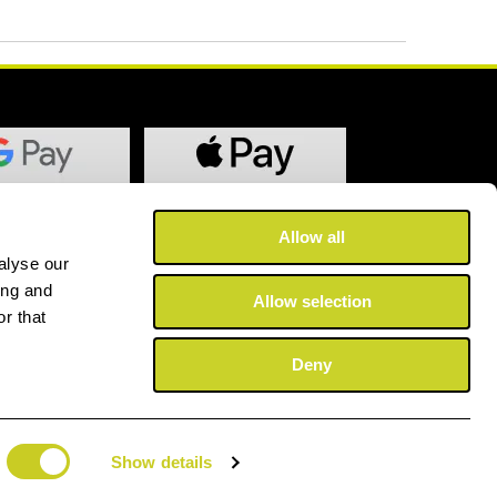
Allow all
alyse our
ing and
Allow selection
r that
Deny
Show details