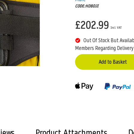
CODE:HDBDJI
£202.99
Out Of Stock But Availa
Members Regarding Delivery
Add to Basket
views
Product Attachments
D