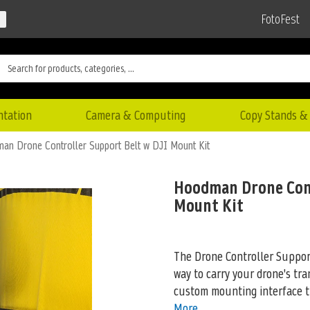
FotoFest
ntation
Camera & Computing
Copy Stands & 
an Drone Controller Support Belt w DJI Mount Kit
Hoodman Drone Cont
Mount Kit
The Drone Controller Suppor
way to carry your drone's tra
custom mounting interface th
More