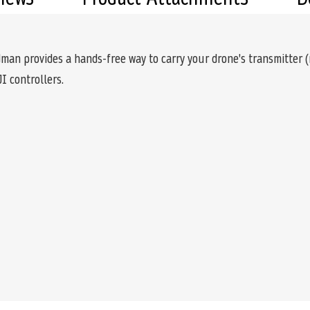
an provides a hands-free way to carry your drone's transmitter (r
I controllers.