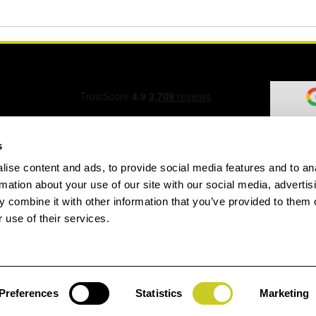
s
ise content and ads, to provide social media features and to an
ation Form
rmation about your use of our site with our social media, advertis
 combine it with other information that you’ve provided to them o
 use of their services.
speed.com
Preferences
Statistics
Marketing