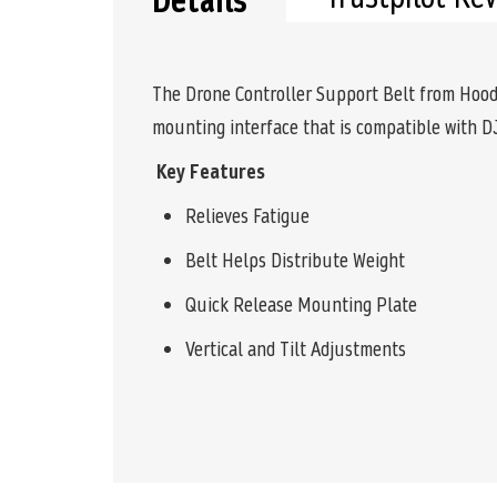
Details
The Drone Controller Support Belt from Hoodm
mounting interface that is compatible with DJ
Key Features
Relieves Fatigue
Belt Helps Distribute Weight
Quick Release Mounting Plate
Vertical and Tilt Adjustments