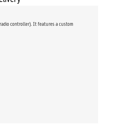
adio controller). It features a custom