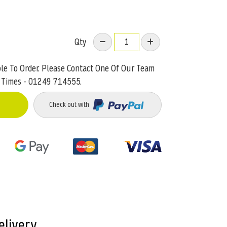
Qty
ble To Order. Please Contact One Of Our Team
 Times - 01249 714555.
Check out with
elivery