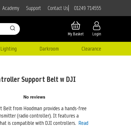
01249 714555
Academy
Support
Contact Us
My Basket
Login
Lighting
Darkroom
Clearance
roller Support Belt w DJI
t Belt from Hoodman provides a hands-free
nsmitter (radio controller). It features
a
at is compatible with DJI controllers.
Read