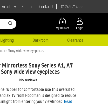
01249 714555
Academy
Support
Contact Us
My Basket
Login
Lighting
Darkroom
Clearance
uture Sony wide view eyepieces
 Mirrorless Sony Series A1, A7
e Sony wide view eyepieces
one rubber for comfortable use this oversized
 and a7 IV from
Hoodman is designed to reduce
unlight from entering your viewfinder.
Read