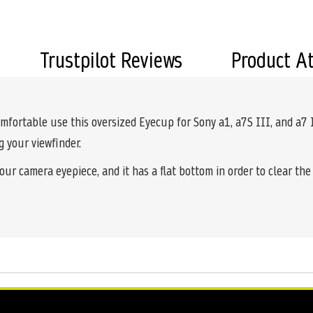
Trustpilot Reviews
Product A
omfortable use this oversized Eyecup for Sony a1, a7S III, and a7
g your viewfinder.
our camera eyepiece, and it has a flat bottom in order to clear th