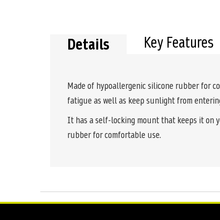
the
beginning
of
the
Key Features
Details
images
gallery
Made of hypoallergenic silicone rubber for c
fatigue as well as keep sunlight from enterin
It has a self-locking mount that keeps it on y
rubber for comfortable use.