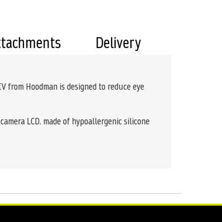
ttachments
Delivery
 IV from Hoodman is designed to reduce eye
e camera LCD. made of hypoallergenic silicone