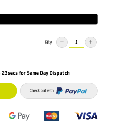
Qty
 22secs
for Same Day Dispatch
Check out with