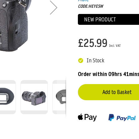
CODE:HEYESW
NEW PRODUCT
£25.99
In Stock
Order within
09hrs 41mins
Add to Basket