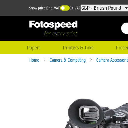
Currency
GBP - British Pound
Show prices
Inc. VAT
Ex. VAT
Papers
Printers & Inks
Prese
Home
Camera & Computing
Camera Accessori
Skip
to
the
end
of
the
images
gallery