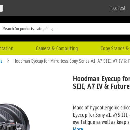
FotoFest
ntation
Camera & Computing
Copy Stands & 
es
Hoodman Eyecup for Mirrorless Sony Series A1, A7 SIII, A7 IV & F
Hoodman Eyecup for
SIII, A7 IV & Futur
Made of hypoallergenic silic
Eyecup for Sony a1, a7S III,
eye fatigue as well as keep s
More