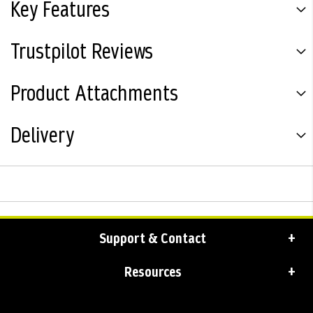
Key Features
Trustpilot Reviews
Product Attachments
Delivery
Support & Contact
Resources