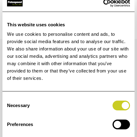
This website uses cookies
We use cookies to personalise content and ads, to
provide social media features and to analyse our traffic.
Details
We also share information about your use of our site with
our social media, advertising and analytics partners who
may combine it with other information that you’ve
Hoodman's Glasses Model HoodEYE Eyecup for Canon
provided to them or that they’ve collected from your use
of their services.
22mm Eyepieces Models will help block out light when
looking through your camera's viewfinder and is
specially designed for the eyeglass wearer. From its
Consent
Necessary
oversized design, which seals out ambient light, to its
Selection
rotating nature that accommodates right- or left-eyed
Preferences
shooters, this eyecup ensures that the Canon 22mm
eyepiece shooter can get their shot with ease. The self-