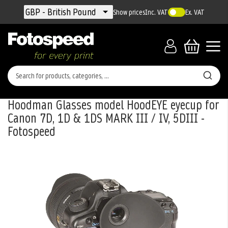
Currency
GBP - British Pound
Show prices
Inc. VAT
Ex. VAT
Hoodman Glasses model HoodEYE eyecup for
Canon 7D, 1D & 1DS MARK III / IV, 5DIII -
Fotospeed
Skip
to
the
end
of
the
images
gallery