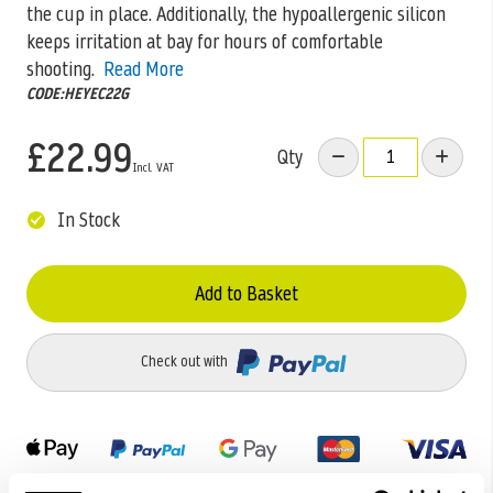
the cup in place. Additionally, the hypoallergenic silicon
keeps irritation at bay for hours of comfortable
shooting.
Read More
CODE:HEYEC22G
£22.99
Qty
In Stock
Add to Basket
Check out with