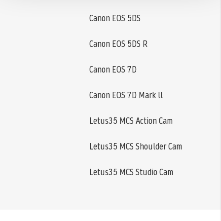
Canon EOS 5DS
Canon EOS 5DS R
Canon EOS 7D
Canon EOS 7D Mark ll
Letus35 MCS Action Cam
Letus35 MCS Shoulder Cam
Letus35 MCS Studio Cam