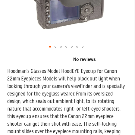
Skip
to
the
Hoodman's Glasses Model HoodEYE Eyecup for Canon
beginning
22mm Eyepieces Models will help block out light when
of
the
looking through your camera's
viewfinder and is specially
images
designed for the eyeglass wearer. From its oversized
gallery
design, which seals out ambient light, to its rotating
nature that accommodates right- or left-eyed shooters,
this eyecup ensures that the Canon 22mm eyepiece
shooter can get their shot with ease. The self-locking
mount slides over the eyepiece mounting rails, keeping