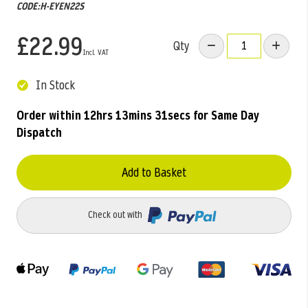
CODE:H-EYEN22S
£22.99
Qty
In Stock
Order within
12hrs 13mins 31secs
for Same Day
Dispatch
Add to Basket
Check out with