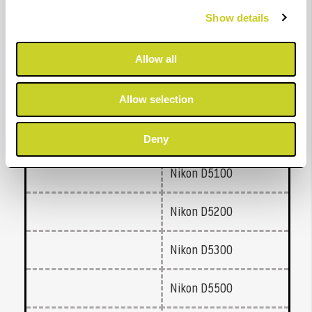
Nikon D3200
Show details
Nikon D3300
Allow all
Nikon D3400
Allow selection
Nikon D5000
Deny
Nikon D5100
Nikon D5200
Nikon D5300
Nikon D5500