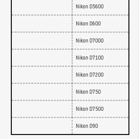
Nikon D5600
Nikon D600
Nikon D7000
Nikon D7100
Nikon D7200
Nikon D750
Nikon D7500
Nikon D90