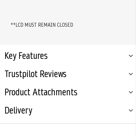
**LCD MUST REMAIN CLOSED
Key Features
Trustpilot Reviews
Product Attachments
Delivery