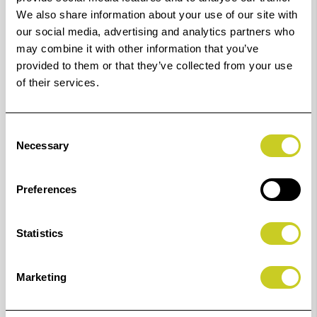
the cup in place. Additionally, the hypoallergenic
We also share information about your use of our site with
silicon keeps irritation at bay for hours of comfortable
our social media, advertising and analytics partners who
shooting.
may combine it with other information that you’ve
provided to them or that they’ve collected from your use
Features
of their services.
Slides over eyepiece mounting rails
Self-locking mount keeps HoodEYE in place
Consent
Necessary
Selection
Rotates to accommodate right or left eyed
shooters
Preferences
Hypoallergenic silicon rubber eyecup
Statistics
Designed For Use With:
Nikon D300s
Marketing
Nikon D3100