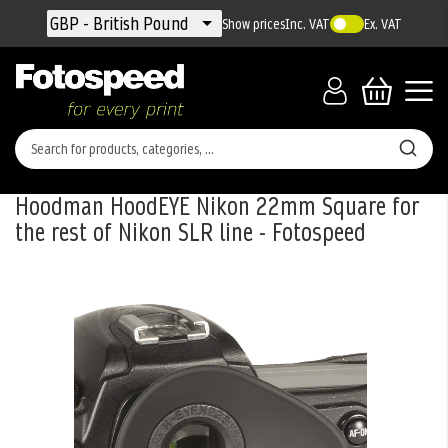
Currency
GBP - British Pound
Show prices
Inc. VAT
Ex. VAT
Hoodman HoodEYE Nikon 22mm Square for
the rest of Nikon SLR line - Fotospeed
Skip
to
the
end
of
the
images
gallery