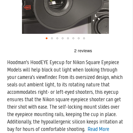
Skip
to
the
Hoodman's HoodEYE Eyecup for Nikon Square Eyepiece
beginning
Models will help block out light when looking through
of
the
your camera's viewfinder. From
its oversized design, which
images
seals out ambient light, to its rotating nature that
gallery
accommodates right- or left-eyed shooters, this eyecup
ensures that the Nikon square eyepiece shooter can get
their shot with ease. The self-locking mount slides over
the eyepiece mounting rails, keeping the cup in place.
Additionally, the hypoallergenic silicon keeps irritation at
bay for hours of comfortable shooting.
Read More