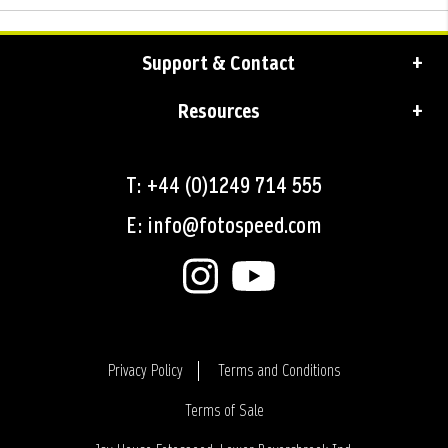
Support & Contact
Resources
T: +44 (0)1249 714 555
E: info@fotospeed.com
Privacy Policy
Terms and Conditions
Terms of Sale
Login