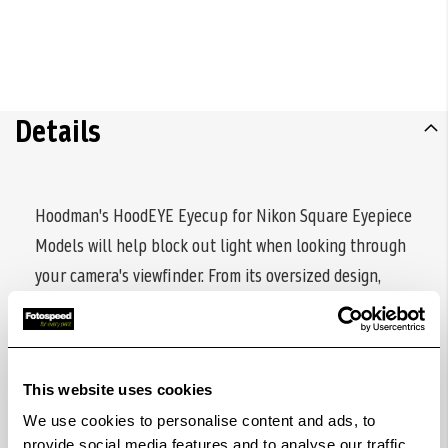
Details
Hoodman's HoodEYE Eyecup for Nikon Square Eyepiece
Models will help block out light when looking through
your camera's viewfinder. From its oversized design,
which seals out ambient light, to its rotating nature
that accommodates right- or left-eyed shooters, this
eyecup ensures that the Nikon square eyepiece
This website uses cookies
shooter can get their shot with ease. The self-locking
We use cookies to personalise content and ads, to
mount slides over the eyepiece mounting rails, keeping
provide social media features and to analyse our traffic.