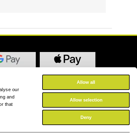
Allow all
alyse our
ing and
Allow selection
r that
Deny