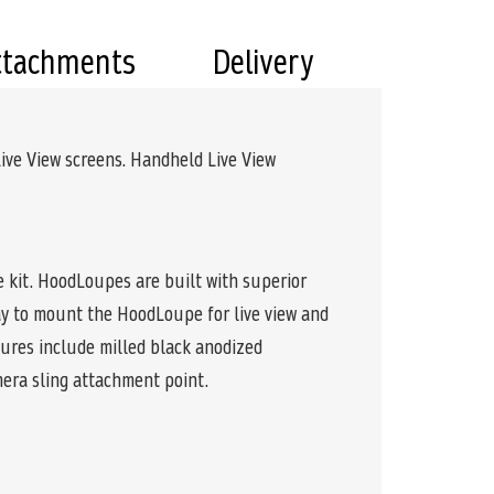
ttachments
Delivery
ive View screens. Handheld Live View
 kit. HoodLoupes are built with superior
ay to mount the HoodLoupe for live view and
tures include milled black anodized
mera sling attachment point.