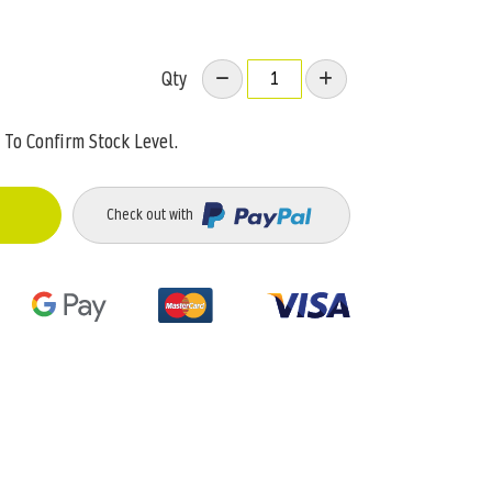
Qty
To Confirm Stock Level.
Check out with