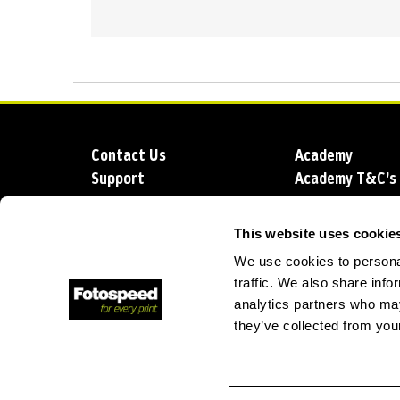
Contact Us
Academy
Support
Academy T&C's
FAQs
Ambassadors
Delivery
Blog
This website uses cookie
Sustainability
About us
We use cookies to personal
Account Applic
traffic. We also share info
analytics partners who may
they’ve collected from your
T: +44 (0)1249 714 555
E: info@foto