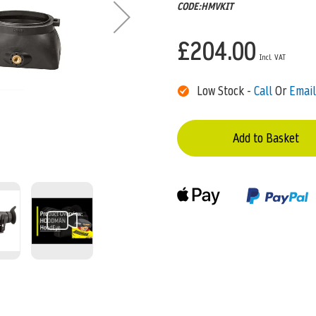
CODE:HMVKIT
£204.00
Low Stock -
Call
Or
Email
Add to Basket