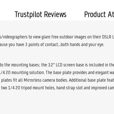
Trustpilot Reviews
Product A
videographers to view glare free outdoor images on their DSLR L
se you have 3 points of contact...both hands and your eye.
 the mounting bases; the 3.2" LCD screen base is included in the
a 1/4 20 mounting solution. The base plate provides and elegant w
plates fit all Mirrorless camera bodies. Additional base plate fea
s, two 1/4 20 tripod mount holes, hand strap slot and improved ca