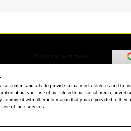
s
ise content and ads, to provide social media features and to an
ation Form
rmation about your use of our site with our social media, advertis
 combine it with other information that you’ve provided to them o
 use of their services.
speed.com