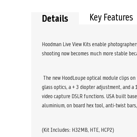
the
beginning
of
Key Features
Details
the
images
gallery
Hoodman Live View Kits enable photographers/
shooting now becomes much more stable becau
The new HoodLoupe optical module clips on to
glass optics, a + 3 diopter adjustment, and 
video capture DSLR functions. USA built base 
aluminium, on board hex tool, anti-twist bar
(Kit Includes: H32MB, HTE, HCP2)