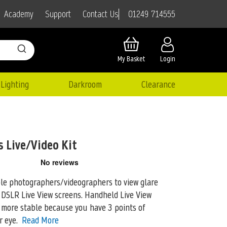
01249 714555
Academy
Support
Contact Us
My Basket
Login
Lighting
Darkroom
Clearance
 Live/Video Kit
le photographers/videographers to view glare
 DSLR Live View screens. Handheld Live
View
more stable because you have 3 points of
r eye.
Read More