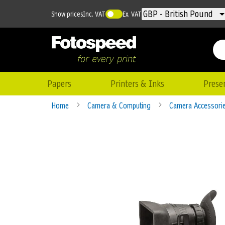
Currency
GBP - British Pound
Show prices
Inc. VAT
Ex. VAT
Papers
Printers & Inks
Prese
Home
Camera & Computing
Camera Accessori
Skip
to
the
end
of
the
images
gallery