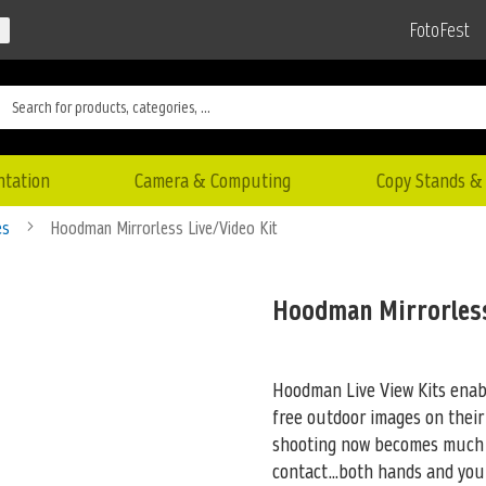
FotoFest
ntation
Camera & Computing
Copy Stands & 
es
Hoodman Mirrorless Live/Video Kit
Hoodman Mirrorless
Hoodman Live View Kits enab
free outdoor images on their
shooting now becomes much 
contact...both hands and you