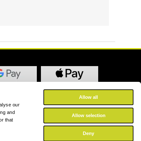
Allow all
alyse our
ing and
Allow selection
r that
Deny