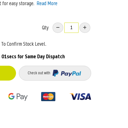
t for easy storage.
Read More
Qty
To Confirm Stock Level.
 01secs
for Same Day Dispatch
Check out with