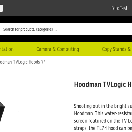
FotoFest
ntation
Camera & Computing
Copy Stands & 
odman TVLogic Hoods 7"
Hoodman TVLogic H
Shooting out in the bright 
Hoodman. This water-resistan
screen featured on the TV Lo
straps, the TL74 hood can b