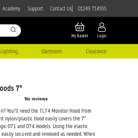
01249 714555
Academy
Support
Contact Us
My Basket
Login
Lighting
Darkroom
Clearance
oods 7"
sun? You'll need the TL74 Monitor Hood from
t nylon/plastic hood easily covers
the 7"
gic 071 and 074 models. Using the elastic
e easily secured and removed as needed. When