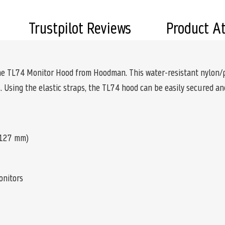
Trustpilot Reviews
Product A
the TL74 Monitor Hood from Hoodman. This water-resistant nylon/pl
 Using the elastic straps, the TL74 hood can be easily secured a
x 127 mm)
onitors