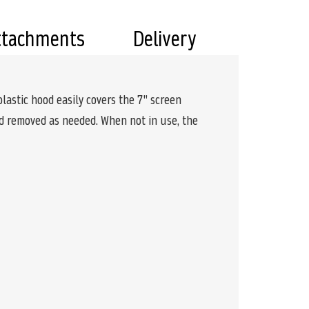
ttachments
Delivery
astic hood easily covers the 7" screen
nd removed as needed. When not in use, the