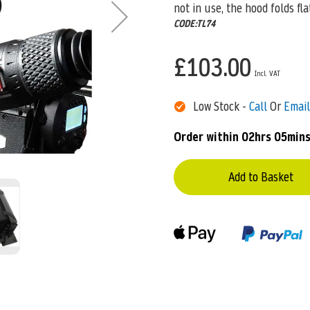
not in use, the hood folds fla
CODE:TL74
£103.00
Low Stock -
Call
Or
Email
Order within
02hrs 05mins
Add to Basket