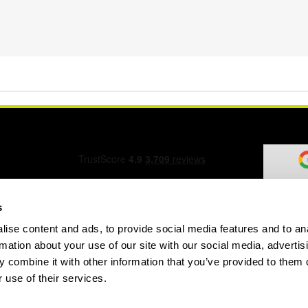
s
ise content and ads, to provide social media features and to an
ation Form
rmation about your use of our site with our social media, advertis
 combine it with other information that you’ve provided to them o
 use of their services.