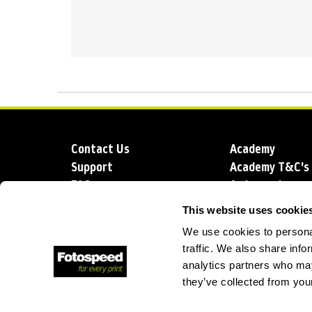
Contact Us
Academy
Support
Academy T&C's
FAQs
Ambassadors
Delivery
Blog
This website uses cookie
Sustainability
About us
We use cookies to personal
Account Applic
traffic. We also share info
analytics partners who may
they’ve collected from your