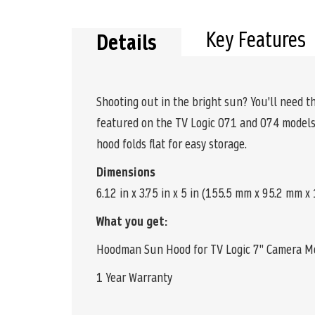
the
beginning
of
Key Features
Details
the
images
gallery
Shooting out in the bright sun? You'll need 
featured on the TV Logic 071 and 074 models.
hood folds flat for easy storage.
Dimensions
6.12 in x 3.75 in x 5 in (155.5 mm x 95.2 mm 
What you get:
Hoodman Sun Hood for TV Logic 7" Camera M
1 Year Warranty