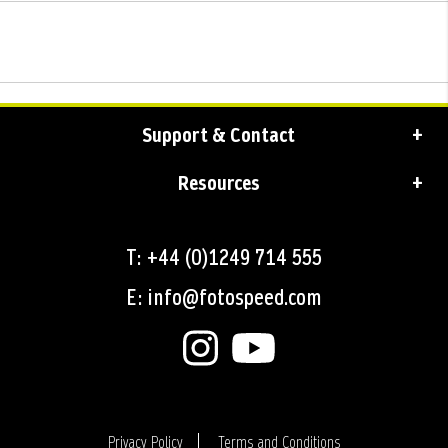
Support & Contact
Resources
T: +44 (0)1249 714 555
E: info@fotospeed.com
Privacy Policy
Terms and Conditions