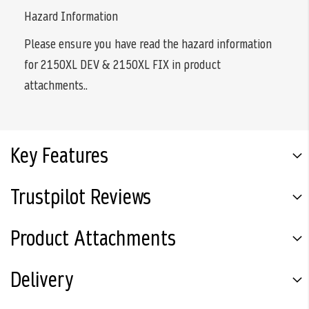
Hazard Information
Please ensure you have read the hazard information
for 2150XL DEV & 2150XL FIX in product
attachments..
Key Features
Trustpilot Reviews
Product Attachments
Delivery