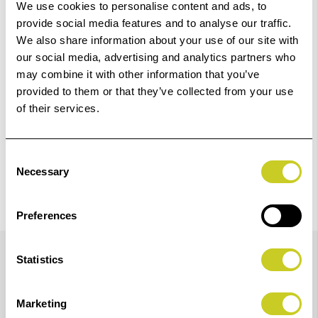
‹
›
We use cookies to personalise content and ads, to
provide social media features and to analyse our traffic.
We also share information about your use of our site with
Add
ILFORD Black & White Chemistry ILFOSTOP 500ml WLD
our social media, advertising and analytics partners who
to
may combine it with other information that you’ve
Basket
£9.88
provided to them or that they’ve collected from your use
of their services.
View Product
Consent
Necessary
Selection
Preferences
Details
Statistics
ILFORD 2150XL developer and ILFORD 2150XL fixer
Marketing