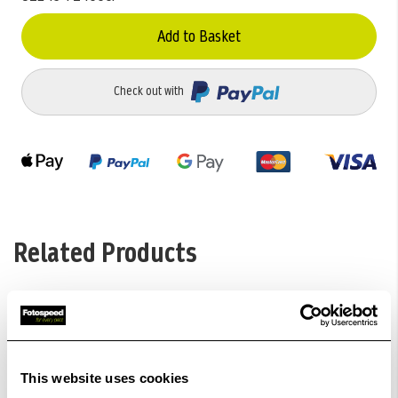
Add to Basket
Check out with
Related Products
This website uses cookies