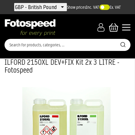
Currency
GBP - British Pound
Show prices
Inc. VAT
Ex. VAT
ILFORD 2150XL DEV+FIX Kit 2x 3 LITRE -
Fotospeed
Skip
to
the
end
of
the
images
gallery