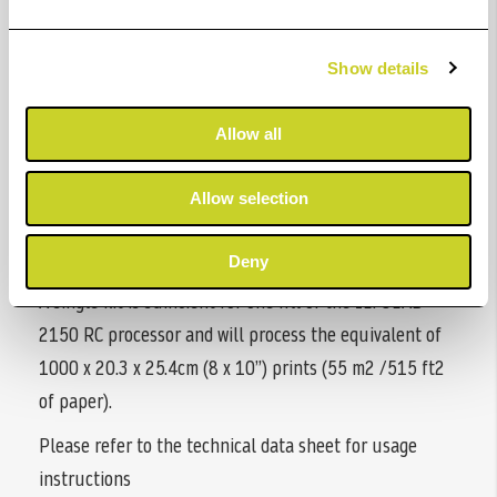
are liquid concentrate chemicals supplied as a kit
specifically for use with the ILFOLAB 2150 RC
Show details
processor.
They are economical, easy to use and robust to
Allow all
contamination. With a high print capacity, they are
capable of producing superb quality prints from all
Allow selection
high-quality, black & white resin coated photographic
papers.
Deny
A single kit is sufficient for one fill of the ILFOLAB
2150 RC processor and will process the equivalent of
1000 x 20.3 x 25.4cm (8 x 10”) prints (55 m2 /515 ft2
of paper).
Please refer to the technical data sheet for usage
instructions