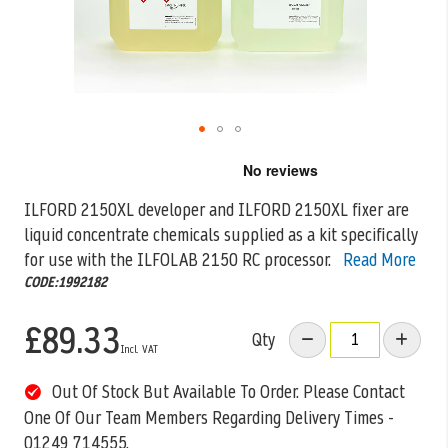
Skip
to
the
ILFORD 2150XL developer and ILFORD 2150XL fixer are
beginning
liquid concentrate chemicals supplied as a kit specifically
of
the
for use with the
ILFOLAB 2150 RC processor.
Read More
images
CODE:1992182
gallery
£89.33
Qty
Out Of Stock But Available To Order. Please Contact
One Of Our Team Members Regarding Delivery Times -
01249 714555.