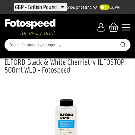
Currency
GBP - British Pound
Show prices
Inc. VAT
Ex. VAT
ILFORD Black & White Chemistry ILFOSTOP
500ml WLD - Fotospeed
Skip
to
the
end
of
the
images
gallery