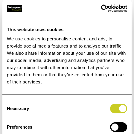
£9.88
Qty
In Stock
This website uses cookies
We use cookies to personalise content and ads, to
Order within
36hrs 12mins 23secs
for Same Day
provide social media features and to analyse our traffic.
Dispatch
We also share information about your use of our site with
our social media, advertising and analytics partners who
Add to Basket
may combine it with other information that you’ve
provided to them or that they’ve collected from your use
of their services.
Check out with
Consent
Necessary
Selection
Preferences