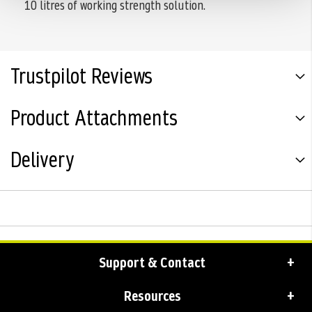
10 litres of working strength solution.
Trustpilot Reviews
Product Attachments
Delivery
Support & Contact
Resources