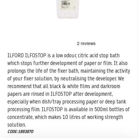
Skip
to
the
ILFORD ILFOSTOP is a low odour, citric acid stop bath
beginning
which stops further development of paper or film. It also
of
the
prolongs the life of the fixer bath, maintaining the activity
images
of your fixer solution, by neutralising the developer. We
gallery
recommend that all black & white films and darkroom
papers are rinsed in ILFOSTOP after development,
especially when dish/tray processing paper or deep tank
processing film. ILFOSTOP is available in 500ml bottles of
concentrate, which makes 10 litres of working strength
solution.
CODE:1893870