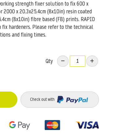
king strength fixer solution to fix 600 x
or 2000 x 20.3x25.4cm (8x10in) resin coated
5.4cm (8x10in) fibre based (FB) prints. RAPID
fix hardeners. Please refer to the technical
tions and fixing times.
Qty
Check out with