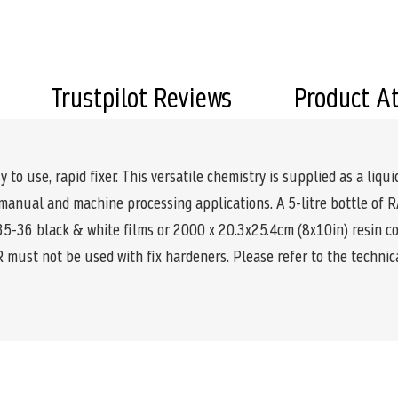
Trustpilot Reviews
Product A
 use, rapid fixer. This versatile chemistry is supplied as a liqui
h manual and machine processing applications. A 5-litre bottle 
135-36 black & white films or 2000 x 20.3x25.4cm (8x10in) resin c
 must not be used with fix hardeners. Please refer to the technic