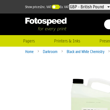
Currency
GBP - British Pound
Show prices
Inc. VAT
Ex. VAT
Papers
Printers & Inks
Prese
Home
Darkroom
Black and White Chemistry
Skip
to
the
end
of
the
images
gallery