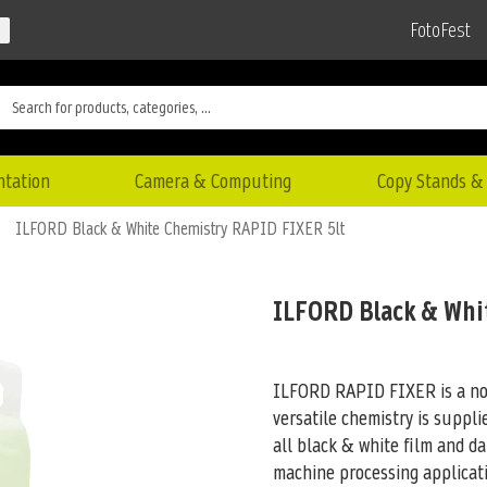
FotoFest
ntation
Camera & Computing
Copy Stands & 
ILFORD Black & White Chemistry RAPID FIXER 5lt
ILFORD Black & Whi
ILFORD RAPID FIXER is a non-
versatile chemistry is suppli
all black & white film and d
machine processing applicati