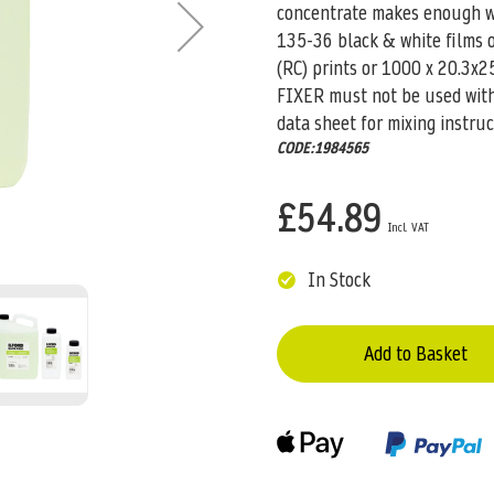
concentrate makes enough wor
135-36 black & white films 
(RC) prints or 1000 x 20.3x2
FIXER must not be used with 
data sheet for mixing instruc
CODE:1984565
£54.89
In Stock
Add to Basket