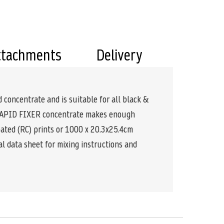
ttachments
Delivery
d concentrate and is suitable for all black &
of RAPID FIXER concentrate makes enough
oated (RC) prints or 1000 x 20.3x25.4cm
al data sheet for mixing instructions and