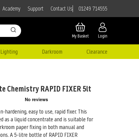
01249 714555
Academy
Support
Contact Us
My Basket
Login
Lighting
Darkroom
Clearance
te Chemistry RAPID FIXER 5lt
hardening, easy to use, rapid fixer. This
ed as a liquid concentrate and is suitable for
arkroom paper fixing in both manual and
ons. A 5-litre bottle of RAPID FIXER