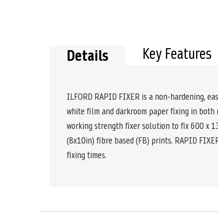
the
beginning
of
the
images
Key Features
gallery
Details
ILFORD RAPID FIXER is a non-hardening, easy to
white film and darkroom paper fixing in bot
working strength fixer solution to fix 600 x 
(8x10in) fibre based (FB) prints. RAPID FIXER
fixing times.