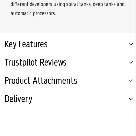
different developers using spiral tanks, deep tanks and
automatic processors.
Key Features
Trustpilot Reviews
Product Attachments
Delivery