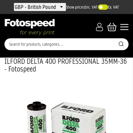
Currency
GBP - British Pound
Show prices
Inc. VAT
Ex. VAT
ILFORD DELTA 400 PROFESSIONAL 35MM-36
- Fotospeed
Skip
to
the
end
of
the
images
gallery