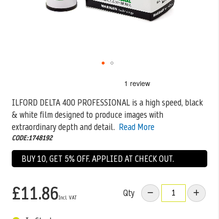
Skip
to
the
ILFORD DELTA 400 PROFESSIONAL is a high speed, black
beginning
& white film designed to produce images with
of
the
extraordinary depth and
detail.
Read More
images
CODE:1748192
gallery
BUY 10, GET 5% OFF. APPLIED AT CHECK OUT.
£11.86
Qty