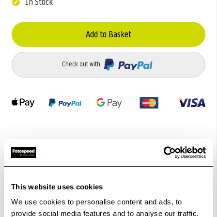
In Stock
Add to Basket
Check out with
Related Products
This website uses cookies
We use cookies to personalise content and ads, to
provide social media features and to analyse our traffic.