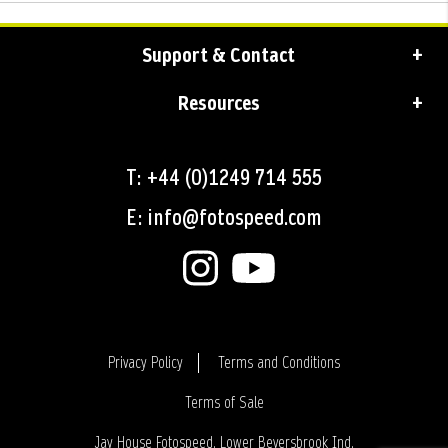
Support & Contact
Resources
T: +44 (0)1249 714 555
E: info@fotospeed.com
Privacy Policy
Terms and Conditions
Terms of Sale
Login
Jay House Fotospeed, Lower Beversbrook Ind.