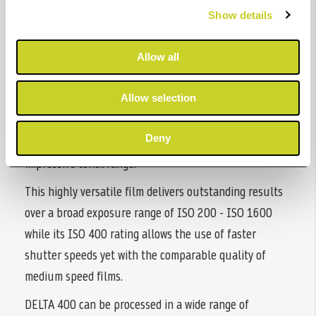
ILFORD DELTA 400 PROFESSIONAL is a high speed,
Show details
black & white film designed to produce images with
extraordinary depth and detail.
Allow all
Created using our latest Core-shell™ emulsion
technology, DELTA 400 produces images with
Allow selection
exceptional sharpness and the finest of grain to offer a
Deny
leading combination of speed vs sharpness along with
impressive tonal range.
This highly versatile film delivers outstanding results
over a broad exposure range of ISO 200 - ISO 1600
while its ISO 400 rating allows the use of faster
shutter speeds yet with the comparable quality of
medium speed films.
DELTA 400 can be processed in a wide range of