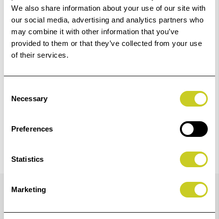
We also share information about your use of our site with
‹
›
our social media, advertising and analytics partners who
may combine it with other information that you’ve
provided to them or that they’ve collected from your use
Add
ILFORD Black & White Film HP5+ 120
of their services.
to
Basket
£8.23
Consent
View Product
Necessary
Selection
Preferences
Statistics
Details
Marketing