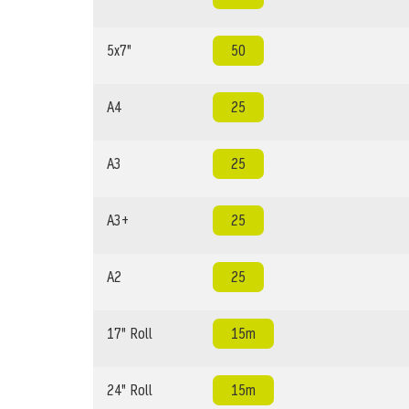
5x7"
50
A4
25
A3
25
A3+
25
A2
25
17" Roll
15m
24" Roll
15m