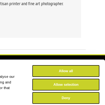
tisan printer and fine art photographer.
Allow all
alyse our
ing and
Allow selection
r that
Deny