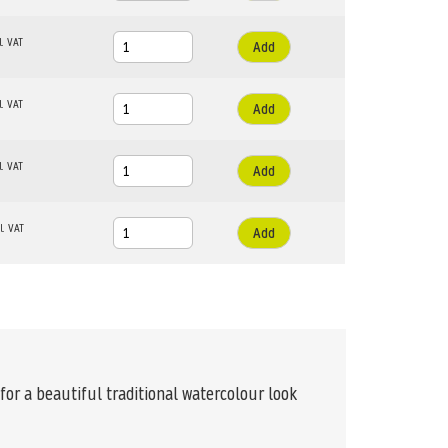
Add
Add
Add
Add
or a beautiful traditional watercolour look