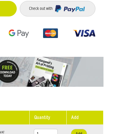
Check out with
Quantity
Add
Add