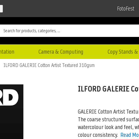
FotoFest
ntation
Camera & Computing
Copy Stands & 
ILFORD GALERIE Cotton Artist Textured 310gsm
ILFORD GALERIE Co
GALERIE Cotton Artist Textu
The coarse structured surfac
watercolour look and feel, wh
colour consistency.
Read Mo