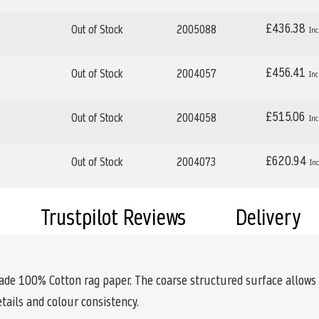
£436.38
Out of Stock
2005088
£456.41
Out of Stock
2004057
£515.06
Out of Stock
2004058
£620.94
Out of Stock
2004073
Trustpilot Reviews
Delivery
de 100% Cotton rag paper. The coarse structured surface allows f
etails and colour consistency.