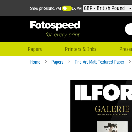
Currency
GBP - British Pound
Show prices
Inc. VAT
Ex. VAT
Papers
Printers & Inks
Prese
Home
Papers
Fine Art Matt Textured Paper
Skip
to
the
end
of
the
images
gallery