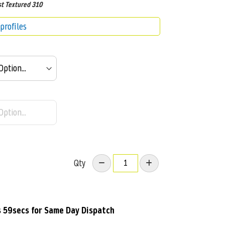
t Textured 310
profiles
Qty
s 58secs
for Same Day Dispatch