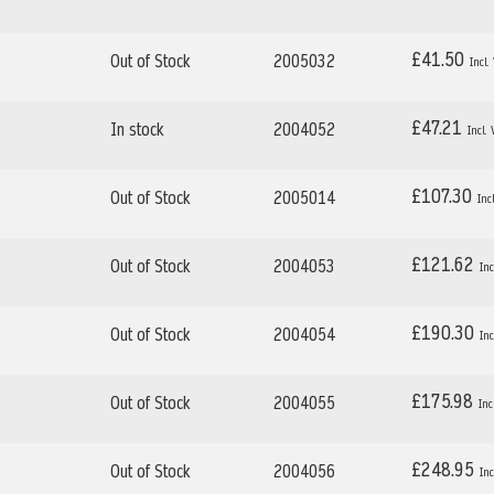
£41.50
Out of Stock
2005032
£47.21
In stock
2004052
£107.30
Out of Stock
2005014
£121.62
Out of Stock
2004053
£190.30
Out of Stock
2004054
£175.98
Out of Stock
2004055
£248.95
Out of Stock
2004056