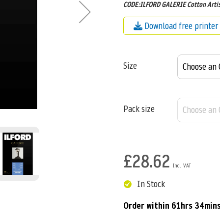
CODE:ILFORD GALERIE Cotton Artis
Download free printer 
Size
Pack size
£28.62
In Stock
Order within
61hrs 34min