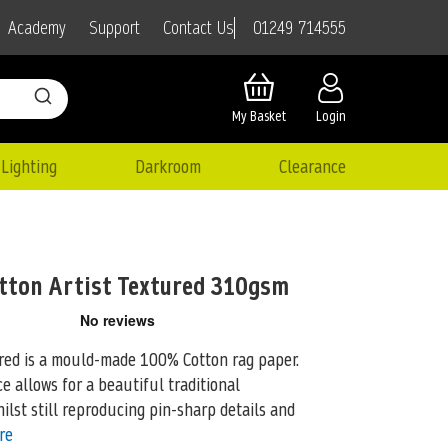
01249 714555
Academy
Support
Contact Us
My Basket
Login
Lighting
Darkroom
Clearance
tton Artist Textured 310gsm
red is a mould-made 100% Cotton rag paper.
e allows for a beautiful traditional
ilst still reproducing pin-sharp details and
re