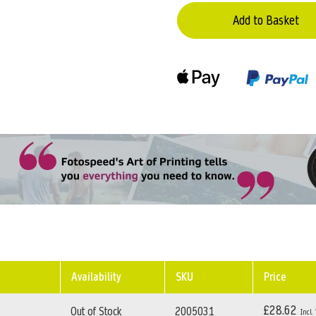
Add to Basket
Availability
SKU
Price
£28.62
Out of Stock
2005031