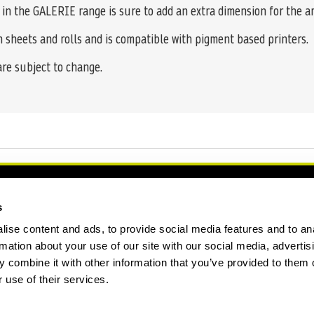
n in the GALERIE range is sure to add an extra dimension for the ar
n sheets and rolls and is compatible with pigment based printers.
 are subject to change.
s
ise content and ads, to provide social media features and to an
rmation about your use of our site with our social media, advertis
 combine it with other information that you’ve provided to them o
 use of their services.
ation Form