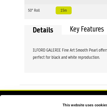
50" Roll
15m
Key Features
Details
ILFORD GALERIE Fine Art Smooth Pearl offers 
perfect for black and white reproduction.
Contact Us
Academy
This website uses cookie