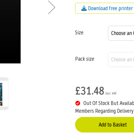
Download free printer 
Size
Pack size
£31.48
Out Of Stock But Availa
Members Regarding Delivery
Add to Basket