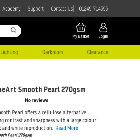
01249 714555
Academy
Support
Contact Us
My Basket
Login
Lighting
Darkroom
Clearance
neArt Smooth Pearl 270gsm
oth Pearl offers a cellulose alternative
ng contrast and sharpness with a large
colour
k and white reproduction.
Read More
ooth Pearl 270gsm