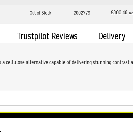
£300.46
Out of Stock
2002779
Trustpilot Reviews
Delivery
a cellulose alternative capable of delivering stunning contrast 
s