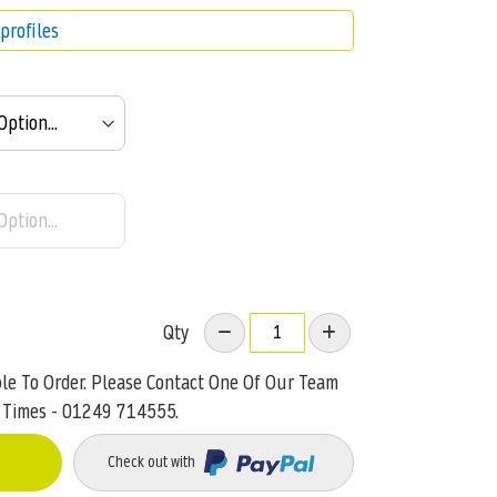
profiles
Qty
ble To Order. Please Contact One Of Our Team
 Times - 01249 714555.
Check out with