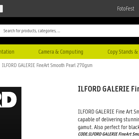
FotoFest
ntation
Camera & Computing
Copy Stands & 
ILFORD GALERIE FineArt Smooth Pearl 270gsm
ILFORD GALERIE Fi
ILFORD GALERIE Fine Art Smo
capable of delivering stunni
gamut. Also perfect for blac
CODE:ILFORD GALERIE FineArt Sm