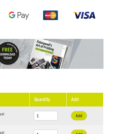
Quantity
Add
Add