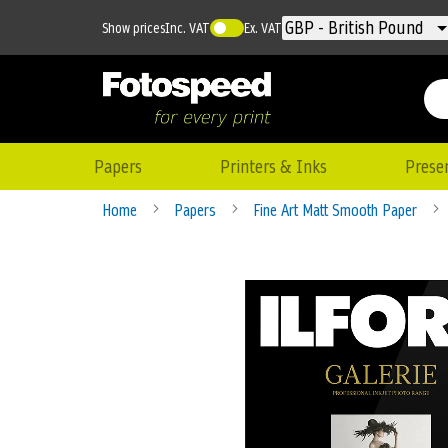
Currency
GBP - British Pound
Show prices
Inc. VAT
Ex. VAT
Papers
Printers & Inks
Prese
Home
Papers
Fine Art Matt Smooth Paper
Skip
to
the
end
of
the
images
gallery