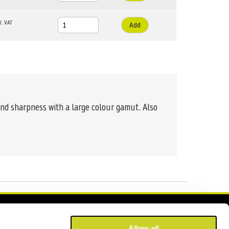
Add
and sharpness with a large colour gamut. Also
Allow all