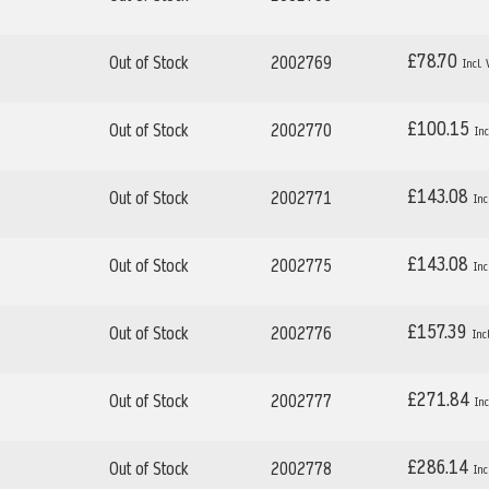
£78.70
Out of Stock
2002769
£100.15
Out of Stock
2002770
£143.08
Out of Stock
2002771
£143.08
Out of Stock
2002775
£157.39
Out of Stock
2002776
£271.84
Out of Stock
2002777
£286.14
Out of Stock
2002778