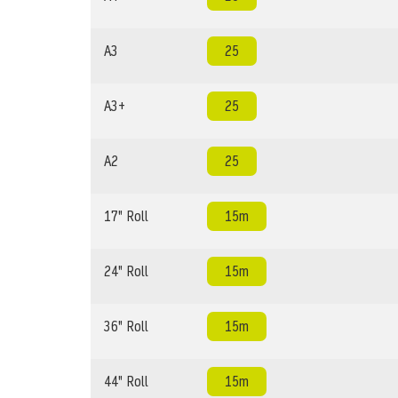
A3
25
A3+
25
A2
25
17" Roll
15m
24" Roll
15m
36" Roll
15m
44" Roll
15m