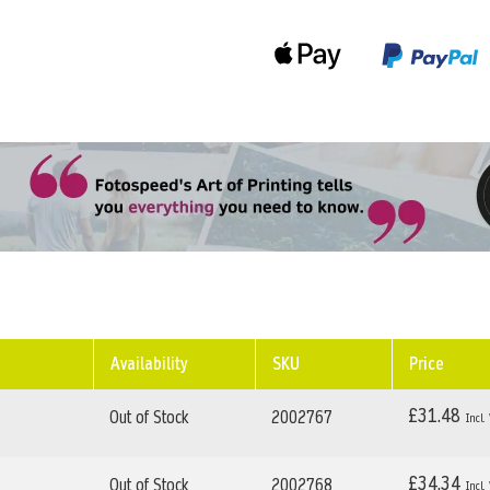
Availability
SKU
Price
£31.48
Out of Stock
2002767
£34.34
Out of Stock
2002768