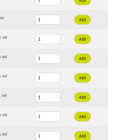
Add
Add
Add
Add
Add
Add
Add
Add