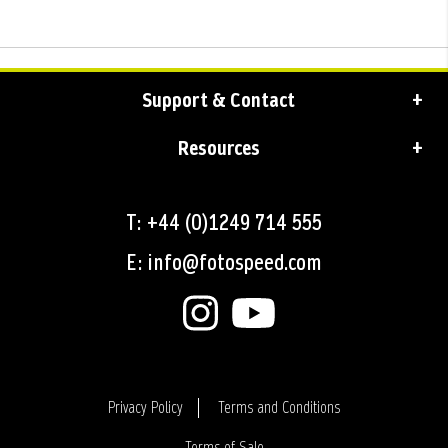
Support & Contact
Resources
T: +44 (0)1249 714 555
E: info@fotospeed.com
Privacy Policy
Terms and Conditions
Terms of Sale