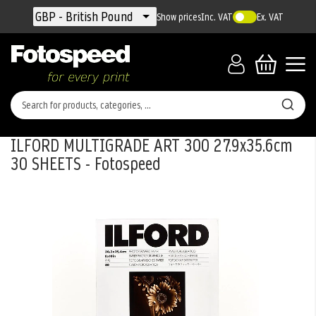
Currency
GBP - British Pound
Show prices
Inc. VAT
Ex. VAT
ILFORD MULTIGRADE ART 300 27.9x35.6cm
30 SHEETS - Fotospeed
Skip
to
the
end
of
the
images
gallery