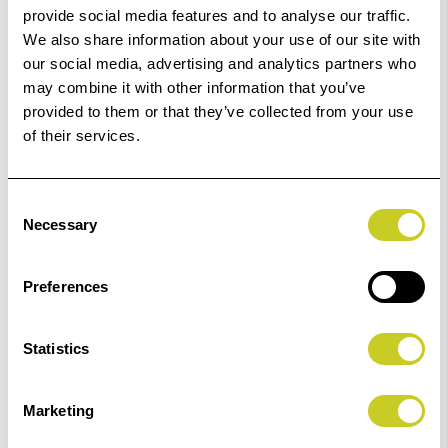
provide social media features and to analyse our traffic.
Related Products
We also share information about your use of our site with
our social media, advertising and analytics partners who
may combine it with other information that you’ve
provided to them or that they’ve collected from your use
of their services.
‹
›
Consent
Necessary
Selection
ILFORD Kentmere Black & White Pan 400 135 -36
Add
Preferences
Exposure
to
Basket
£5.89
Statistics
View Product
Marketing