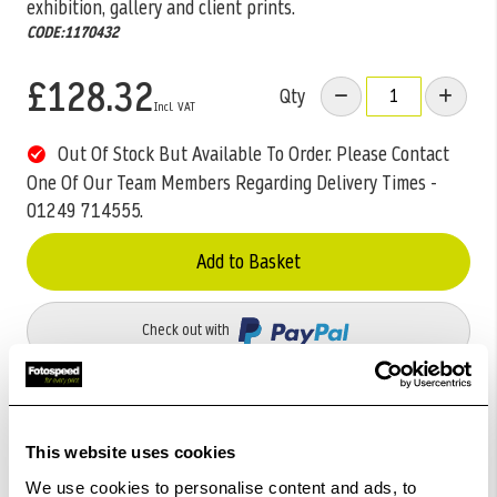
exhibition, gallery and client prints.
CODE:1170432
£128.32
Qty
Out Of Stock But Available To Order. Please Contact
One Of Our Team Members Regarding Delivery Times -
01249 714555.
Add to Basket
Check out with
This website uses cookies
We use cookies to personalise content and ads, to