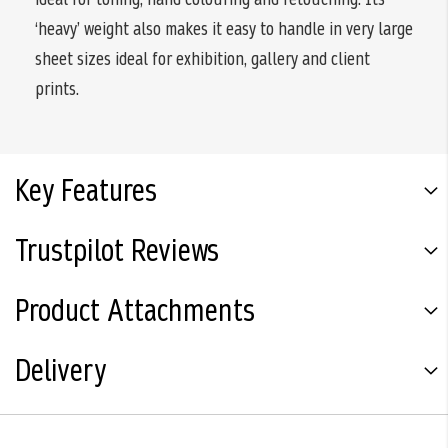
‘heavy’ weight also makes it easy to handle in very large
sheet sizes ideal for exhibition, gallery and client
prints.
Key Features
Trustpilot Reviews
Product Attachments
Delivery