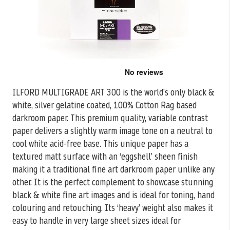
Skip
to
the
ILFORD MULTIGRADE ART 300 is the world’s only black &
beginning
white, silver gelatine coated, 100% Cotton Rag based
of
the
darkroom paper. This premium quality, variable contrast
images
paper delivers a slightly warm image tone on a neutral to
gallery
cool white acid-free base. This unique paper has a
textured matt surface with an ‘eggshell’ sheen finish
making it a traditional fine art darkroom paper unlike any
other. It is the perfect complement to showcase stunning
black & white fine art images and is ideal for toning, hand
colouring and retouching. Its ‘heavy’ weight also makes it
easy to handle in very large sheet sizes ideal for