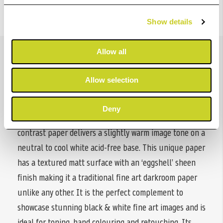
Show details
Details
Allow all
Allow selection
ILFORD MULTIGRADE ART 300 is the world’s only black
& white, silver gelatine coated, 100% Cotton Rag based
Deny
darkroom paper. This premium quality, variable
contrast paper delivers a slightly warm image tone on a
neutral to cool white acid-free base. This unique paper
has a textured matt surface with an ‘eggshell’ sheen
finish making it a traditional fine art darkroom paper
unlike any other. It is the perfect complement to
showcase stunning black & white fine art images and is
ideal for toning, hand colouring and retouching. Its