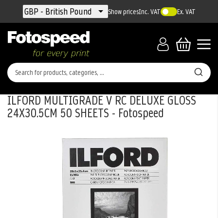
Currency
GBP - British Pound
Show prices
Inc. VAT
Ex. VAT
ILFORD MULTIGRADE V RC DELUXE GLOSS
24X30.5CM 50 SHEETS - Fotospeed
Skip
to
the
end
of
the
images
gallery