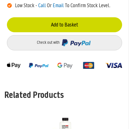
Low Stock -
Call
Or
Email
To Confirm Stock Level.
Add to Basket
Check out with
Related Products