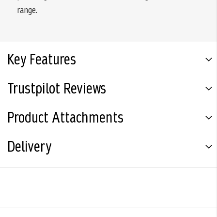
range.
Key Features
Trustpilot Reviews
Product Attachments
Delivery