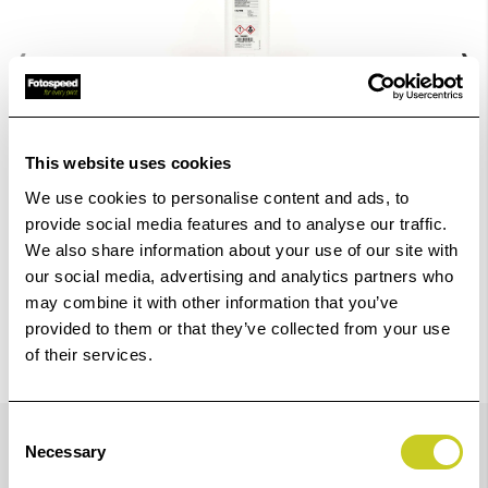
‹
›
Add
ILFORD MULTIGRADE DEVELOPER 1 LITRE
to
This website uses cookies
Basket
£18.54
We use cookies to personalise content and ads, to
View Product
provide social media features and to analyse our traffic.
We also share information about your use of our site with
our social media, advertising and analytics partners who
may combine it with other information that you’ve
provided to them or that they’ve collected from your use
of their services.
Details
Consent
Necessary
Selection