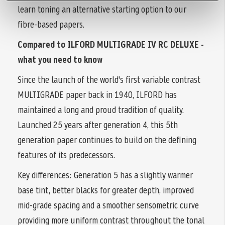
learn toning an alternative starting option to our
fibre-based papers.
Compared to ILFORD MULTIGRADE IV RC DELUXE -
what you need to know
Since the launch of the world's first variable contrast
MULTIGRADE paper back in 1940, ILFORD has
maintained a long and proud tradition of quality.
Launched 25 years after generation 4, this 5th
generation paper continues to build on the defining
features of its predecessors.
Key differences: Generation 5 has a slightly warmer
base tint, better blacks for greater depth, improved
mid-grade spacing and a smoother sensometric curve
providing more uniform contrast throughout the tonal