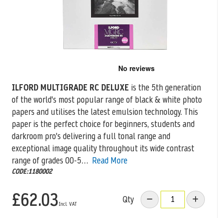
Skip
to
the
ILFORD MULTIGRADE RC DELUXE
is the 5th generation
beginning
of the world's most popular range of black & white photo
of
the
papers
and utilises the latest emulsion technology. This
images
paper is the perfect choice for beginners, students and
gallery
darkroom pro's delivering a full tonal range and
exceptional image quality throughout its wide contrast
range of grades 00-5…
Read More
CODE:1180002
£62.03
Qty