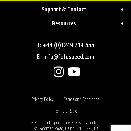
Support & Contact
Resources
T: +44 (0)1249 714 555
E: info@fotospeed.com
Privacy Policy
Terms and Conditions
Terms of Sale
Login
Jay House Fotospeed, Lower Beversbrook Ind.
Est., Redman Road, Calne, SN11 9PL, UK.