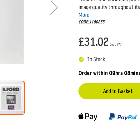
image quality throughout it
More
CODE:1180255
£31.02
In Stock
Order within
09hrs 08min
Add to Basket