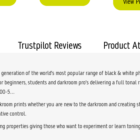
View P
Trustpilot Reviews
Product A
 generation of the world's most popular range of black & white p
for beginners, students and darkroom pro's delivering a full tonal
s 00-5…
rkroom prints whether you are new to the darkroom and creating st
tive control.
ing properties giving those who want to experiment or learn toning