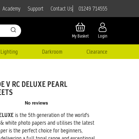
01249 714555
Academy
Support
Contact Us
My Basket
Login
Lighting
Darkroom
Clearance
E V RC DELUXE PEARL
EETS
ELUXE
is the 5th generation of the world's
 & white photo papers
and utilises the latest
per is the perfect choice for beginners,
delivering a full tonal range and exceptional