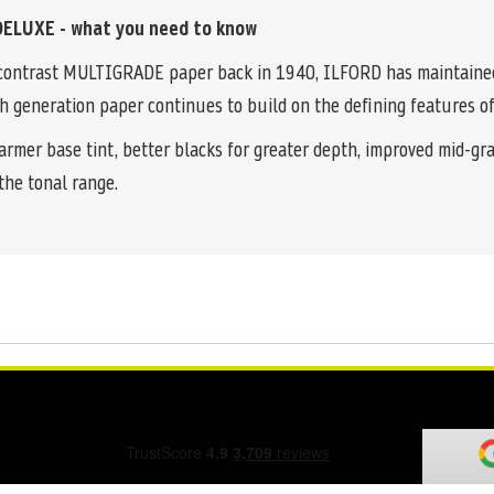
ELUXE - what you need to know
le contrast MULTIGRADE paper back in 1940, ILFORD has maintained 
h generation paper continues to build on the defining features of
warmer base tint, better blacks for greater depth, improved mid-g
the tonal range.