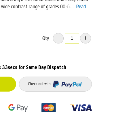
s wide contrast range of grades 00-5…
Read
Qty
s 30secs
for Same Day Dispatch
Check out with