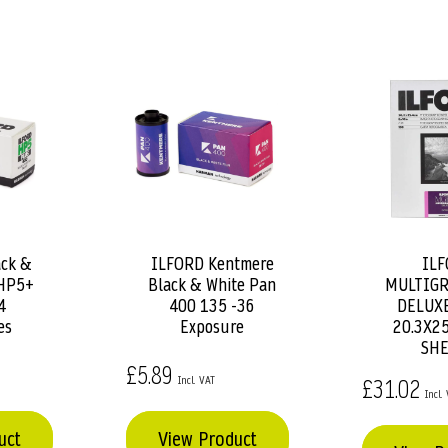
ck &
ILFORD Kentmere
ILF
Add
Add
 HP5+
Black & White Pan
MULTIGR
to
to
4
400 135 -36
DELUXE
Basket
Basket
es
Exposure
20.3X25
SHE
£5.89
£31.02
uct
View Product