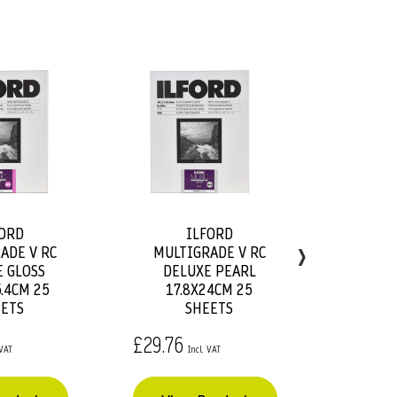
ORD
ILFORD
Add
Add
›
ADE V RC
MULTIGRADE V RC
MU
to
to
 GLOSS
DELUXE PEARL
DE
Basket
Basket
.4CM 25
17.8X24CM 25
ETS
SHEETS
£18.54
£29.76
Vie