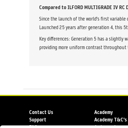
Compared to ILFORD MULTIGRADE IV RC D
Since the launch of the world's first variab
Launched 25 years after generation 4, this 5t
Key differences: Generation 5 has a slightly 
providing more uniform contrast throughout 
Contact Us
Academy
Support
Academy T&C's
FAQs
Ambassadors