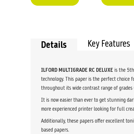
Key Features
Details
ILFORD MULTIGRADE RC DELUXE
is the 5th
technology. This paper is the perfect choice 
throughout its wide contrast range of grade
It is now easier than ever to get stunning da
more experienced printer looking for full crea
Additionally, these papers offer excellent ton
based papers.