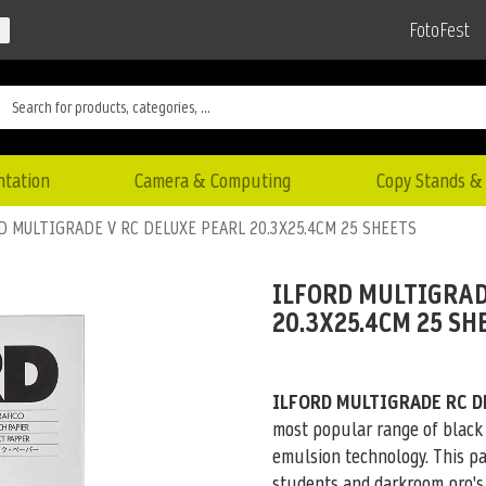
FotoFest
ntation
Camera & Computing
Copy Stands & 
D MULTIGRADE V RC DELUXE PEARL 20.3X25.4CM 25 SHEETS
ILFORD MULTIGRAD
20.3X25.4CM 25 SH
ILFORD MULTIGRADE RC D
most popular range of black
emulsion technology. This pa
students and darkroom pro's 