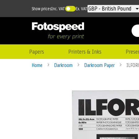
Currency
GBP - British Pound
Show prices
Inc. VAT
Ex. VAT
Papers
Printers & Inks
Prese
Home
Darkroom
Darkroom Paper
ILFOR
Skip
to
the
end
of
the
images
gallery