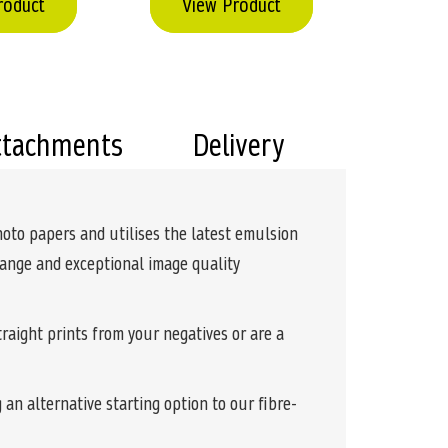
roduct
View Product
ttachments
Delivery
hoto papers and utilises the latest emulsion
 range and exceptional image quality
raight prints from your negatives or are a
 an alternative starting option to our fibre-