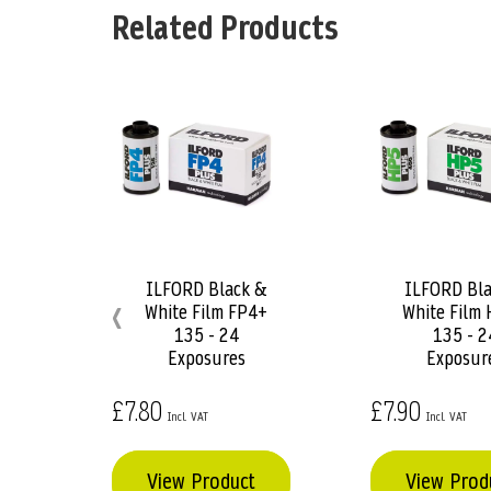
the
Related Products
beginning
of
the
images
gallery
ILFORD Black &
ILFORD Bla
Add
Add
‹
White Film FP4+
White Film
to
to
135 - 24
135 - 2
Basket
Basket
Exposures
Exposur
£7.80
£7.90
View Product
View Prod