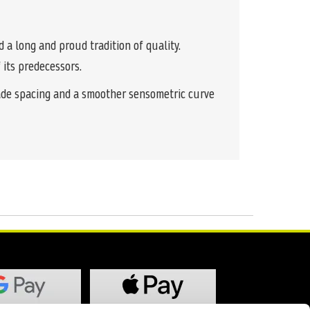
a long and proud tradition of quality.
 its predecessors.
rade spacing and a smoother sensometric curve