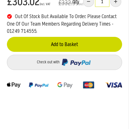
£303.02
Qty
£332.99
Out Of Stock But Available To Order. Please Contact
One Of Our Team Members Regarding Delivery Times -
01249 714555.
Add to Basket
Check out with