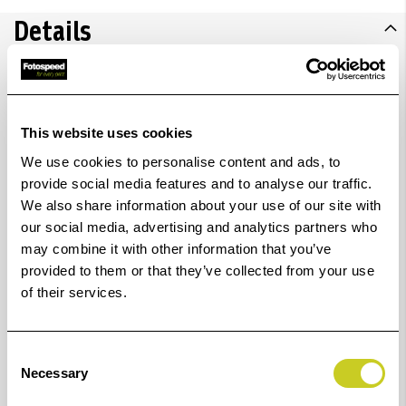
Details
Consists of easy-fit shooting table (K5845) and two
LED Desktop Lights (2 x K5850). Compact shooting
This website uses cookies
table for small object photography without an
We use cookies to personalise content and ads, to
provide social media features and to analyse our traffic.
interfering background. Comprised of a foldable
We also share information about your use of our site with
tubular steel frame and a white translucent plastic
our social media, advertising and analytics partners who
sheet with preformed front edge. Easy setup and take-
may combine it with other information that you’ve
down without need of tools, space-saving storage. Base
provided to them or that they’ve collected from your use
of their services.
frame with nonskid feet.
Accessories (lights, gooseneck etc.) can be attached via
Consent
lateral shackles using two fastening screws.
Necessary
Selection