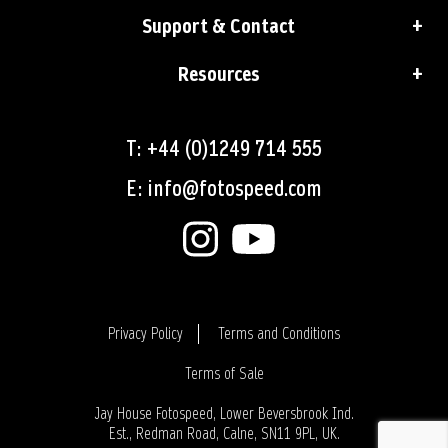
Support & Contact
Resources
T: +44 (0)1249 714 555
E: info@fotospeed.com
Privacy Policy
Terms and Conditions
Terms of Sale
Login
Jay House Fotospeed, Lower Beversbrook Ind.
Est., Redman Road, Calne, SN11 9PL, UK.