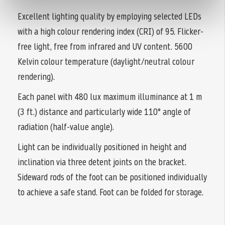
Excellent lighting quality by employing selected LEDs
with a high colour rendering index (CRI) of 95. Flicker-
free light, free from infrared and UV content. 5600
Kelvin colour temperature (daylight/neutral colour
rendering).
Each panel with 480 lux maximum illuminance at 1 m
(3 ft.) distance and particularly wide 110° angle of
radiation (half-value angle).
Light can be individually positioned in height and
inclination via three detent joints on the bracket.
Sideward rods of the foot can be positioned individually
to achieve a safe stand. Foot can be folded for storage.