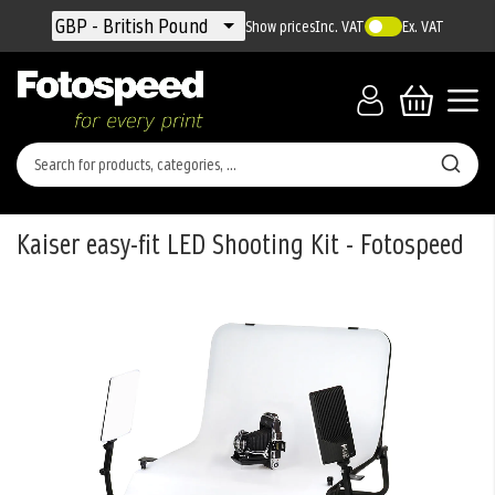
Currency
GBP - British Pound
Show prices
Inc. VAT
Ex. VAT
Kaiser easy-fit LED Shooting Kit - Fotospeed
Skip
to
the
end
of
the
images
gallery