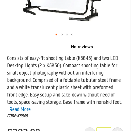
Skip
to
the
Consists of easy-fit shooting table (K5845) and two LED
beginning
Desktop Lights (2 x K5850). Compact shooting table for
of
the
small object photography
without an interfering
images
background. Comprised of a foldable tubular steel frame
gallery
and a white translucent plastic sheet with preformed
front edge. Easy setup and take-down without need of
tools, space-saving storage. Base frame with nonskid feet.
Read More
CODE:K5848