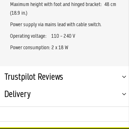
Maximum height with foot and hinged bracket: 48 cm
(18.9 in.)
Power supply via mains lead with cable switch.
Operating voltage: 110 – 240 V
Power consumption: 2 x 18 W
Trustpilot Reviews
Delivery