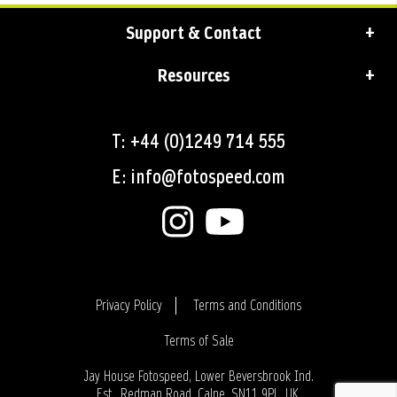
Support & Contact
Resources
T: +44 (0)1249 714 555
E: info@fotospeed.com
Privacy Policy
Terms and Conditions
Terms of Sale
Login
Jay House Fotospeed, Lower Beversbrook Ind.
Est., Redman Road, Calne, SN11 9PL, UK.