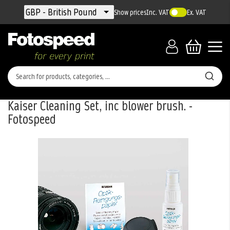
Currency
GBP - British Pound
Show prices
Inc. VAT
Ex. VAT
Kaiser Cleaning Set, inc blower brush. -
Fotospeed
Skip
to
the
end
of
the
images
gallery