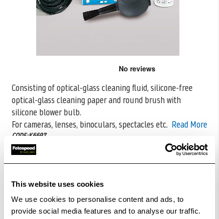
Skip
to
the
Consisting of optical-glass cleaning fluid, silicone-free
beginning
optical-glass cleaning paper and round brush with
of
the
silicone blower bulb.
images
For cameras, lenses, binoculars, spectacles
etc.
Read More
gallery
CODE:K6697
£23.99
Qty
This website uses cookies
In Stock
We use cookies to personalise content and ads, to
provide social media features and to analyse our traffic.