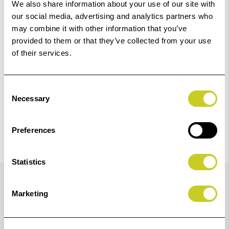
Add to Basket
We also share information about your use of our site with
our social media, advertising and analytics partners who
may combine it with other information that you’ve
Check out with
provided to them or that they’ve collected from your use
of their services.
Consent
Necessary
Selection
Preferences
Statistics
Details
Marketing
Consisting of optical-glass cleaning fluid, silicone-free