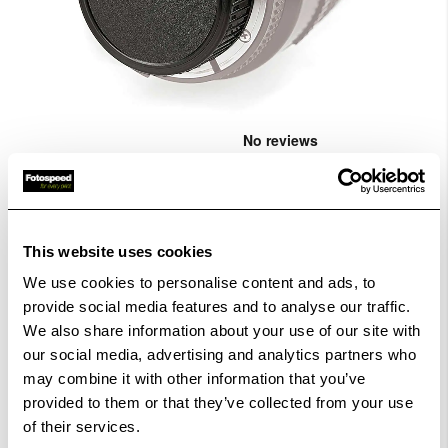
Skip
to
the
Rear lens cap for Fujifilm X-Mount.
...
beginning
CODE:K6530
of
the
images
£10.00
This website uses cookies
Qty
gallery
We use cookies to personalise content and ads, to
provide social media features and to analyse our traffic.
Out Of Stock But Available To Order. Please Contact
We also share information about your use of our site with
One Of Our Team Members Regarding Delivery Times -
our social media, advertising and analytics partners who
01249 714555.
may combine it with other information that you’ve
provided to them or that they’ve collected from your use
Add to Basket
of their services.