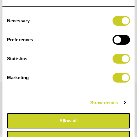
Check out with
Consent
Necessary
Selection
Preferences
Statistics
Marketing
Details
Show details
Rear lens cap for Fujifilm X-Mount.
Allow all