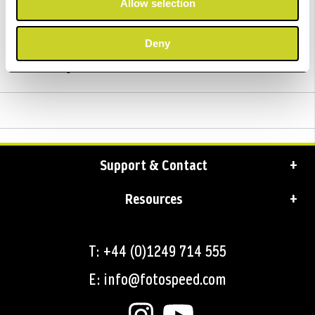
Allow selection
Trustpilot Reviews
Deny
Delivery
Support & Contact
Resources
T: +44 (0)1249 714 555
E: info@fotospeed.com