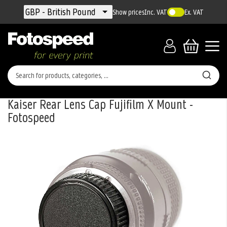
Currency
GBP - British Pound
Show prices
Inc. VAT
Ex. VAT
Kaiser Rear Lens Cap Fujifilm X Mount -
Fotospeed
Skip
to
the
end
of
the
images
gallery