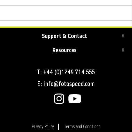
Support & Contact
Resources
T: +44 (0)1249 714 555
E: info@fotospeed.com
Privacy Policy
Terms and Conditions