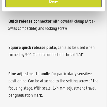
the setting screw.
Deny
Quick release connector
with dovetail clamp (Arca-
Swiss compatible) and locking screw.
Square quick release plate,
can also be used when
turned by 90°. Camera connection thread 1/4".
Fine adjustment handle
for particularly sensitive
positioning. Can be attached to the setting screw of the
focusing stage. With scale: 1/4 mm adjustment travel
per graduation mark.