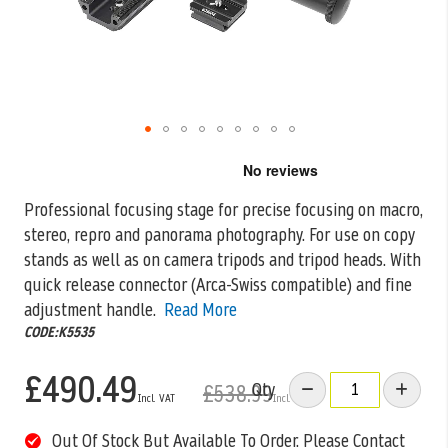
Skip
to
the
Professional focusing stage for precise focusing on macro,
beginning
stereo, repro and panorama photography. For use on copy
of
the
stands as well
as on camera tripods and tripod heads. With
images
quick release connector (Arca-Swiss compatible) and fine
gallery
adjustment handle.
Read More
CODE:K5535
£490.49
Qty
£538.99
Out Of Stock But Available To Order. Please Contact