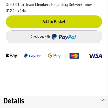
One Of Our Team Members Regarding Delivery Times -
01249 714555.
Add to Basket
Check out with
Details