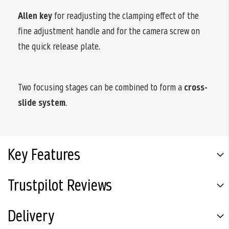
Allen key
for readjusting the clamping effect of the
fine adjustment handle and for the camera screw on
the quick release plate.
Two focusing stages can be combined to form a
cross-
slide system
.
Key Features
Trustpilot Reviews
Delivery