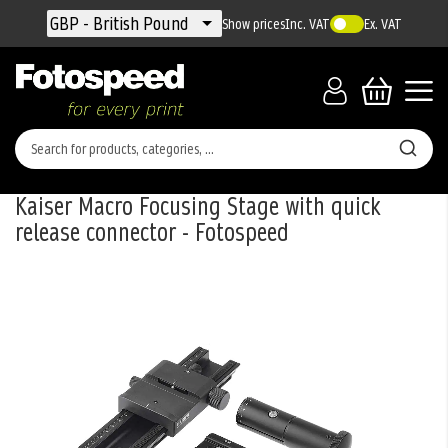
Currency
GBP - British Pound
Show prices
Inc. VAT
Ex. VAT
Kaiser Macro Focusing Stage with quick
release connector - Fotospeed
Skip
to
the
end
of
the
images
gallery