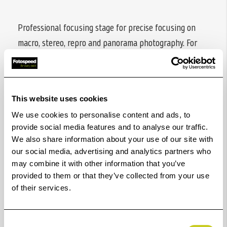
Professional focusing stage for precise focusing on
macro, stereo, repro and panorama photography. For
use on copy stands as well as on camera tripods and
tripod heads. With quick release connector (Arca-Swiss
compatible) and fine adjustment handle.
This website uses cookies
We use cookies to personalise content and ads, to
provide social media features and to analyse our traffic.
Scope of delivery
: macro focusing stage, quick
We also share information about your use of our site with
release plate, fine adjustment handle, Allen wrench
our social media, advertising and analytics partners who
4mm
may combine it with other information that you’ve
provided to them or that they’ve collected from your use
of their services.
Additional information:
Guide rail
with three tripod bushes each 1/4" and
Consent