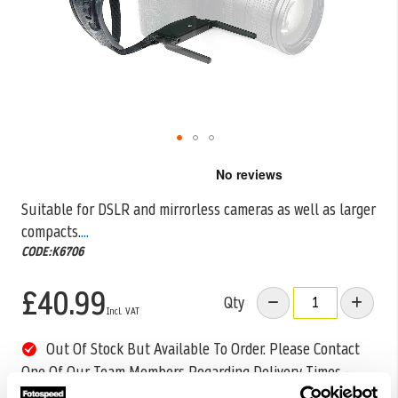
Skip
to
the
Suitable for DSLR and mirrorless cameras as well as larger
beginning
compacts.
...
of
the
CODE:K6706
images
gallery
£40.99
Qty
Out Of Stock But Available To Order. Please Contact
One Of Our Team Members Regarding Delivery Times -
01249 714555.