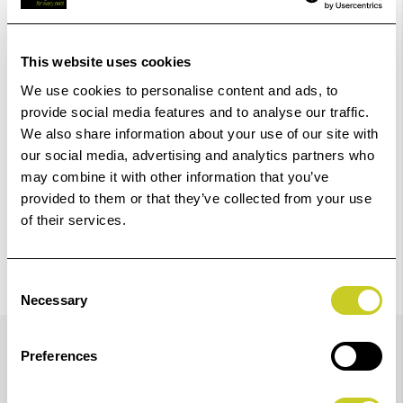
Add to Basket
This website uses cookies
We use cookies to personalise content and ads, to
Check out with
provide social media features and to analyse our traffic.
We also share information about your use of our site with
our social media, advertising and analytics partners who
may combine it with other information that you’ve
provided to them or that they’ve collected from your use
of their services.
Consent
Necessary
Selection
Details
Preferences