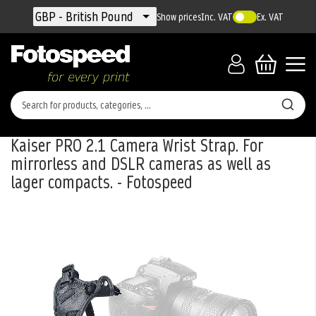
Currency
GBP - British Pound
Show prices
Inc. VAT
Ex. VAT
Kaiser PRO 2.1 Camera Wrist Strap. For
mirrorless and DSLR cameras as well as
lager compacts. - Fotospeed
Skip
to
the
end
of
the
images
gallery