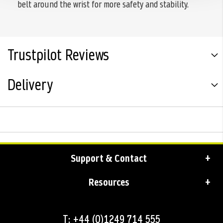
belt around the wrist for more safety and stability.
Trustpilot Reviews
Delivery
Support & Contact
Resources
T: +44 (0)1249 714 555