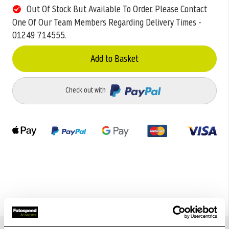
Out Of Stock But Available To Order. Please Contact
One Of Our Team Members Regarding Delivery Times -
01249 714555.
Add to Basket
Check out with
Details