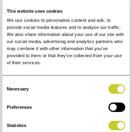
This website uses cookies
We use cookies to personalise content and ads, to
LED surface lighting unit with thermo-management,
provide social media features and to analyse our traffic.
consisting of two light banks for even and soft
We also share information about your use of our site with
illumination. Suitable for Copylizer exe.cutive LED
our social media, advertising and analytics partners who
may combine it with other information that you’ve
(K5215) and Illumina Base exe.cutive LED (K5244).
provided to them or that they’ve collected from your use
Can also be used as surface lighting unit for TopTable
of their services.
PRO shooting table (K5921).
The efficiency of LEDs is much higher than that of
Consent
conventional light sources. However, because LEDs also
Necessary
Selection
convert energy into heat, a thermal management
system is necessary for optimal reproducibility, as
Preferences
otherwise both brightness and colour temperature
would change as the temperature rises.
Statistics