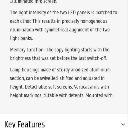
Illuminated info screen.
The light intensity of the two LED panels is matched to
each other. This results in precisely homogeneous
illumination with symmetrical alignment of the two
light banks.
Memory function: The copy lighting starts with the
brightness that was set before the last switch-off.
Lamp housings made of sturdy anodized aluminium
section, can be swivelled, shifted and adjusted in
height. Detachable soft screens. Vertical arms with
height markings, tiltable with detents. Mounted with
Key Features