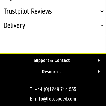
Trustpilot Reviews
Delivery
Support & Contact
Resources
T: +44 (0)1249 714 555
E: info@fotospeed.com