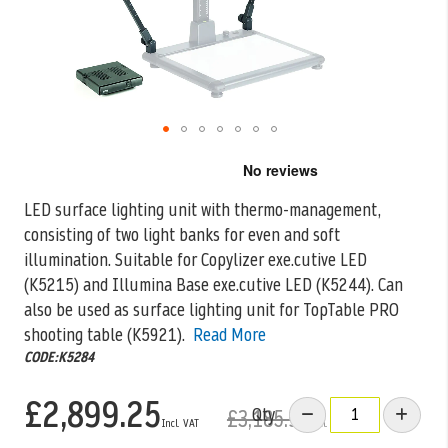
Skip
to
the
LED surface lighting unit with thermo-management,
beginning
consisting of two light banks for even and soft
of
the
illumination. Suitable for Copylizer exe.cutive
LED
images
(K5215) and Illumina Base exe.cutive LED (K5244). Can
gallery
also be used as surface lighting unit for TopTable PRO
shooting table (K5921).
Read More
CODE:K5284
£2,899.25
Qty
£3,185.99