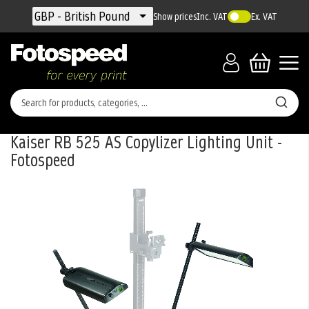
Currency
GBP - British Pound
Show prices
Inc. VAT
Ex. VAT
Kaiser RB 525 AS Copylizer Lighting Unit -
Fotospeed
Skip
to
the
end
of
the
images
gallery