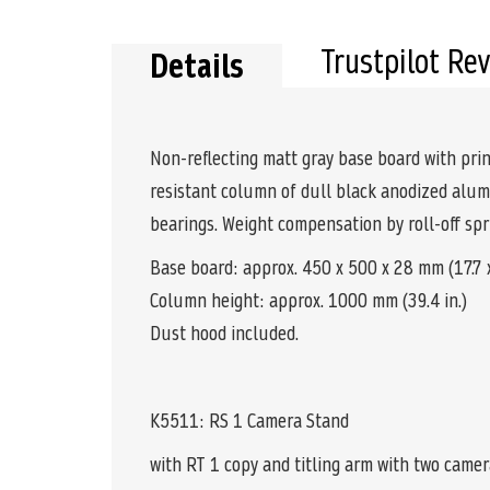
the
beginning
of
Trustpilot Re
Details
the
images
gallery
Non-reflecting matt gray base board with print
resistant column of dull black anodized alum
bearings. Weight compensation by roll-off s
Base board: approx. 450 x 500 x 28 mm (17.7 x 
Column height: approx. 1000 mm (39.4 in.)
Dust hood included.
K5511: RS 1 Camera Stand
with RT 1 copy and titling arm with two came