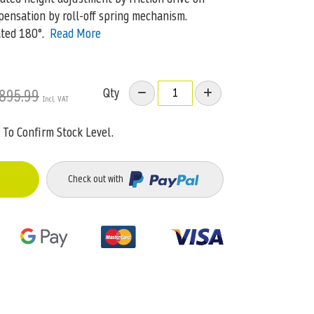
pensation by roll-off spring mechanism.
ted 180°.
Read More
Qty
895.99
To Confirm Stock Level.
Check out with