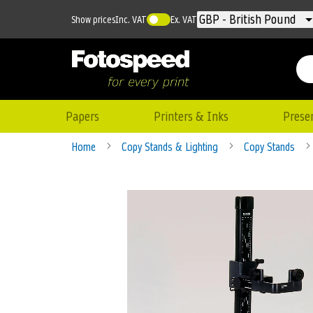
Currency
GBP - British Pound
Show prices
Inc. VAT
Ex. VAT
Papers
Printers & Inks
Prese
Home
Copy Stands & Lighting
Copy Stands
Skip
to
the
end
of
the
images
gallery