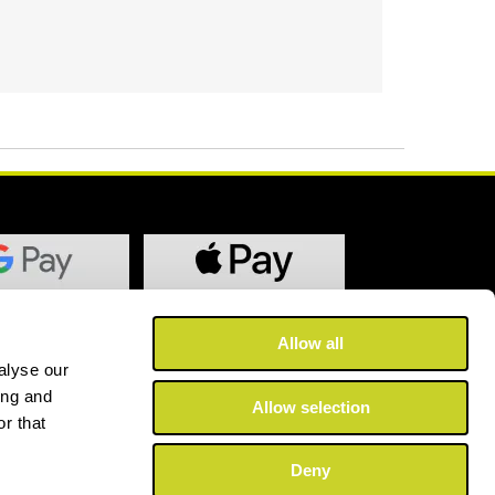
Allow all
alyse our
ing and
Allow selection
r that
Deny