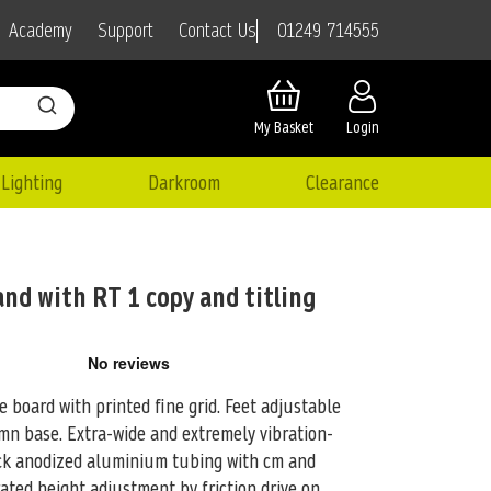
01249 714555
Academy
Support
Contact Us
My Basket
Login
Lighting
Darkroom
Clearance
and with RT 1 copy and titling
 board with printed fine grid. Feet adjustable
lumn base. Extra-wide and
extremely vibration-
ack anodized aluminium tubing with cm and
ated height adjustment by friction drive on