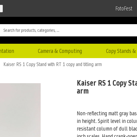
FotoFest
ntation
Camera & Computing
Copy Stands & 
Kaiser RS 1 Copy Stand with RT 1 copy and titling arm
Kaiser RS 1 Copy St
arm
Non-reflecting matt gray base
in height. Spirit level in co
resistant column of dull bl
inch scales. Hand crank-oper