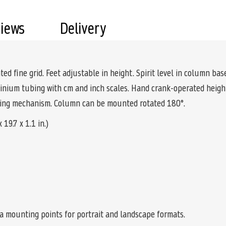
views
Delivery
ed fine grid. Feet adjustable in height. Spirit level in column bas
inium tubing with cm and inch scales. Hand crank-operated height 
pring mechanism. Column can be mounted rotated 180°.
19.7 x 1.1 in.)
ra mounting points for portrait and landscape formats.