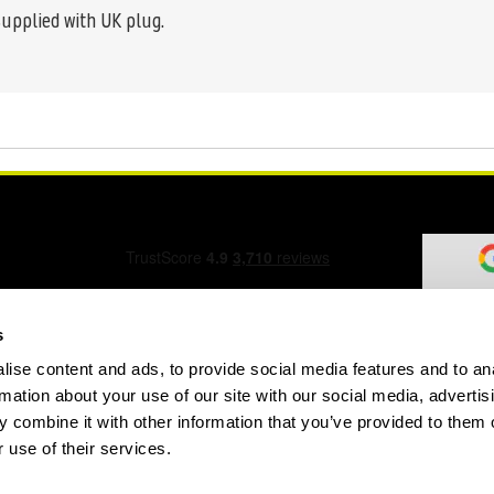
supplied with UK plug.
s
ise content and ads, to provide social media features and to an
ation Form
rmation about your use of our site with our social media, advertis
 combine it with other information that you’ve provided to them o
 use of their services.