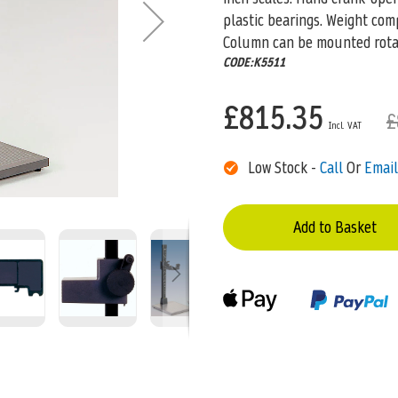
plastic bearings. Weight com
Column can be mounted rota
CODE:K5511
£815.35
£
Low Stock -
Call
Or
Email
Add to Basket