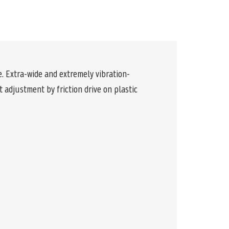
e. Extra-wide and extremely vibration-
adjustment by friction drive on plastic