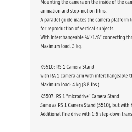
Mounting the camera on the inside of the cam
animation and stop-motion films.
A parallel guide makes the camera platform lon
for reproduction of vertical subjects.
With interchangeable ¼”/1/8” connecting thr
Maximum load: 3 kg.
K5510: RS 1 Camera Stand
with RA 1 camera arm with interchangeable t
Maximum load: 4 kg (8.8 lbs.)
K5507: RS 1 "microdrive" Camera Stand
Same as RS 1 Camera Stand (5510), but with h
Additional fine drive with 1:6 step-down tran