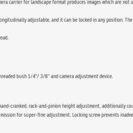
era carrier for landscape format produces images which are not up
gitudinally adjustable, and it can be locked in any position. The e
ead.
hreaded bush 1/4”/ 3/8” and camera adjustment device.
and-cranked, rack-and-pinion height adjustment, additionally coun
smission for super-fine adjustment. Locking screw prevents inadve