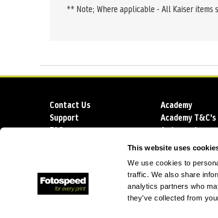
** Note; Where applicable - All Kaiser items 
Contact Us
Academy
Support
Academy T&C's
FAQs
Ambassadors
Delivery
Blog
This website uses cookie
Sustainability
About us
We use cookies to personal
Account Applic
traffic. We also share info
analytics partners who may
they’ve collected from your