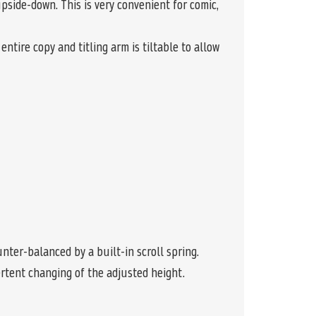
side-down. This is very convenient for comic,
ntire copy and titling arm is tiltable to allow
ter-balanced by a built-in scroll spring.
rtent changing of the adjusted height.