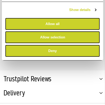
Focal length: 50 mm
Show details
Elements: 4
Allow all
Filter thread: 30 mm
Mounting thread: M 39 x 1
Allow selection
Max. film format: 24 x 36 mm
Deny
Click-stop disengaging, illuminated aperture scale.
Trustpilot Reviews
Delivery