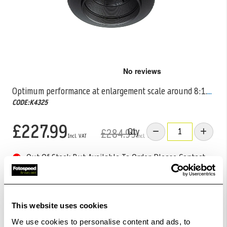
Skip
to
the
Optimum performance at enlargement scale around 8:1.
...
beginning
CODE:K4325
of
the
images
£227.99
Qty
£284.99
gallery
Out Of Stock But Available To Order. Please Contact
One Of Our Team Members Regarding Delivery Times -
01249 714555.
Add to Basket
This website uses cookies
We use cookies to personalise content and ads, to