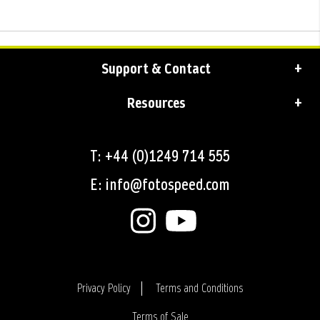
Support & Contact
Resources
T: +44 (0)1249 714 555
E: info@fotospeed.com
Privacy Policy
Terms and Conditions
Terms of Sale