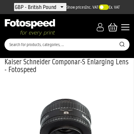
Currency
GBP - British Pound
Show prices
Inc. VAT
Ex. VAT
Kaiser Schneider Componar-S Enlarging Lens
- Fotospeed
Skip
to
the
end
of
the
images
gallery