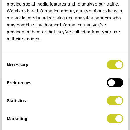
provide social media features and to analyse our traffic.
Check out with
We also share information about your use of our site with
our social media, advertising and analytics partners who
may combine it with other information that you’ve
provided to them or that they’ve collected from your use
of their services.
Consent
Necessary
Selection
Details
Preferences
Statistics
Optimum performance at enlargement scale around
8:1.
Marketing
Lens speed: 2.8