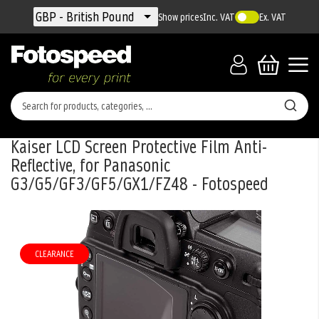
Currency
GBP - British Pound
Show prices
Inc. VAT
Ex. VAT
Kaiser LCD Screen Protective Film Anti-
Reflective, for Panasonic
G3/G5/GF3/GF5/GX1/FZ48 - Fotospeed
Skip
to
the
CLEARANCE
end
of
the
images
gallery