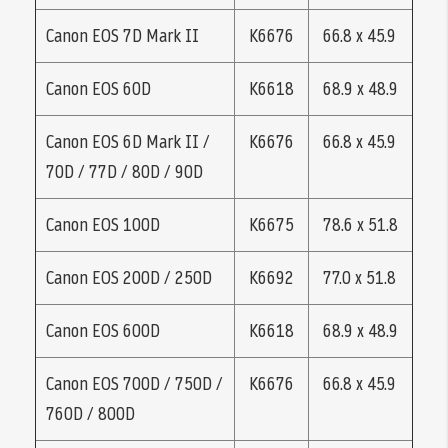
Canon EOS 7D Mark II
K6676
66.8 x 45.9
Canon EOS 60D
K6618
68.9 x 48.9
Canon EOS 6D Mark II /
K6676
66.8 x 45.9
70D / 77D / 80D / 90D
Canon EOS 100D
K6675
78.6 x 51.8
Canon EOS 200D / 250D
K6692
77.0 x 51.8
Canon EOS 600D
K6618
68.9 x 48.9
Canon EOS 700D / 750D /
K6676
66.8 x 45.9
760D / 800D