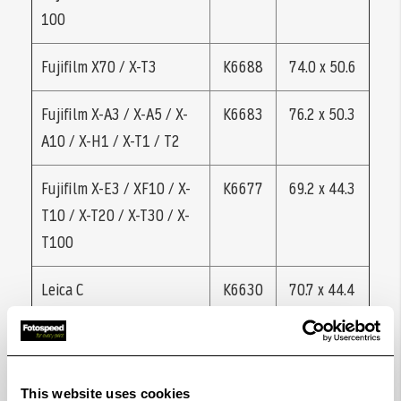
100
Fujifilm X70 / X-T3
K6688
74.0 x 50.6
Fujifilm X-A3 / X-A5 / X-
K6683
76.2 x 50.3
A10 / X-H1 / X-T1 / T2
Fujifilm X-E3 / XF10 / X-
K6677
69.2 x 44.3
T10 / X-T20 / X-T30 / X-
T100
Leica C
K6630
70.7 x 44.4
Leica CL, C-Lux (Typ
K6628
70,3 x 45,5
1546)
This website uses cookies