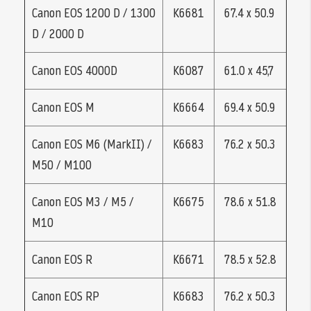
Canon EOS 1200 D / 1300
K6681
67.4 x 50.9
D / 2000 D
Canon EOS 4000D
K6087
61.0 x 45,7
Canon EOS M
K6664
69.4 x 50.9
Canon EOS M6 (MarkII) /
K6683
76.2 x 50.3
M50 / M100
Canon EOS M3 / M5 /
K6675
78.6 x 51.8
M10
Canon EOS R
K6671
78.5 x 52.8
Canon EOS RP
K6683
76.2 x 50.3