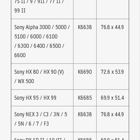
7S II / 9 / 9II / 77 II /
99 II
Sony Alpha 3000 / 5000 /
K6638
76.8 x 44.9
5100 / 6000 / 6100
/ 6300 / 6400 / 6500 /
6600
Sony HX 80 / HX 90 (V)
K6690
72.6 x 53.9
/ WX 500
Sony HX 95 / HX 99
K6685
69.9 x 51.4
Sony NEX 3 / C3 / 3N / 5
K6638
76.8 x 44.9
/ 5N / 6 / 7 / F3