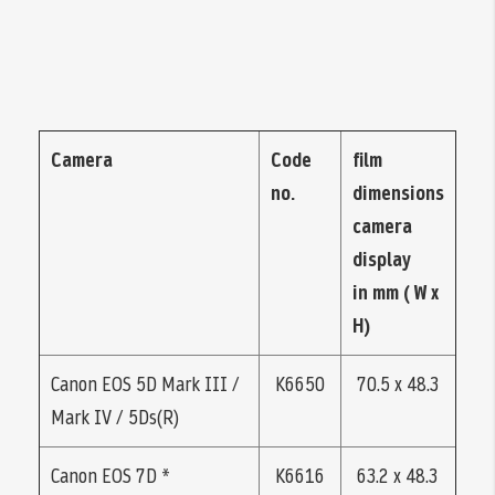
Camera
Code
film
no.
dimensions
camera
display
in mm ( W x
H)
Canon EOS 5D Mark III /
K6650
70.5 x 48.3
Mark IV / 5Ds(R)
Canon EOS 7D *
K6616
63.2 x 48.3