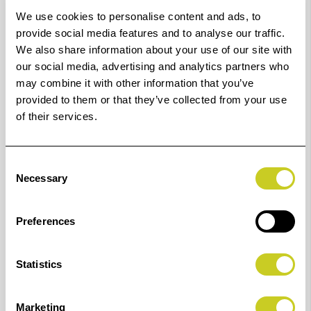
Leica D-Lux 5 / 6 / 7 /
K6631
70.1 x 44.9
We use cookies to personalise content and ads, to
Typ 109
provide social media features and to analyse our traffic.
We also share information about your use of our site with
Leica M10 / M10-P /
K6688
74.0 x 50.6
our social media, advertising and analytics partners who
may combine it with other information that you’ve
M10-R / Q2 / SL (Typ
provided to them or that they’ve collected from your use
601)
of their services.
Leica V-Lux (Typ 114)
K6686
61.7 x 40.7
Consent
Necessary
Leica Q / Q-P
K6677
69.2 x 44.3
Selection
Nikon A1000
K6628
70.3 x 45.5
Preferences
Nikon D5
K6687
66.9 x 50.9
Statistics
Nikon D500
K6687
66.9 x 50.9
Marketing