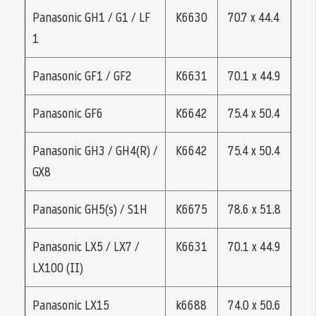
Panasonic GH1 / G1 / LF
K6630
70.7 x 44.4
1
Panasonic GF1 / GF2
K6631
70.1 x 44.9
Panasonic GF6
K6642
75.4 x 50.4
Panasonic GH3 / GH4(R) /
K6642
75.4 x 50.4
GX8
Panasonic GH5(s) / S1H
K6675
78.6 x 51.8
Panasonic LX5 / LX7 /
K6631
70.1 x 44.9
LX100 (II)
Panasonic LX15
k6688
74.0 x 50.6