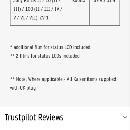
Sony RX 1R II / 10 (II /
K6685
69.9 x 51.4
III) / 100 (II / III / IV /
V / VI / VII), ZV-1
* additional film for status LCD included
** 2 films for status LCDs included
** Note; Where applicable - All Kaiser items supplied
with UK plug.
Trustpilot Reviews