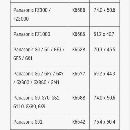
Panasonic FZ300 /
K6688
74.0 x 50.6
FZ2000
Panasonic FZ1000
K6686
61.7 x 40.7
Panasonic G3 / G5 / GF3 /
K6628
70.3 x 45.5
GF5 / GX1
Panasonic G6 / GF7 / GX7
K6677
69.2 x 44.3
/ GX800 / GX880 / GM1
Panasonic G9, G70, G81,
K6688
74.0 x 50.6
G110, GX80, GX9
Panasonic G91
K6642
75.4 x 50.4