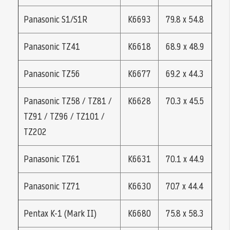
Panasonic S1/S1R
K6693
79.8 x 54.8
Panasonic TZ41
K6618
68.9 x 48.9
Panasonic TZ56
K6677
69.2 x 44.3
Panasonic TZ58 / TZ81 /
K6628
70.3 x 45.5
TZ91 / TZ96 / TZ101 /
TZ202
Panasonic TZ61
K6631
70.1 x 44.9
Panasonic TZ71
K6630
70.7 x 44.4
Pentax K-1 (Mark II)
K6680
75.8 x 58.3