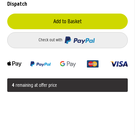
Dispatch
Add to Basket
Check out with
4
remaining at offer price