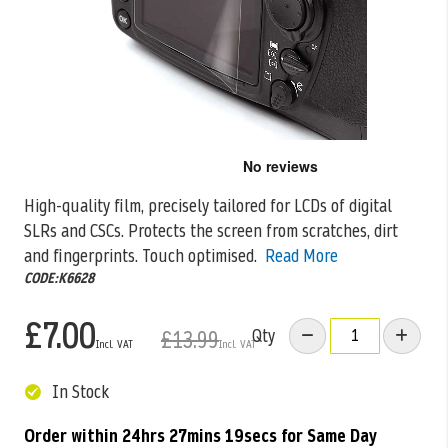
Skip
to
the
High-quality film, precisely tailored for LCDs of digital
beginning
SLRs and CSCs. Protects the screen from scratches, dirt
of
the
and fingerprints. Touch
optimised.
Read More
images
CODE:K6628
gallery
£7.00
Qty
£13.99
In Stock
Order within
24hrs 27mins 18secs
for Same Day