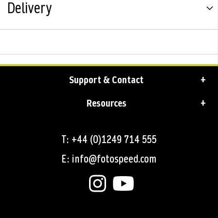
Delivery
Support & Contact
Resources
T: +44 (0)1249 714 555
E: info@fotospeed.com