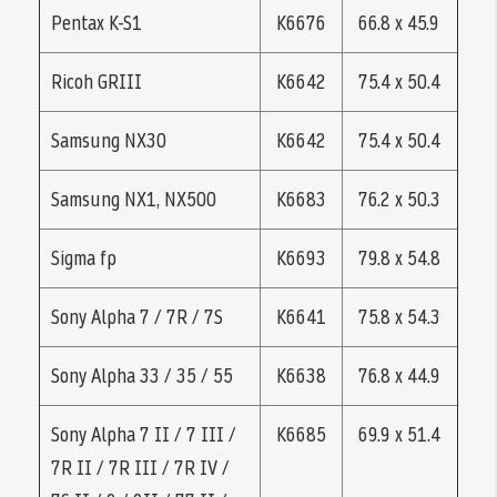
Pentax K-S1
K6676
66.8 x 45.9
Ricoh GRIII
K6642
75.4 x 50.4
Samsung NX30
K6642
75.4 x 50.4
Samsung NX1, NX500
K6683
76.2 x 50.3
Sigma fp
K6693
79.8 x 54.8
Sony Alpha 7 / 7R / 7S
K6641
75.8 x 54.3
Sony Alpha 33 / 35 / 55
K6638
76.8 x 44.9
Sony Alpha 7 II / 7 III /
K6685
69.9 x 51.4
7R II / 7R III / 7R IV /