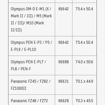
Olympus OM-D E-M1 (X /
K6642
75.4 x 50.4
Mark II / III) / M5 (Mark
II / III)/ M10 (Mark
II/III)
Olympus PEN E-P3 / P5 /
K6642
75.4 x 50.4
E-PL9 / E-PL10
Olympus PEN E-PL7 /
K6688
74.0 x 50.6
PL8 / PEN-F
Panasonic FZ45 / FZ82 /
K6631
70.1 x 44.9
FZ1000II
Panasonic FZ48 / FZ72
K6628
70.3 x 45.5