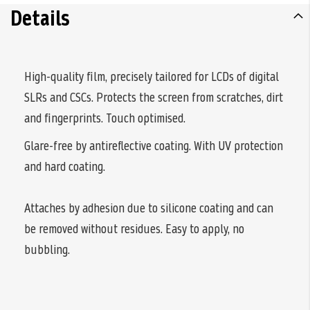
Details
High-quality film, precisely tailored for LCDs of digital
SLRs and CSCs. Protects the screen from scratches, dirt
and fingerprints. Touch optimised.
Glare-free by antireflective coating. With UV protection
and hard coating.
Attaches by adhesion due to silicone coating and can
be removed without residues. Easy to apply, no
bubbling.