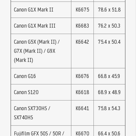
Canon G1X Mark II
K6675
78.6 x 51.8
Canon G1X Mark III
K6683
76.2 x 50.3
Canon G5X (Mark II) /
K6642
75.4 x 50.4
G7X (Mark II) / G9X
(Mark II)
Canon G16
K6676
66.8 x 45.9
Canon S120
K6618
68.9 x 48.9
Canon SX730HS /
K6641
75.8 x 54.3
SX740HS
Fujifilm GFX 50S / 50R /
K6670
66.4 x 50.6