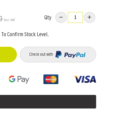
Qty
0
To Confirm Stock Level.
Check out with