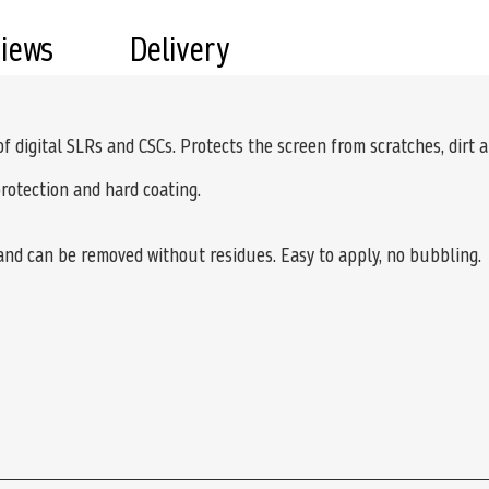
views
Delivery
 of digital SLRs and CSCs. Protects the screen from scratches, dirt 
protection and hard coating.
 and can be removed without residues. Easy to apply, no bubbling.