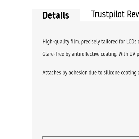
Trustpilot Re
Details
High-quality film, precisely tailored for LCDs
Glare-free by antireflective coating. With UV 
Attaches by adhesion due to silicone coating