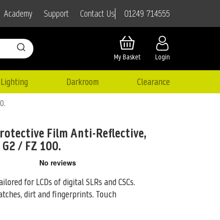
01249 714555
Academy
Support
Contact Us
My Basket
Login
Lighting
Darkroom
Clearance
0.
rotective Film Anti-Reflective,
 G2 / FZ 100.
ailored for LCDs of digital SLRs and CSCs.
tches, dirt and fingerprints. Touch