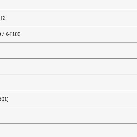
 T2
0 / X-T100
601)