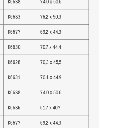
K6688
74.0 x 50.6
K6683
76.2 x 50.3
K6677
69.2 x 44.3
K6630
70.7 x 44.4
K6628
70,3 x 45,5
K6631
70.1 x 44.9
K6688
74.0 x 50.6
K6686
61.7 x 40.7
K6677
69.2 x 44.3