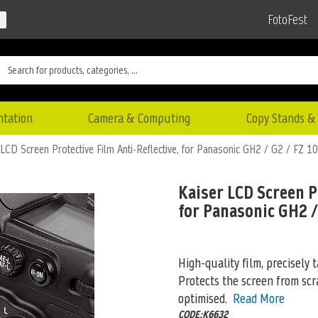
FotoFest
ntation
Camera & Computing
Copy Stands & 
 LCD Screen Protective Film Anti-Reflective, for Panasonic GH2 / G2 / FZ 10
Kaiser LCD Screen P
for Panasonic GH2 /
High-quality film, precisely t
Protects the screen from scra
optimised.
Read More
CODE:K6632