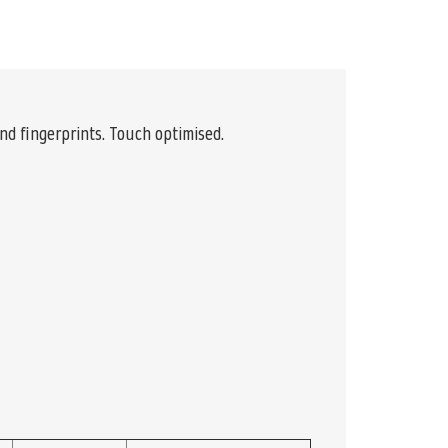
and fingerprints. Touch optimised.