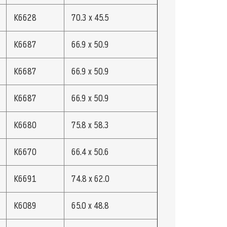
K6628
70.3 x 45.5
K6687
66.9 x 50.9
K6687
66.9 x 50.9
K6687
66.9 x 50.9
K6680
75.8 x 58.3
K6670
66.4 x 50.6
K6691
74.8 x 62.0
K6089
65.0 x 48.8