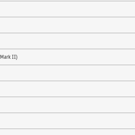
(Mark II)