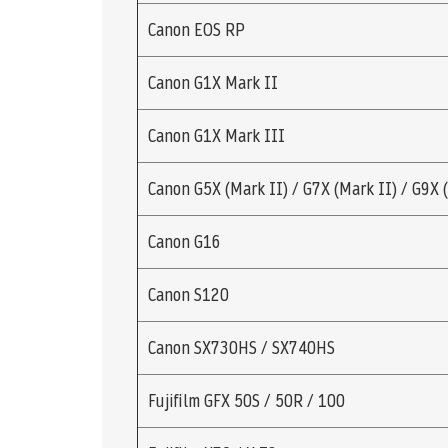
Canon EOS RP
Canon G1X Mark II
Canon G1X Mark III
Canon G5X (Mark II) / G7X (Mark II) / G9X 
Canon G16
Canon S120
Canon SX730HS / SX740HS
Fujifilm GFX 50S / 50R / 100