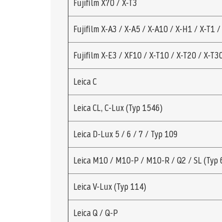
Fujifilm X70 / X-T3
Fujifilm X-A3 / X-A5 / X-A10 / X-H1 / X-T1 /
Fujifilm X-E3 / XF10 / X-T10 / X-T20 / X-T3
Leica C
Leica CL, C-Lux (Typ 1546)
Leica D-Lux 5 / 6 / 7 / Typ 109
Leica M10 / M10-P / M10-R / Q2 / SL (Typ 
Leica V-Lux (Typ 114)
Leica Q / Q-P