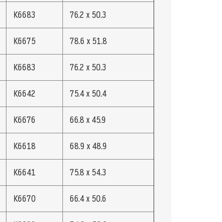
K6683
76.2 x 50.3
K6675
78.6 x 51.8
K6683
76.2 x 50.3
K6642
75.4 x 50.4
K6676
66.8 x 45.9
K6618
68.9 x 48.9
K6641
75.8 x 54.3
K6670
66.4 x 50.6