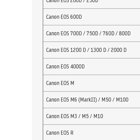
Canon EOS 200D / 250D
Canon EOS 600D
Canon EOS 700D / 750D / 760D / 800D
Canon EOS 1200 D / 1300 D / 2000 D
Canon EOS 4000D
Canon EOS M
Canon EOS M6 (MarkII) / M50 / M100
Canon EOS M3 / M5 / M10
Canon EOS R