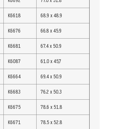
K6692
77.0 x 51.8
K6618
68.9 x 48.9
K6676
66.8 x 45.9
K6681
67.4 x 50.9
K6087
61.0 x 45,7
K6664
69.4 x 50.9
K6683
76.2 x 50.3
K6675
78.6 x 51.8
K6671
78.5 x 52.8