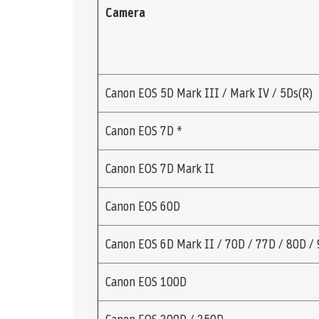
Camera
Canon EOS 5D Mark III / Mark IV / 5Ds(R)
Canon EOS 7D *
Canon EOS 7D Mark II
Canon EOS 60D
Canon EOS 6D Mark II / 70D / 77D / 80D /
Canon EOS 100D