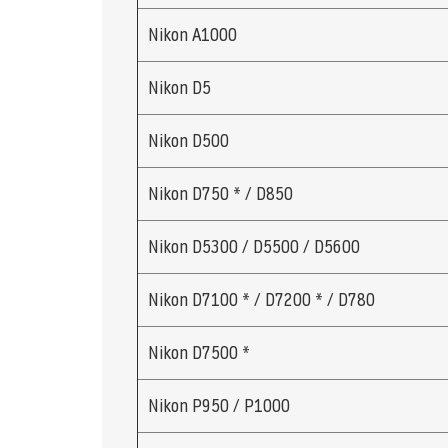
Nikon A1000
Nikon D5
Nikon D500
Nikon D750 * / D850
Nikon D5300 / D5500 / D5600
Nikon D7100 * / D7200 * / D780
Nikon D7500 *
Nikon P950 / P1000