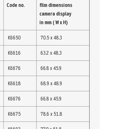
Code no.
film dimensions
camera display
in mm ( W x H)
K6650
70.5 x 48.3
K6616
63.2 x 48.3
K6676
66.8 x 45.9
K6618
68.9 x 48.9
K6676
66.8 x 45.9
K6675
78.6 x 51.8