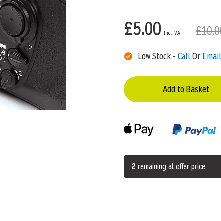
£5.00
£10.0
Low Stock -
Call
Or
Email
Add to Basket
2
remaining at offer price