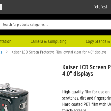
FotoFest
ntation
Camera & Computing
Copy Stands & 
es
Kaiser LCD Screen Protective Film, crystal clear, for 4.0" displays
Kaiser LCD Screen Pr
4.0" displays
High-quality film for use on 
scratches, dirt and fingerprin
Hard coated PET film
with UV
touch-screens.