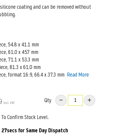
silicone coating and can be removed without
ubbling.
ece, 54.8 x 41.1 mm
iece, 61.0 x 45.7 mm
ece, 71.1 x 53.3 mm
piece, 81.3 x 61.0 mm
ece, format 16:9, 66.4 x 37.3 mm
Read More
Qty
0
To Confirm Stock Level.
 26secs
for Same Day Dispatch