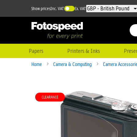
Currency
GBP - British Pound
Show prices
Inc. VAT
Ex. VAT
Papers
Printers & Inks
Prese
Home
Camera & Computing
Camera Accessori
Skip
to
CLEARANCE
the
end
of
the
images
gallery