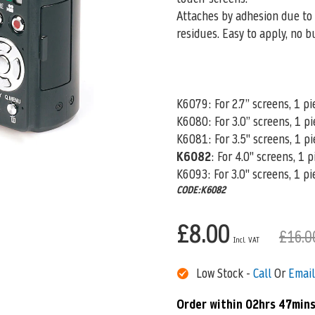
Attaches by adhesion due to 
residues. Easy to apply, no b
K6079: For 2.7” screens, 1 pi
K6080
: For 3.0” screens, 1 p
K6081: For 3.5" screens, 1 pi
K6082
: For 4.0" screens, 1 
K6093: For 3.0" screens, 1 pi
CODE:K6082
£8.00
£16.0
Low Stock -
Call
Or
Email
Order within
02hrs 47mins