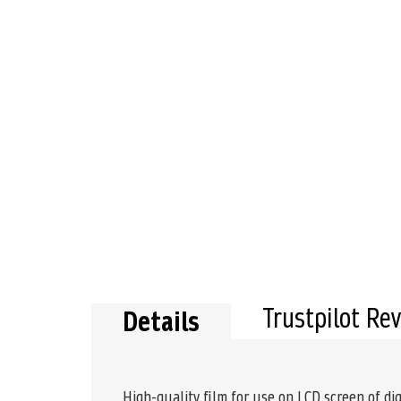
Trustpilot Re
Details
High-quality film for use on LCD screen of dig