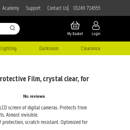
01249 714555
Academy
Support
Contact Us
My Basket
Login
Lighting
Darkroom
Clearance
otective Film, crystal clear, for
LCD screen of digital cameras. Protects from
ts. Almost invisible.
 protection, scratch resistant. Optimized for