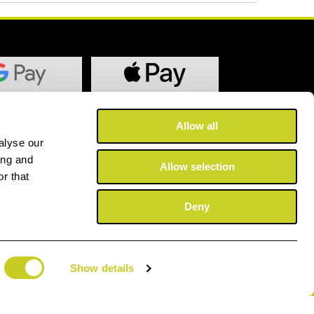
Allow all
alyse our
ing and
Allow selection
r that
Deny
Show details
©2025 Copyright Fotospeed