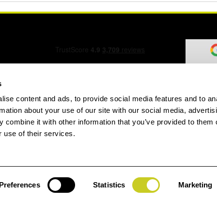
s
ise content and ads, to provide social media features and to an
ation Form
rmation about your use of our site with our social media, advertis
 combine it with other information that you’ve provided to them o
 use of their services.
speed.com
Preferences
Statistics
Marketing
Jay
gin
House