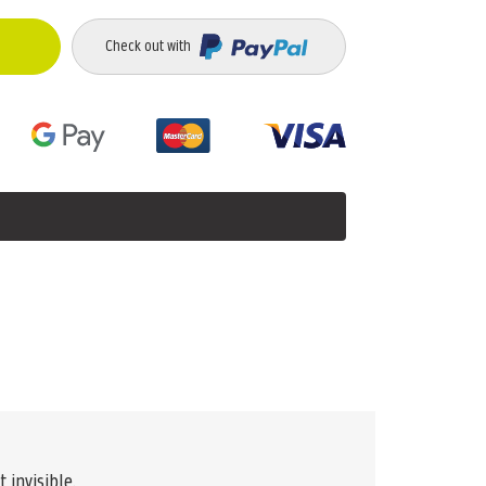
Check out with
 invisible.