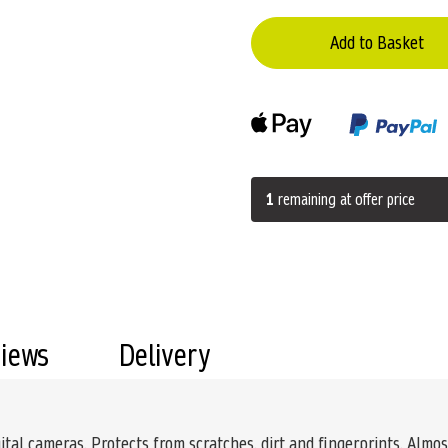
Add to Basket
1
remaining at offer price
views
Delivery
ital cameras. Protects from scratches, dirt and fingerprints. Almost