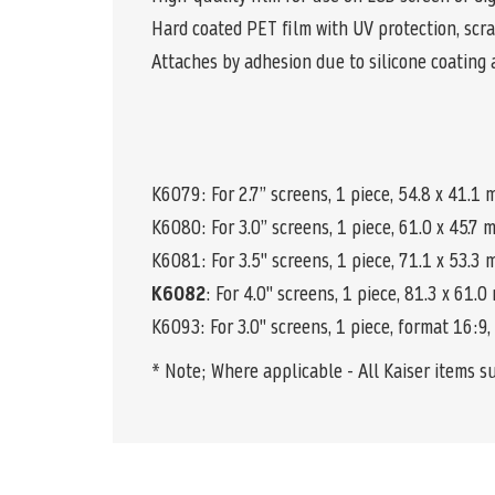
Hard coated PET film with UV protection, scra
Attaches by adhesion due to silicone coating 
K6079: For 2.7” screens, 1 piece, 54.8 x 41.1
K6080
: For 3.0” screens, 1 piece, 61.0 x 45.7
K6081: For 3.5" screens, 1 piece, 71.1 x 53.3
K6082
: For 4.0" screens, 1 piece, 81.3 x 61.
K6093: For 3.0" screens, 1 piece, format 16:9,
* Note; Where applicable - All Kaiser items s