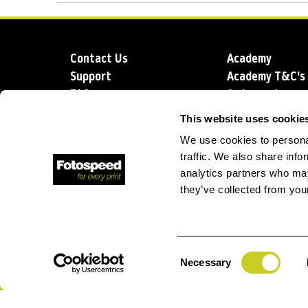
Contact Us
Academy
Support
Academy T&C's
FAQs
Ambassadors
Delivery
Blog
This website uses cookie
Sustainability
About us
We use cookies to personal
Account Applic
traffic. We also share info
analytics partners who may
they’ve collected from your
T: +44 (0)1249 714 555
E: info@foto
Consent
Necessary
Selection
Privacy Policy
Terms and Conditions
Terms of Sale
Lo