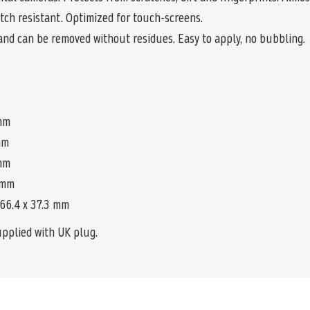
tch resistant. Optimized for touch-screens.
and can be removed without residues. Easy to apply, no bubbling.
 mm
 mm
 mm
0 mm
 66.4 x 37.3 mm
upplied with UK plug.